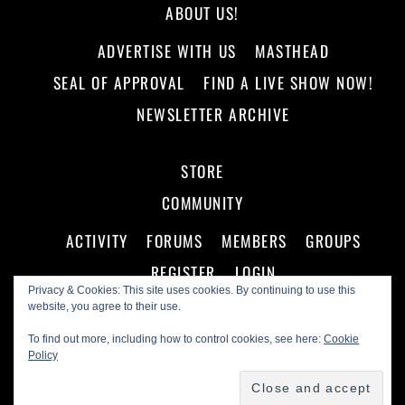
ABOUT US!
ADVERTISE WITH US
MASTHEAD
SEAL OF APPROVAL
FIND A LIVE SHOW NOW!
NEWSLETTER ARCHIVE
STORE
COMMUNITY
ACTIVITY
FORUMS
MEMBERS
GROUPS
REGISTER
LOGIN
Privacy & Cookies: This site uses cookies. By continuing to use this
website, you agree to their use.
To find out more, including how to control cookies, see here:
Cookie
Policy
©
Making A Scene!
2026
Powered by
WordPress
•
Themify WordPress Themes