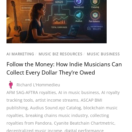
AI MARKETING
/
MUSIC BIZ RESOURCES
/
MUSIC BUSINESS
Follow the Money: How Indie Musicians Can
Collect Every Dollar They’re Owed
Richard L'Hommedieu
AFM SAG-AFTRA royalties
,
AI in music business
,
AI royalty
tracking tools
,
artist income streams
,
ASCAP BMI
publishing
,
Audius Sound.xyz Catalog
,
blockchain music
royalties
,
breaking chains music industry
,
collecting
royalties from Pandora
,
Cyanite Beatchain Chartmetric
,
decentralized music income
,
digital performance