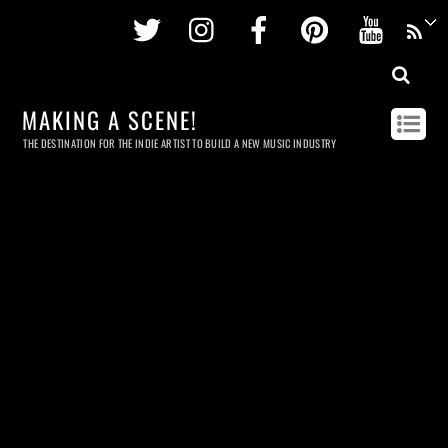
Twitter
Instagram
Facebook
Pinterest
Youtu
MAKING A SCENE!
THE DESTINATION FOR THE INDIE ARTIST TO BUILD A NEW MUSIC INDUSTRY