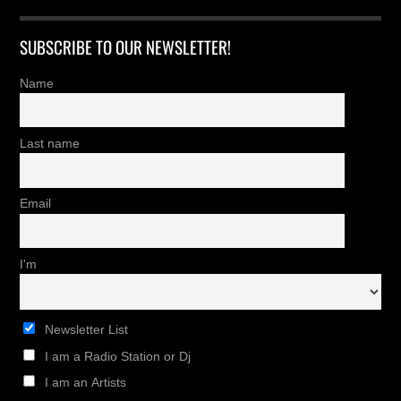
SUBSCRIBE TO OUR NEWSLETTER!
Name
Last name
Email
I'm
Newsletter List
I am a Radio Station or Dj
I am an Artists