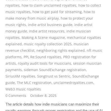
royalties
,
how to claim unclaimed royalties
,
how to collect
music royalties
,
how to get paid for streaming
,
how to
make money from music airplay
,
how to protect your
music rights
,
indie artist business guide
,
indie artist
money guide
,
indie artist resources
,
indie musician
royalties
,
Making A Scene magazine
,
mechanical royalties
explained
,
music royalty collection 2025
,
musician
revenue checklist
,
neighboring rights explained
,
nft music
platforms
,
PPL Re:Sound royalties
,
PRO registration for
artists
,
royalty audit tools for musicians
,
session musician
payments
,
sideman SoundExchange registration
,
SiriusXM royalties
,
Songtrust vs Sentric
,
SoundExchange
guide
,
The MLC registration
,
unclaimedroyalties.com
,
Web3 music royalties
0 Comments
October 8, 2025
The article details how indie musicians can maximize their
royalty earnings through proper registration and the use of AI