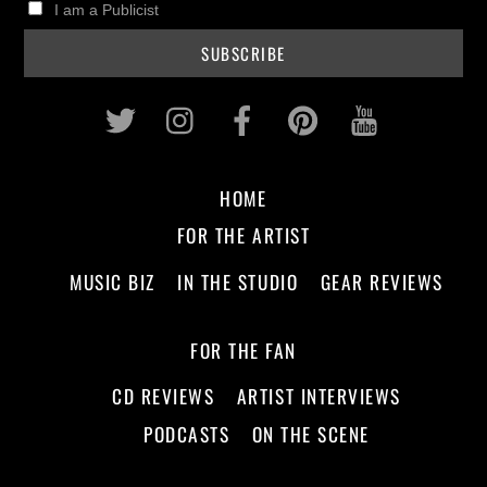
I am a Publicist
Twitter
Instagram
Facebook
Pinterest
Youtub
HOME
FOR THE ARTIST
MUSIC BIZ
IN THE STUDIO
GEAR REVIEWS
FOR THE FAN
CD REVIEWS
ARTIST INTERVIEWS
PODCASTS
ON THE SCENE