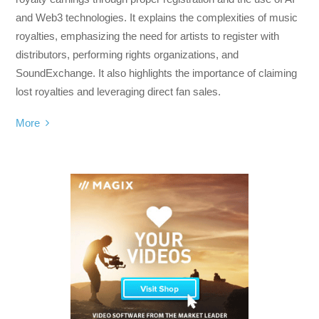
and Web3 technologies. It explains the complexities of music
royalties, emphasizing the need for artists to register with
distributors, performing rights organizations, and
SoundExchange. It also highlights the importance of claiming
lost royalties and leveraging direct fan sales.
More