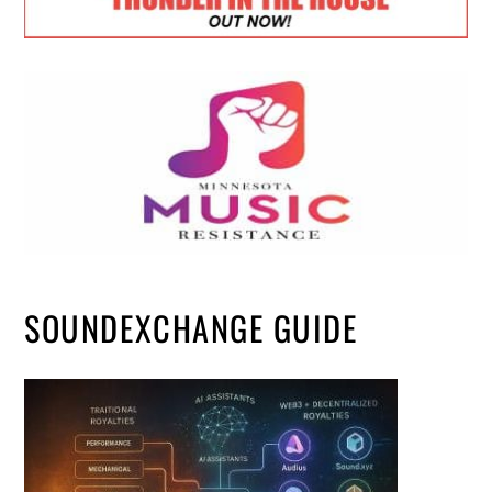
SOUNDEXCHANGE GUIDE