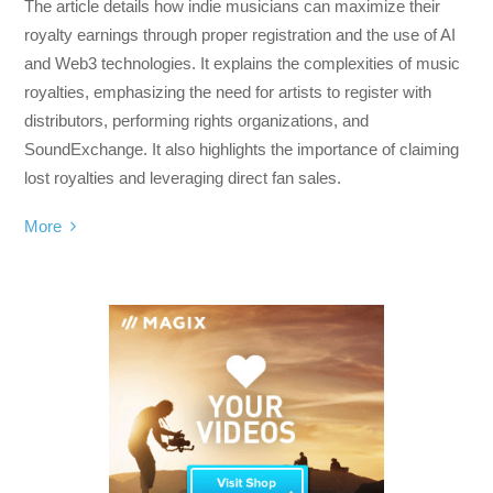
The article details how indie musicians can maximize their
royalty earnings through proper registration and the use of AI
and Web3 technologies. It explains the complexities of music
royalties, emphasizing the need for artists to register with
distributors, performing rights organizations, and
SoundExchange. It also highlights the importance of claiming
lost royalties and leveraging direct fan sales.
More