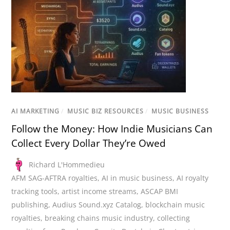
AI MARKETING
/
MUSIC BIZ RESOURCES
/
MUSIC BUSINESS
Follow the Money: How Indie Musicians Can
Collect Every Dollar They’re Owed
Richard L'Hommedieu
AFM SAG-AFTRA royalties
,
AI in music business
,
AI royalty
tracking tools
,
artist income streams
,
ASCAP BMI
publishing
,
Audius Sound.xyz Catalog
,
blockchain music
royalties
,
breaking chains music industry
,
collecting