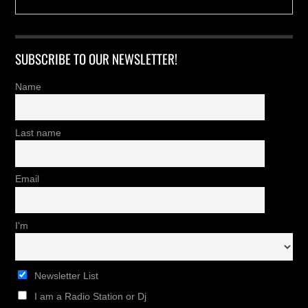
SUBSCRIBE TO OUR NEWSLETTER!
Name
Last name
Email
I'm
Newsletter List
I am a Radio Station or Dj