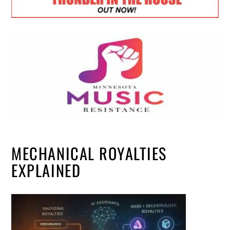
MECHANICAL ROYALTIES
EXPLAINED