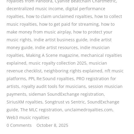
royalties from Pandora
,
Cyanite Beatchain Chartmetric
,
decentralized music income
,
digital performance
royalties
,
how to claim unclaimed royalties
,
how to collect
music royalties
,
how to get paid for streaming
,
how to
make money from music airplay
,
how to protect your
music rights
,
indie artist business guide
,
indie artist
money guide
,
indie artist resources
,
indie musician
royalties
,
Making A Scene magazine
,
mechanical royalties
explained
,
music royalty collection 2025
,
musician
revenue checklist
,
neighboring rights explained
,
nft music
platforms
,
PPL Re:Sound royalties
,
PRO registration for
artists
,
royalty audit tools for musicians
,
session musician
payments
,
sideman SoundExchange registration
,
SiriusXM royalties
,
Songtrust vs Sentric
,
SoundExchange
guide
,
The MLC registration
,
unclaimedroyalties.com
,
Web3 music royalties
0 Comments
October 8, 2025