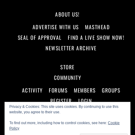
ABOUT US!
ADVERTISE WITH US
MASTHEAD
SEAL OF APPROVAL
FIND A LIVE SHOW NOW!
NEWSLETTER ARCHIVE
STORE
COMMUNITY
ACTIVITY
FORUMS
MEMBERS
GROUPS
REGISTER
LOGIN
Privacy & Cookies: This site uses cookies. By continuing to use this
website, you agree to their use.
To find out more, including how to control cookies, see here:
Cookie
Policy
©
Making A Scene!
2026