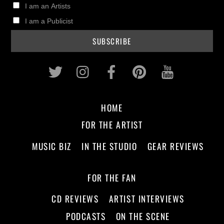
I am an Artists
I am a Publicist
Twitter
Instagram
Facebook
Pinterest
Youtub
HOME
FOR THE ARTIST
MUSIC BIZ
IN THE STUDIO
GEAR REVIEWS
FOR THE FAN
CD REVIEWS
ARTIST INTERVIEWS
PODCASTS
ON THE SCENE