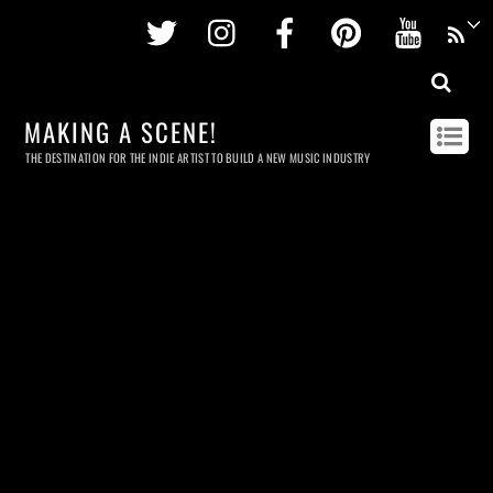
Twitter
Instagram
Facebook
Pinterest
Youtu
MAKING A SCENE!
THE DESTINATION FOR THE INDIE ARTIST TO BUILD A NEW MUSIC INDUSTRY