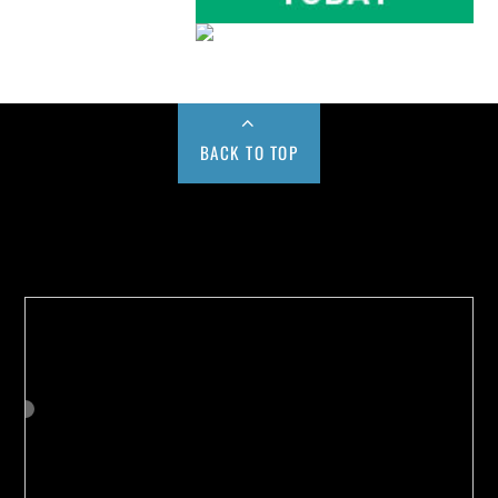
BACK TO TOP
Buy us a Cup of Coffee!