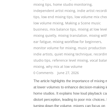
mixing tips
,
home studio monitoring
,
independent artist mixing
,
indie artist record
tips
,
low end mixing tips
,
low volume mix che
low volume mixing
,
Making a Scene music
business
,
mix balance tips
,
mixing at low leve
mixing quietly
,
mixing translation
,
mixing wit
ear fatigue
,
mixing workflow for beginners
,
monitor volume for mixing
,
music production 
indie artists
,
quiet mixing technique
,
recordi
studio tips
,
reference level mixing
,
vocal bala
mixing
,
why mix at low volume
0 Comments
June 27, 2026
The article highlights the importance of mixing
at lower volumes to enhance decision-making i
home studios. It explains how loud playback c
distort perception, leading to poor mix choices.
turning down the volume, mixers can focus on