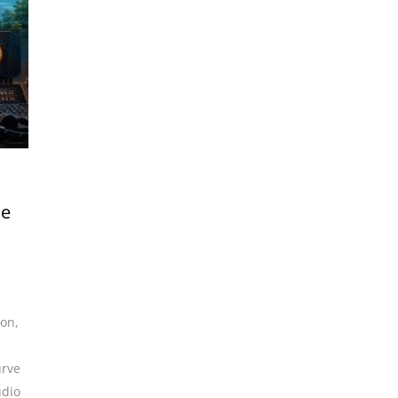
me
ion
,
urve
udio