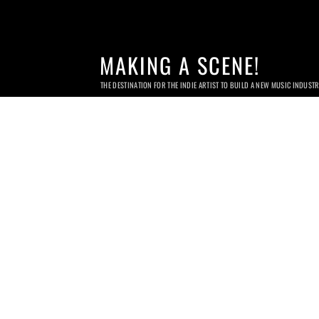
MAKING A SCENE!
THE DESTINATION FOR THE INDIE ARTIST TO BUILD A NEW MUSIC INDUST