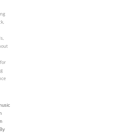
ing
ck
,
ls
,
hout
for
ng
nce
 music
n
an
 By