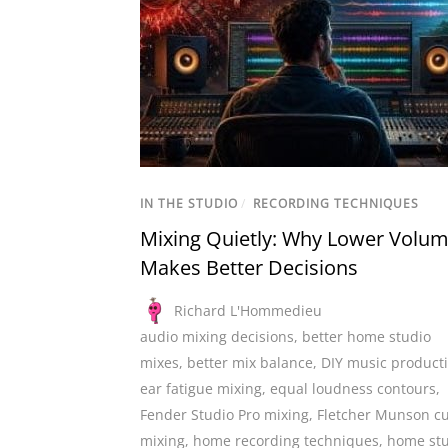
IN THE STUDIO
/
RECORDING TECHNIQUES
Mixing Quietly: Why Lower Volu
Makes Better Decisions
Richard L'Hommedieu
audio mixing decisions
,
better home studio
mixes
,
better mix balance
,
DIY music product
ear fatigue mixing
,
equal loudness contours
,
Fender Studio Pro mixing
,
Fletcher Munson c
mixing
,
home recording techniques
,
home st