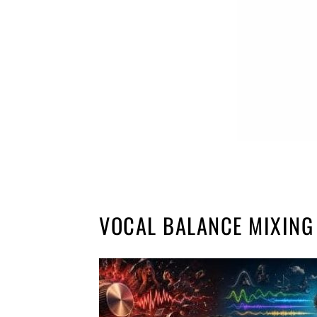
VOCAL BALANCE MIXING