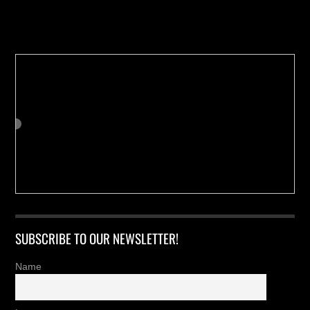
Buy us a Cup of Coffee!
SUBSCRIBE TO OUR NEWSLETTER!
Name