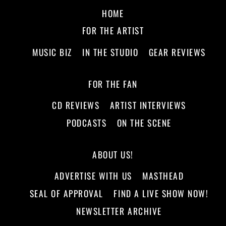
HOME
FOR THE ARTIST
MUSIC BIZ
IN THE STUDIO
GEAR REVIEWS
FOR THE FAN
CD REVIEWS
ARTIST INTERVIEWS
PODCASTS
ON THE SCENE
ABOUT US!
ADVERTISE WITH US
MASTHEAD
SEAL OF APPROVAL
FIND A LIVE SHOW NOW!
NEWSLETTER ARCHIVE