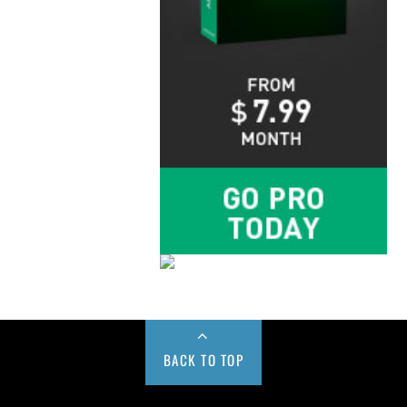
BACK TO TOP