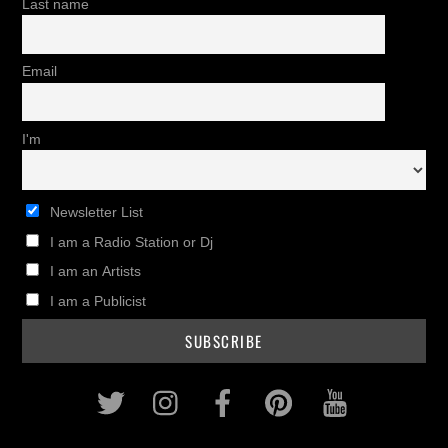
Last name
Email
I'm
Newsletter List
I am a Radio Station or Dj
I am an Artists
I am a Publicist
Twitter
Instagram
Facebook
Pinterest
Youtub