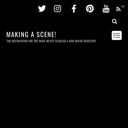
Twitter
Instagram
Facebook
Pinterest
Youtu
MAKING A SCENE!
THE DESTINATION FOR THE INDIE ARTIST TO BUILD A NEW MUSIC INDUSTRY