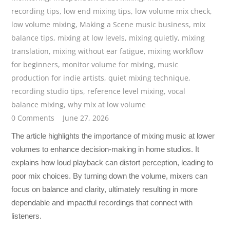
recording tips
,
low end mixing tips
,
low volume mix check
,
low volume mixing
,
Making a Scene music business
,
mix
balance tips
,
mixing at low levels
,
mixing quietly
,
mixing
translation
,
mixing without ear fatigue
,
mixing workflow
for beginners
,
monitor volume for mixing
,
music
production for indie artists
,
quiet mixing technique
,
recording studio tips
,
reference level mixing
,
vocal
balance mixing
,
why mix at low volume
0 Comments
June 27, 2026
The article highlights the importance of mixing music at lower
volumes to enhance decision-making in home studios. It
explains how loud playback can distort perception, leading to
poor mix choices. By turning down the volume, mixers can
focus on balance and clarity, ultimately resulting in more
dependable and impactful recordings that connect with
listeners.