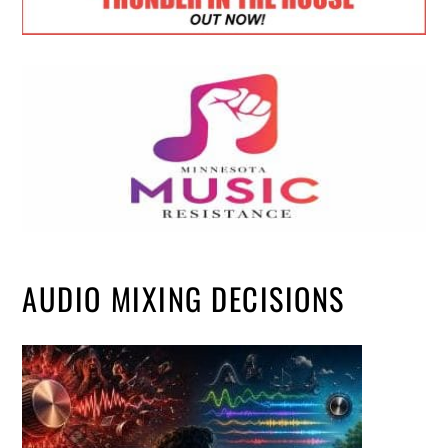
AUDIO MIXING DECISIONS