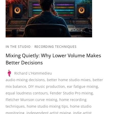
IN THE STUDIO
/
RECORDING TECHNIQUES
Mixing Quietly: Why Lower Volume Makes
Better Decisions
Richard L'Hommedieu
audio mixing decisions
,
better home studio mixes
,
better
mix balance
,
DIY music production
,
ear fatigue mixing
,
equal loudness contours
,
Fender Studio Pro mixing
,
Fletcher Munson curve mixing
,
home recording
techniques
,
home studio mixing tips
,
home studio
monitoring
,
independent artist mixing
,
indie artist