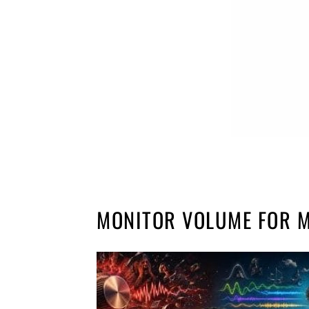
MONITOR VOLUME FOR M