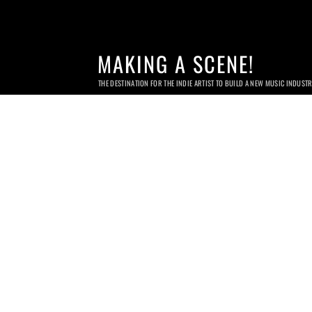
MAKING A SCENE!
THE DESTINATION FOR THE INDIE ARTIST TO BUILD A NEW MUSIC INDUST