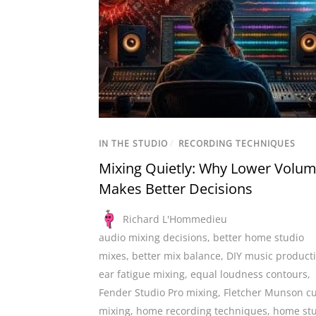
IN THE STUDIO
/
RECORDING TECHNIQUES
Mixing Quietly: Why Lower Volu
Makes Better Decisions
Richard L'Hommedieu
audio mixing decisions
,
better home studio
mixes
,
better mix balance
,
DIY music product
ear fatigue mixing
,
equal loudness contours
,
Fender Studio Pro mixing
,
Fletcher Munson c
mixing
,
home recording techniques
,
home st