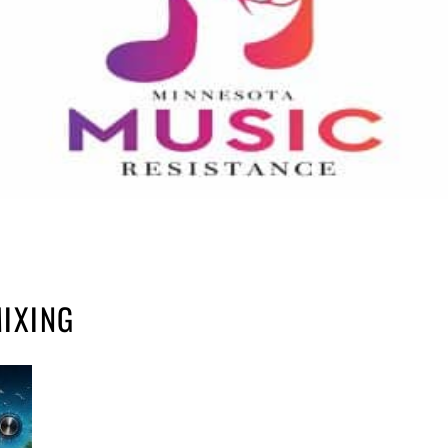
IXING