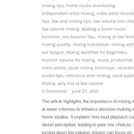
mixing tips
,
home studio monitoring
,
independent artist mixing
,
indie artist record
tips
,
low end mixing tips
,
low volume mix che
low volume mixing
,
Making a Scene music
business
,
mix balance tips
,
mixing at low leve
mixing quietly
,
mixing translation
,
mixing wit
ear fatigue
,
mixing workflow for beginners
,
monitor volume for mixing
,
music production 
indie artists
,
quiet mixing technique
,
recordi
studio tips
,
reference level mixing
,
vocal bala
mixing
,
why mix at low volume
0 Comments
June 27, 2026
The article highlights the importance of mixing
at lower volumes to enhance decision-making i
home studios. It explains how loud playback c
distort perception, leading to poor mix choices.
turning down the volume, mixers can focus on