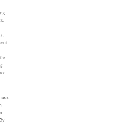
ing
ck
,
ls
,
hout
for
ng
nce
 music
n
an
 By