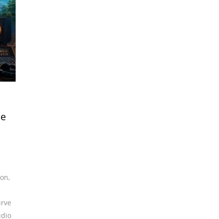
me
ion
,
urve
udio