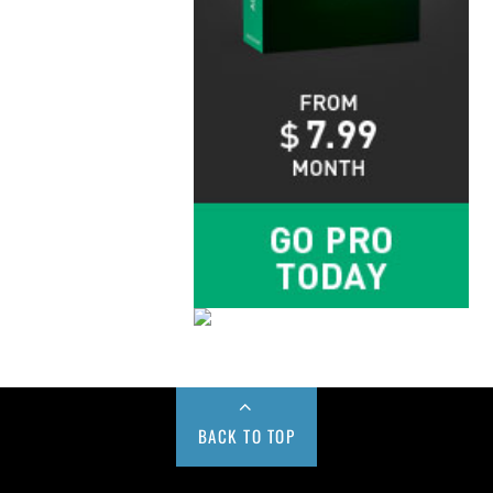
BACK TO TOP