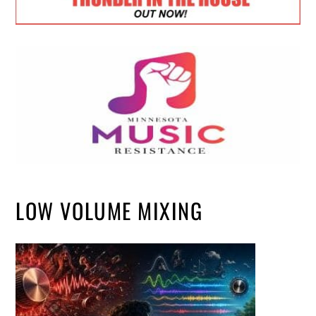
LOW VOLUME MIXING