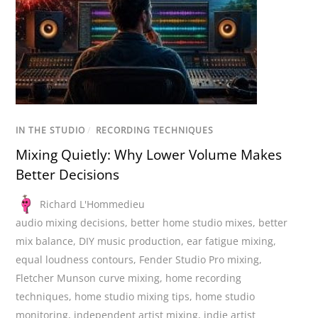
IN THE STUDIO
/
RECORDING TECHNIQUES
Mixing Quietly: Why Lower Volume Makes
Better Decisions
Richard L'Hommedieu
audio mixing decisions
,
better home studio mixes
,
better
mix balance
,
DIY music production
,
ear fatigue mixing
,
equal loudness contours
,
Fender Studio Pro mixing
,
Fletcher Munson curve mixing
,
home recording
techniques
,
home studio mixing tips
,
home studio
monitoring
,
independent artist mixing
,
indie artist