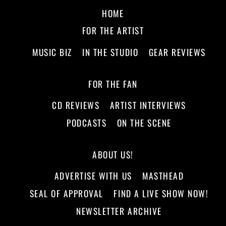
HOME
FOR THE ARTIST
MUSIC BIZ
IN THE STUDIO
GEAR REVIEWS
FOR THE FAN
CD REVIEWS
ARTIST INTERVIEWS
PODCASTS
ON THE SCENE
ABOUT US!
ADVERTISE WITH US
MASTHEAD
SEAL OF APPROVAL
FIND A LIVE SHOW NOW!
NEWSLETTER ARCHIVE