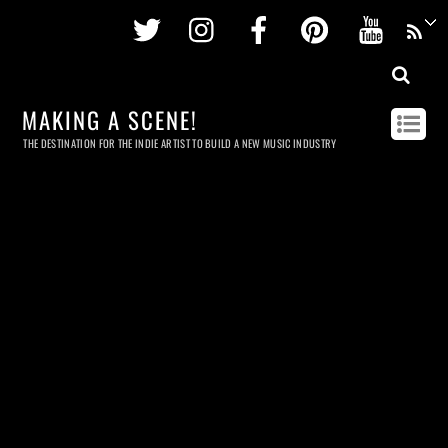
Twitter
Instagram
Facebook
Pinterest
Youtu
MAKING A SCENE!
THE DESTINATION FOR THE INDIE ARTIST TO BUILD A NEW MUSIC INDUSTRY