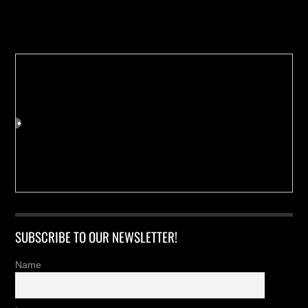
Buy us a Cup of Coffee!
SUBSCRIBE TO OUR NEWSLETTER!
Name