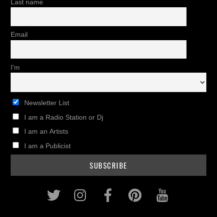
Last name
Email
I'm
Newsletter List
I am a Radio Station or Dj
I am an Artists
I am a Publicist
Twitter
Instagram
Facebook
Pinterest
Youtub