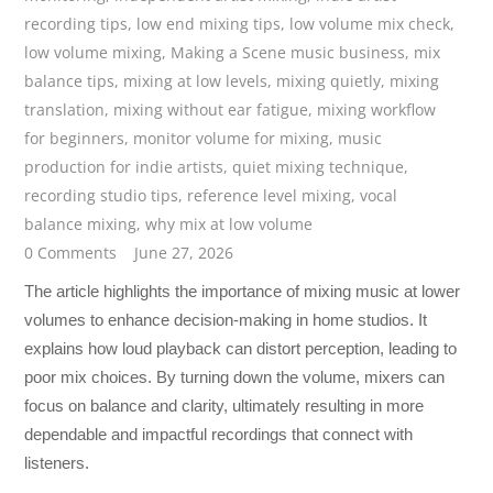
recording tips
,
low end mixing tips
,
low volume mix check
,
low volume mixing
,
Making a Scene music business
,
mix
balance tips
,
mixing at low levels
,
mixing quietly
,
mixing
translation
,
mixing without ear fatigue
,
mixing workflow
for beginners
,
monitor volume for mixing
,
music
production for indie artists
,
quiet mixing technique
,
recording studio tips
,
reference level mixing
,
vocal
balance mixing
,
why mix at low volume
0 Comments
June 27, 2026
The article highlights the importance of mixing music at lower
volumes to enhance decision-making in home studios. It
explains how loud playback can distort perception, leading to
poor mix choices. By turning down the volume, mixers can
focus on balance and clarity, ultimately resulting in more
dependable and impactful recordings that connect with
listeners.