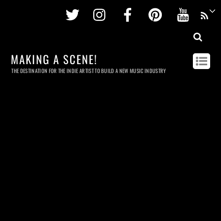
Twitter
Instagram
Facebook
Pinterest
Youtu
MAKING A SCENE!
THE DESTINATION FOR THE INDIE ARTIST TO BUILD A NEW MUSIC INDUSTRY