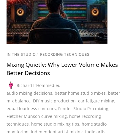
IN THE STUDIO
/
RECORDING TECHNIQUES
Mixing Quietly: Why Lower Volume Makes
Better Decisions
Richard L'Hommedieu
audio mixing decisions
,
better home studio mixes
,
better
mix balance
,
DIY music production
,
ear fatigue mixing
,
equal loudness contours
,
Fender Studio Pro mixing
,
Fletcher Munson curve mixing
,
home recording
techniques
,
home studio mixing tips
,
home studio
monitoring
,
independent artist mixing
,
indie artist