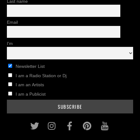
Last name
Email
I'm
Newsletter List
I am a Radio Station or Dj
I am an Artists
I am a Publicist
Twitter
Instagram
Facebook
Pinterest
Youtub