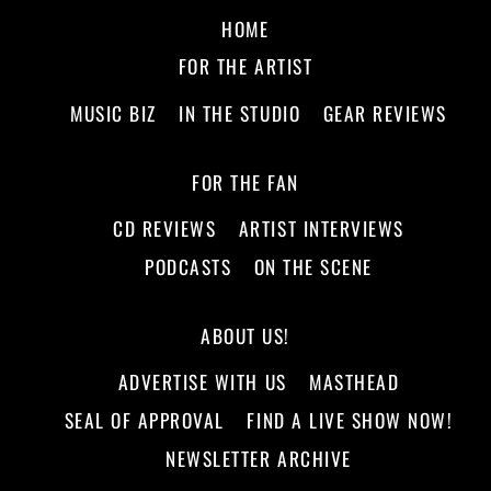
HOME
FOR THE ARTIST
MUSIC BIZ
IN THE STUDIO
GEAR REVIEWS
FOR THE FAN
CD REVIEWS
ARTIST INTERVIEWS
PODCASTS
ON THE SCENE
ABOUT US!
ADVERTISE WITH US
MASTHEAD
SEAL OF APPROVAL
FIND A LIVE SHOW NOW!
NEWSLETTER ARCHIVE