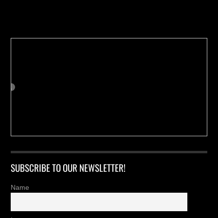
Buy us a Cup of Coffee!
SUBSCRIBE TO OUR NEWSLETTER!
Name