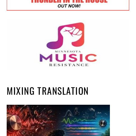
MIXING TRANSLATION