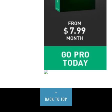
BACK TO TOP