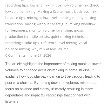
recording tips
,
low end mixing tips
,
low volume mix check
,
low volume mixing
,
Making a Scene music business
,
mix
balance tips
,
mixing at low levels
,
mixing quietly
,
mixing
translation
,
mixing without ear fatigue
,
mixing workflow
for beginners
,
monitor volume for mixing
,
music
production for indie artists
,
quiet mixing technique
,
recording studio tips
,
reference level mixing
,
vocal
balance mixing
,
why mix at low volume
0 Comments
June 27, 2026
The article highlights the importance of mixing music at lower
volumes to enhance decision-making in home studios. It
explains how loud playback can distort perception, leading to
poor mix choices. By turning down the volume, mixers can
focus on balance and clarity, ultimately resulting in more
dependable and impactful recordings that connect with
listeners.