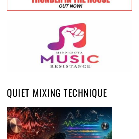
QUIET MIXING TECHNIQUE