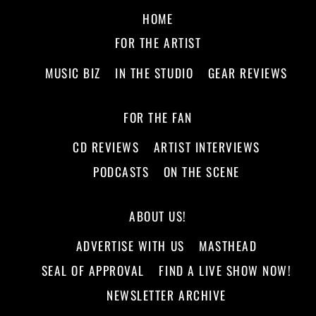
HOME
FOR THE ARTIST
MUSIC BIZ
IN THE STUDIO
GEAR REVIEWS
FOR THE FAN
CD REVIEWS
ARTIST INTERVIEWS
PODCASTS
ON THE SCENE
ABOUT US!
ADVERTISE WITH US
MASTHEAD
SEAL OF APPROVAL
FIND A LIVE SHOW NOW!
NEWSLETTER ARCHIVE