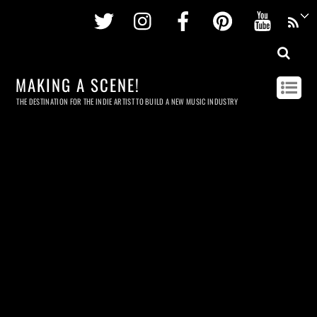
Twitter
Instagram
Facebook
Pinterest
Youtu
MAKING A SCENE!
THE DESTINATION FOR THE INDIE ARTIST TO BUILD A NEW MUSIC INDUSTRY