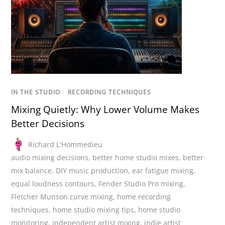
IN THE STUDIO
/
RECORDING TECHNIQUES
Mixing Quietly: Why Lower Volume Makes
Better Decisions
Richard L'Hommedieu
audio mixing decisions
,
better home studio mixes
,
better
mix balance
,
DIY music production
,
ear fatigue mixing
,
equal loudness contours
,
Fender Studio Pro mixing
,
Fletcher Munson curve mixing
,
home recording
techniques
,
home studio mixing tips
,
home studio
monitoring
,
independent artist mixing
,
indie artist