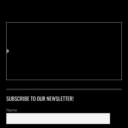
Buy us a Cup of Coffee!
SUBSCRIBE TO OUR NEWSLETTER!
Name