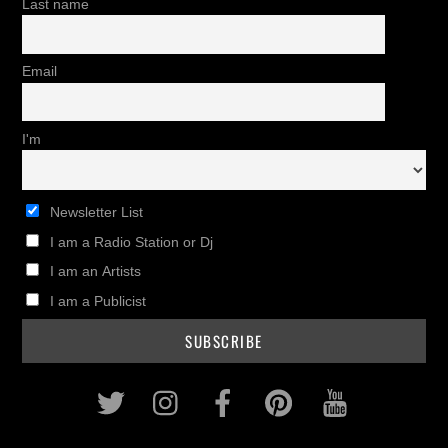
Last name
Email
I'm
Newsletter List
I am a Radio Station or Dj
I am an Artists
I am a Publicist
Twitter
Instagram
Facebook
Pinterest
Youtub