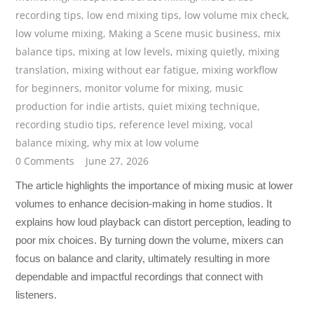
recording tips
,
low end mixing tips
,
low volume mix check
,
low volume mixing
,
Making a Scene music business
,
mix
balance tips
,
mixing at low levels
,
mixing quietly
,
mixing
translation
,
mixing without ear fatigue
,
mixing workflow
for beginners
,
monitor volume for mixing
,
music
production for indie artists
,
quiet mixing technique
,
recording studio tips
,
reference level mixing
,
vocal
balance mixing
,
why mix at low volume
0 Comments
June 27, 2026
The article highlights the importance of mixing music at lower
volumes to enhance decision-making in home studios. It
explains how loud playback can distort perception, leading to
poor mix choices. By turning down the volume, mixers can
focus on balance and clarity, ultimately resulting in more
dependable and impactful recordings that connect with
listeners.