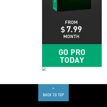
BACK TO TOP