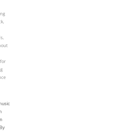
ing
ck
,
ls
,
hout
for
ng
nce
 music
n
an
 By