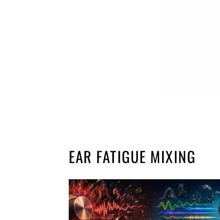
EAR FATIGUE MIXING