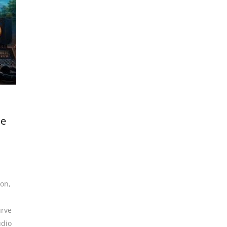
me
ion
,
urve
udio