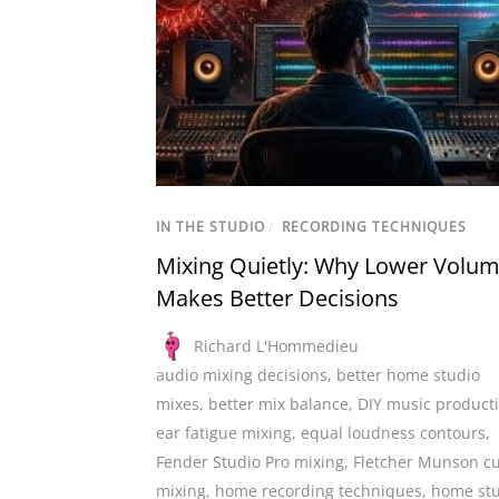
IN THE STUDIO
/
RECORDING TECHNIQUES
Mixing Quietly: Why Lower Volu
Makes Better Decisions
Richard L'Hommedieu
audio mixing decisions
,
better home studio
mixes
,
better mix balance
,
DIY music product
ear fatigue mixing
,
equal loudness contours
,
Fender Studio Pro mixing
,
Fletcher Munson c
mixing
,
home recording techniques
,
home st