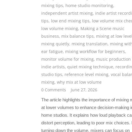
mixing tips
,
home studio monitoring
,
independent artist mixing
,
indie artist record
tips
,
low end mixing tips
,
low volume mix che
low volume mixing
,
Making a Scene music
business
,
mix balance tips
,
mixing at low leve
mixing quietly
,
mixing translation
,
mixing wit
ear fatigue
,
mixing workflow for beginners
,
monitor volume for mixing
,
music production 
indie artists
,
quiet mixing technique
,
recordi
studio tips
,
reference level mixing
,
vocal bala
mixing
,
why mix at low volume
0 Comments
June 27, 2026
The article highlights the importance of mixing
at lower volumes to enhance decision-making i
home studios. It explains how loud playback c
distort perception, leading to poor mix choices.
turning down the volume, mixers can focus on