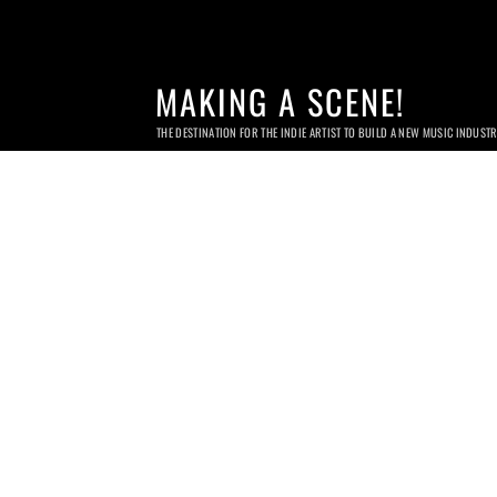
MAKING A SCENE!
THE DESTINATION FOR THE INDIE ARTIST TO BUILD A NEW MUSIC INDUST