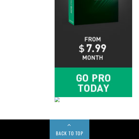
BACK TO TOP