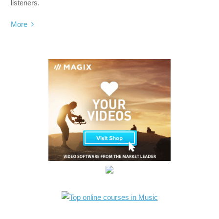
listeners.
More