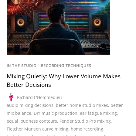
IN THE STUDIO
/
RECORDING TECHNIQUES
Mixing Quietly: Why Lower Volume Makes
Better Decisions
Richard L'Hommedieu
audio mixing decisions
,
better home studio mixes
,
better
mix balance
,
DIY music production
,
ear fatigue mixing
,
equal loudness contours
,
Fender Studio Pro mixing
,
Fletcher Munson curve mixing
,
home recording