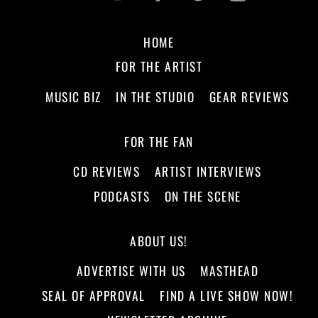
HOME
FOR THE ARTIST
MUSIC BIZ
IN THE STUDIO
GEAR REVIEWS
FOR THE FAN
CD REVIEWS
ARTIST INTERVIEWS
PODCASTS
ON THE SCENE
ABOUT US!
ADVERTISE WITH US
MASTHEAD
SEAL OF APPROVAL
FIND A LIVE SHOW NOW!