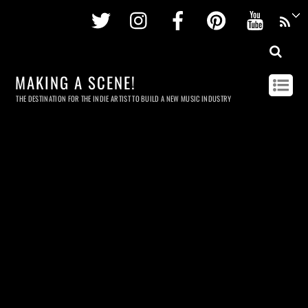
Twitter
Instagram
Facebook
Pinterest
Youtu
MAKING A SCENE!
THE DESTINATION FOR THE INDIE ARTIST TO BUILD A NEW MUSIC INDUSTRY