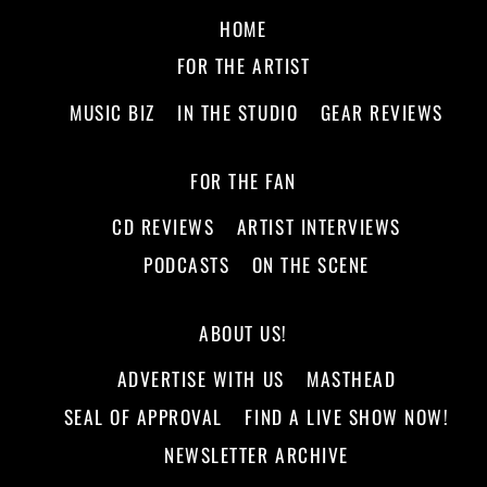
HOME
FOR THE ARTIST
MUSIC BIZ
IN THE STUDIO
GEAR REVIEWS
FOR THE FAN
CD REVIEWS
ARTIST INTERVIEWS
PODCASTS
ON THE SCENE
ABOUT US!
ADVERTISE WITH US
MASTHEAD
SEAL OF APPROVAL
FIND A LIVE SHOW NOW!
NEWSLETTER ARCHIVE