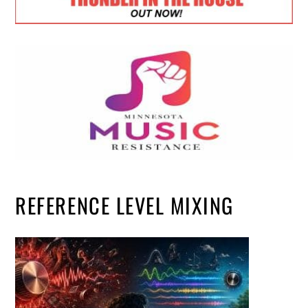
REFERENCE LEVEL MIXING