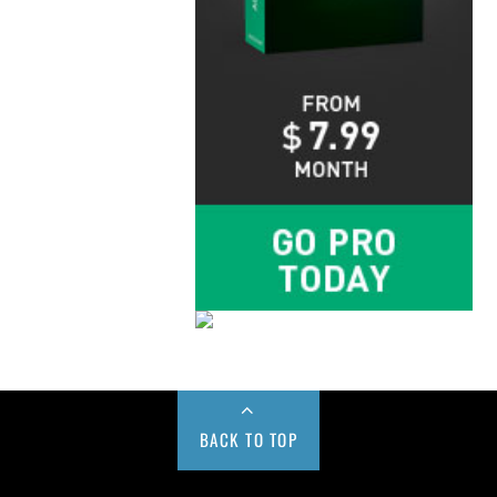
BACK TO TOP