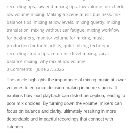
recording tips
,
low end mixing tips
,
low volume mix check
,
low volume mixing
,
Making a Scene music business
,
mix
balance tips
,
mixing at low levels
,
mixing quietly
,
mixing
translation
,
mixing without ear fatigue
,
mixing workflow
for beginners
,
monitor volume for mixing
,
music
production for indie artists
,
quiet mixing technique
,
recording studio tips
,
reference level mixing
,
vocal
balance mixing
,
why mix at low volume
0 Comments
June 27, 2026
The article highlights the importance of mixing music at lower
volumes to enhance decision-making in home studios. It
explains how loud playback can distort perception, leading to
poor mix choices. By turning down the volume, mixers can
focus on balance and clarity, ultimately resulting in more
dependable and impactful recordings that connect with
listeners.