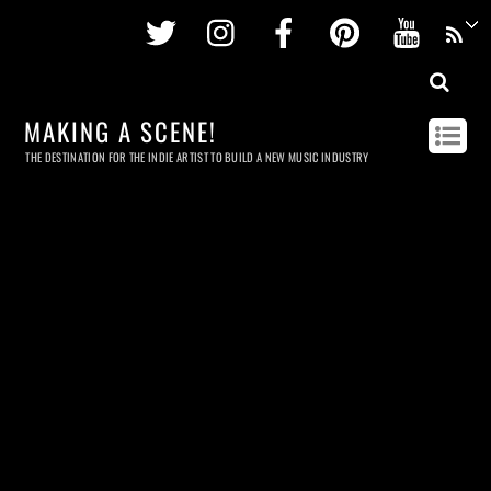
Twitter
Instagram
Facebook
Pinterest
Youtu
MAKING A SCENE!
THE DESTINATION FOR THE INDIE ARTIST TO BUILD A NEW MUSIC INDUSTRY