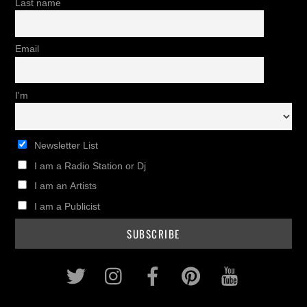
Last name
Email
I'm
Newsletter List
I am a Radio Station or Dj
I am an Artists
I am a Publicist
Twitter
Instagram
Facebook
Pinterest
Youtub