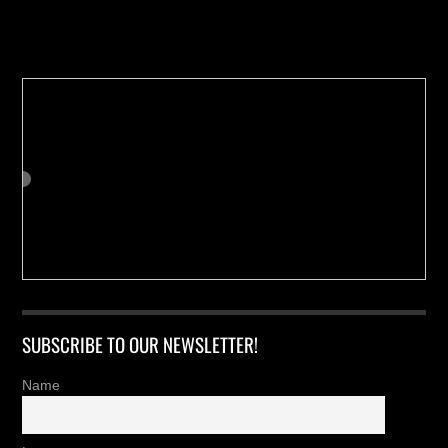
Buy us a Cup of Coffee!
SUBSCRIBE TO OUR NEWSLETTER!
Name