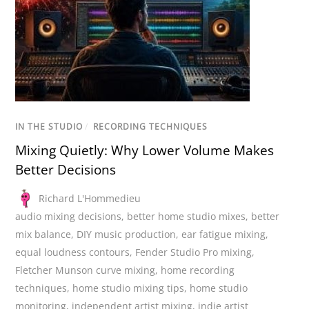
IN THE STUDIO
/
RECORDING TECHNIQUES
Mixing Quietly: Why Lower Volume Makes
Better Decisions
Richard L'Hommedieu
audio mixing decisions
,
better home studio mixes
,
better
mix balance
,
DIY music production
,
ear fatigue mixing
,
equal loudness contours
,
Fender Studio Pro mixing
,
Fletcher Munson curve mixing
,
home recording
techniques
,
home studio mixing tips
,
home studio
monitoring
,
independent artist mixing
,
indie artist