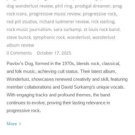
dog wonderlust review
,
phil ring
,
prodigal dreamer
,
prog
rock icons
,
progressive music review
,
progressive rock
,
red pill studios
,
richard ludmerer review
,
rick steiling
,
rock music journalism
,
sara surkamp
,
st louis rock band
,
steve bunck
,
symphonic rock
,
wonderlust
,
wonderlust
album review
0 Comments
October 17, 2025
Pavlov’s Dog, formed in the 1970s, blends rock, classical,
and folk music, achieving cult status. Their latest album,
Wonderlust, showcases renewed creativity and skill, featuring
member collaborations and David Surkamp’s unique vocals.
With engaging tracks and profound themes, the band
continues to evolve, proving their lasting relevance in
progressive rock.
More