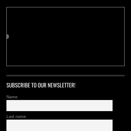
SUBSCRIBE TO OUR NEWSLETTER!
Name
Last name