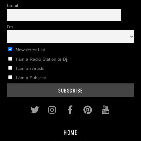
Email
I'm
Newsletter List
I am a Radio Station or Dj
I am an Artists
I am a Publicist
Twitter
Instagram
Facebook
Pinterest
Youtub
HOME