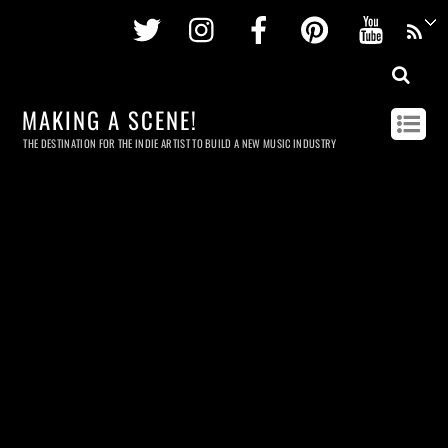
Twitter
Instagram
Facebook
Pinterest
Youtu
MAKING A SCENE!
THE DESTINATION FOR THE INDIE ARTIST TO BUILD A NEW MUSIC INDUSTRY