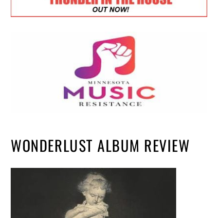
WONDERLUST ALBUM REVIEW