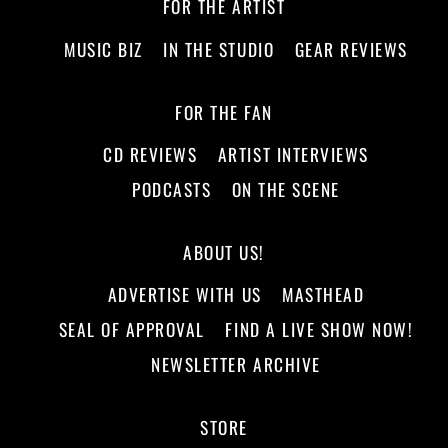
FOR THE ARTIST
MUSIC BIZ
IN THE STUDIO
GEAR REVIEWS
FOR THE FAN
CD REVIEWS
ARTIST INTERVIEWS
PODCASTS
ON THE SCENE
ABOUT US!
ADVERTISE WITH US
MASTHEAD
SEAL OF APPROVAL
FIND A LIVE SHOW NOW!
NEWSLETTER ARCHIVE
STORE