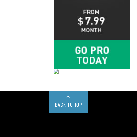
BACK TO TOP
Buy us a Cup of Coffee!