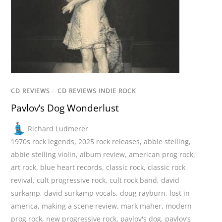
CD REVIEWS
/
CD REVIEWS INDIE ROCK
Pavlov’s Dog Wonderlust
Richard Ludmerer
1970s rock legends
,
2025 rock releases
,
abbie steiling
,
abbie steiling violin
,
album review
,
american prog rock
,
art rock
,
blue heart records
,
classic rock
,
classic rock
revival
,
cult progressive rock
,
cult rock band
,
david
surkamp
,
david surkamp vocals
,
doug rayburn
,
lost in
america
,
making a scene review
,
mark maher
,
modern
prog rock
,
new progressive rock
,
pavlov's dog
,
pavlov’s