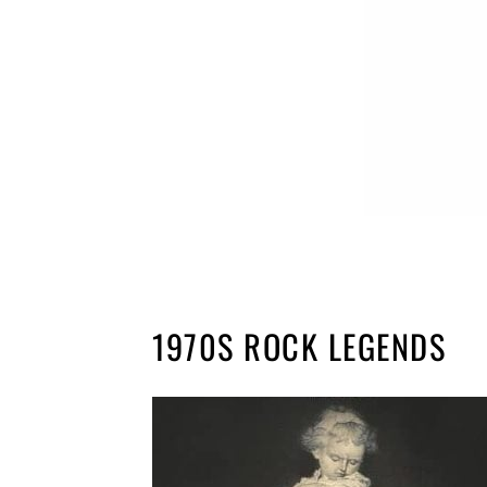
1970S ROCK LEGENDS