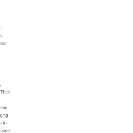
e
os
,
sic
,
 Their
ions
ging
s to
essive