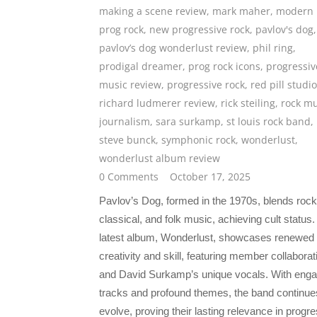
making a scene review
,
mark maher
,
modern
prog rock
,
new progressive rock
,
pavlov's dog
,
pavlov’s dog wonderlust review
,
phil ring
,
prodigal dreamer
,
prog rock icons
,
progressiv
music review
,
progressive rock
,
red pill studi
richard ludmerer review
,
rick steiling
,
rock mu
journalism
,
sara surkamp
,
st louis rock band
,
steve bunck
,
symphonic rock
,
wonderlust
,
wonderlust album review
0 Comments
October 17, 2025
Pavlov’s Dog, formed in the 1970s, blends rock
classical, and folk music, achieving cult status.
latest album, Wonderlust, showcases renewed
creativity and skill, featuring member collaborat
and David Surkamp’s unique vocals. With enga
tracks and profound themes, the band continue
evolve, proving their lasting relevance in progr