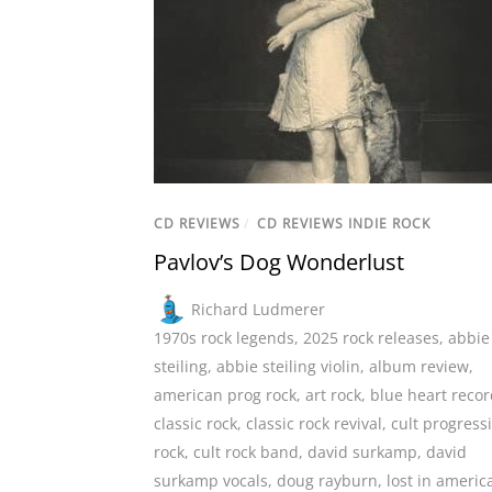
CD REVIEWS
/
CD REVIEWS INDIE ROCK
Pavlov’s Dog Wonderlust
Richard Ludmerer
1970s rock legends
,
2025 rock releases
,
abbie
steiling
,
abbie steiling violin
,
album review
,
american prog rock
,
art rock
,
blue heart reco
classic rock
,
classic rock revival
,
cult progress
rock
,
cult rock band
,
david surkamp
,
david
surkamp vocals
,
doug rayburn
,
lost in americ