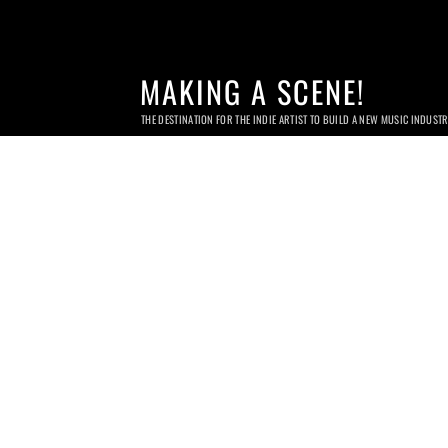
MAKING A SCENE!
THE DESTINATION FOR THE INDIE ARTIST TO BUILD A NEW MUSIC INDUST