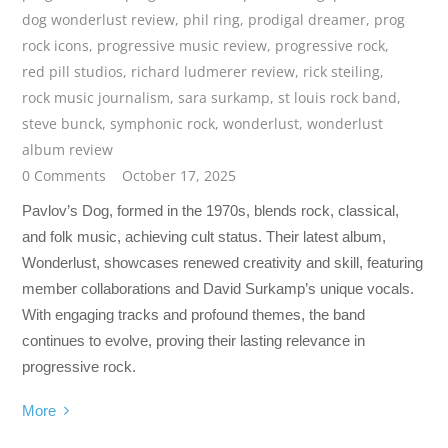
dog wonderlust review
,
phil ring
,
prodigal dreamer
,
prog
rock icons
,
progressive music review
,
progressive rock
,
red pill studios
,
richard ludmerer review
,
rick steiling
,
rock music journalism
,
sara surkamp
,
st louis rock band
,
steve bunck
,
symphonic rock
,
wonderlust
,
wonderlust
album review
0 Comments
October 17, 2025
Pavlov’s Dog, formed in the 1970s, blends rock, classical,
and folk music, achieving cult status. Their latest album,
Wonderlust, showcases renewed creativity and skill, featuring
member collaborations and David Surkamp’s unique vocals.
With engaging tracks and profound themes, the band
continues to evolve, proving their lasting relevance in
progressive rock.
More