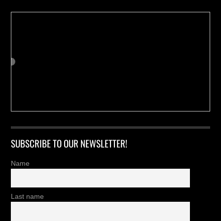
SUBSCRIBE TO OUR NEWSLETTER!
Name
Last name