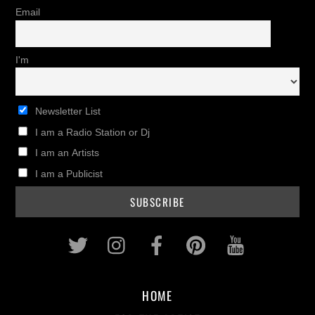
Email
I'm
Newsletter List
I am a Radio Station or Dj
I am an Artists
I am a Publicist
Twitter
Instagram
Facebook
Pinterest
Youtub
HOME