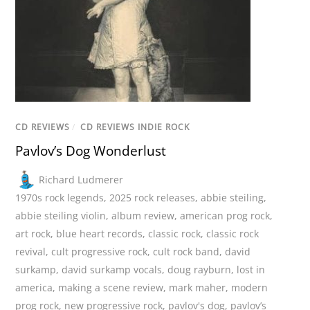
CD REVIEWS
/
CD REVIEWS INDIE ROCK
Pavlov’s Dog Wonderlust
Richard Ludmerer
1970s rock legends
,
2025 rock releases
,
abbie steiling
,
abbie steiling violin
,
album review
,
american prog rock
,
art rock
,
blue heart records
,
classic rock
,
classic rock
revival
,
cult progressive rock
,
cult rock band
,
david
surkamp
,
david surkamp vocals
,
doug rayburn
,
lost in
america
,
making a scene review
,
mark maher
,
modern
prog rock
,
new progressive rock
,
pavlov's dog
,
pavlov’s