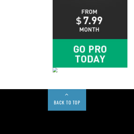
BACK TO TOP
Buy us a Cup of Coffee!