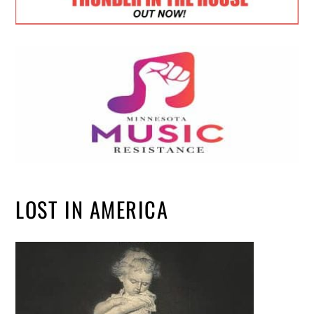
LOST IN AMERICA