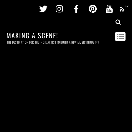
Twitter
Instagram
Facebook
Pinterest
Youtu
MAKING A SCENE!
THE DESTINATION FOR THE INDIE ARTIST TO BUILD A NEW MUSIC INDUSTRY