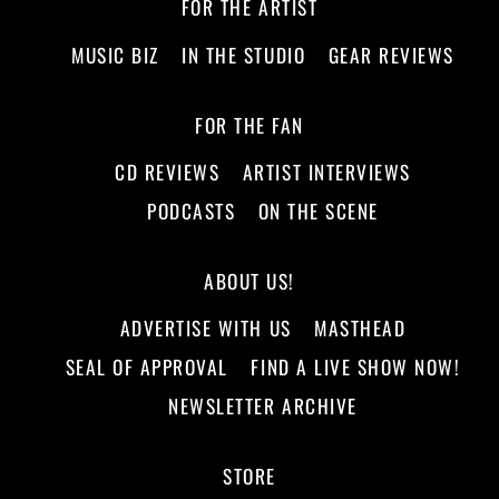
FOR THE ARTIST
MUSIC BIZ
IN THE STUDIO
GEAR REVIEWS
FOR THE FAN
CD REVIEWS
ARTIST INTERVIEWS
PODCASTS
ON THE SCENE
ABOUT US!
ADVERTISE WITH US
MASTHEAD
SEAL OF APPROVAL
FIND A LIVE SHOW NOW!
NEWSLETTER ARCHIVE
STORE