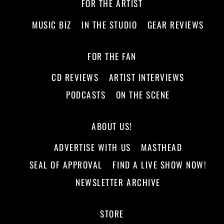
FOR THE ARTIST
MUSIC BIZ
IN THE STUDIO
GEAR REVIEWS
FOR THE FAN
CD REVIEWS
ARTIST INTERVIEWS
PODCASTS
ON THE SCENE
ABOUT US!
ADVERTISE WITH US
MASTHEAD
SEAL OF APPROVAL
FIND A LIVE SHOW NOW!
NEWSLETTER ARCHIVE
STORE