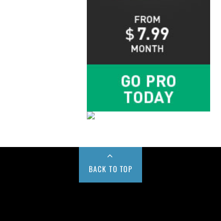
BACK TO TOP
Buy us a Cup of Coffee!