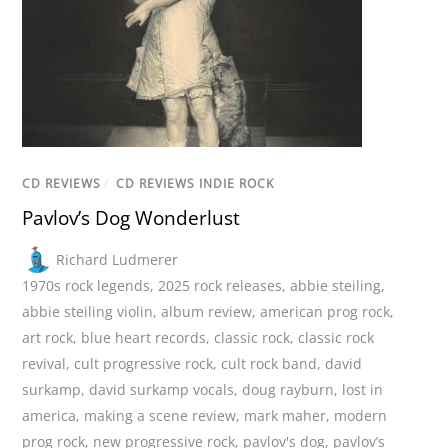
CD REVIEWS
/
CD REVIEWS INDIE ROCK
Pavlov’s Dog Wonderlust
Richard Ludmerer
1970s rock legends
,
2025 rock releases
,
abbie steiling
,
abbie steiling violin
,
album review
,
american prog rock
,
art rock
,
blue heart records
,
classic rock
,
classic rock
revival
,
cult progressive rock
,
cult rock band
,
david
surkamp
,
david surkamp vocals
,
doug rayburn
,
lost in
america
,
making a scene review
,
mark maher
,
modern
prog rock
,
new progressive rock
,
pavlov's dog
,
pavlov’s