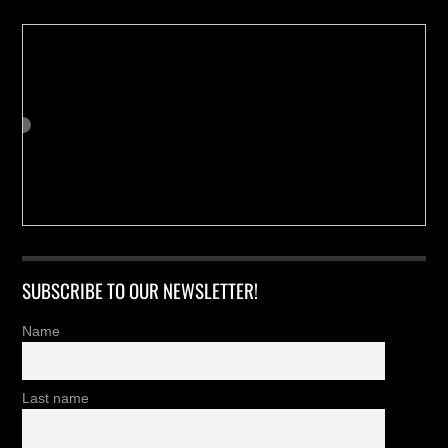
SUBSCRIBE TO OUR NEWSLETTER!
Name
Last name