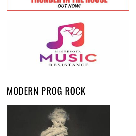
MODERN PROG ROCK