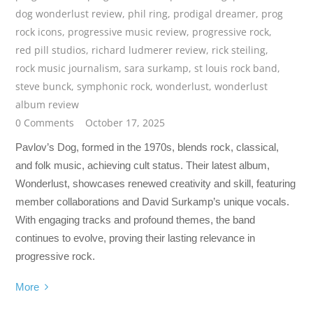
dog wonderlust review
,
phil ring
,
prodigal dreamer
,
prog
rock icons
,
progressive music review
,
progressive rock
,
red pill studios
,
richard ludmerer review
,
rick steiling
,
rock music journalism
,
sara surkamp
,
st louis rock band
,
steve bunck
,
symphonic rock
,
wonderlust
,
wonderlust
album review
0 Comments
October 17, 2025
Pavlov’s Dog, formed in the 1970s, blends rock, classical,
and folk music, achieving cult status. Their latest album,
Wonderlust, showcases renewed creativity and skill, featuring
member collaborations and David Surkamp’s unique vocals.
With engaging tracks and profound themes, the band
continues to evolve, proving their lasting relevance in
progressive rock.
More