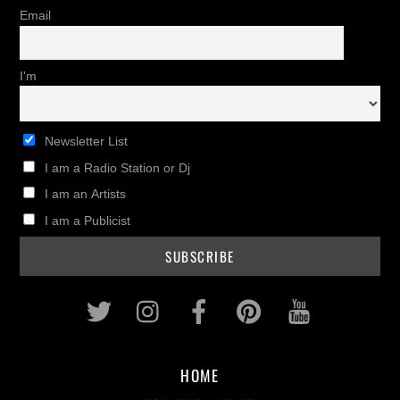
Email
I'm
Newsletter List
I am a Radio Station or Dj
I am an Artists
I am a Publicist
Twitter
Instagram
Facebook
Pinterest
Youtub
HOME