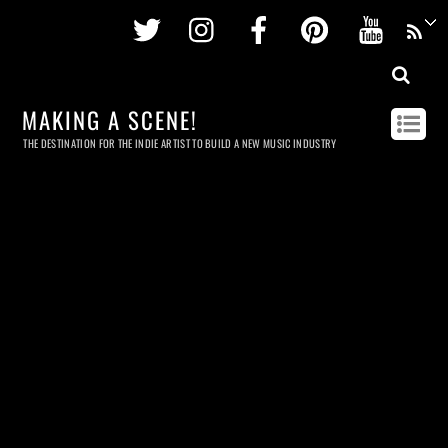
Twitter
Instagram
Facebook
Pinterest
Youtu
MAKING A SCENE!
THE DESTINATION FOR THE INDIE ARTIST TO BUILD A NEW MUSIC INDUSTRY