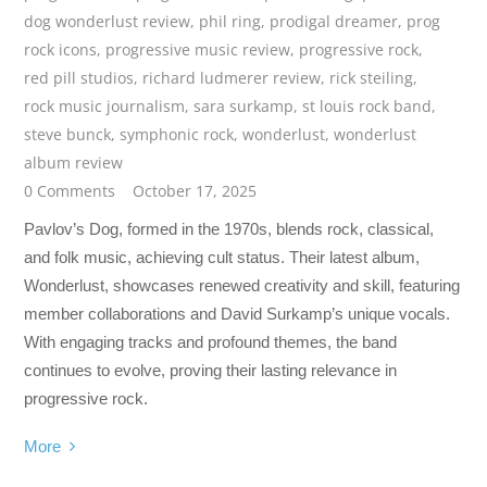
dog wonderlust review
,
phil ring
,
prodigal dreamer
,
prog
rock icons
,
progressive music review
,
progressive rock
,
red pill studios
,
richard ludmerer review
,
rick steiling
,
rock music journalism
,
sara surkamp
,
st louis rock band
,
steve bunck
,
symphonic rock
,
wonderlust
,
wonderlust
album review
0 Comments
October 17, 2025
Pavlov’s Dog, formed in the 1970s, blends rock, classical,
and folk music, achieving cult status. Their latest album,
Wonderlust, showcases renewed creativity and skill, featuring
member collaborations and David Surkamp’s unique vocals.
With engaging tracks and profound themes, the band
continues to evolve, proving their lasting relevance in
progressive rock.
More