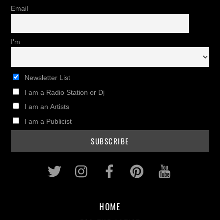
Email
I'm
Newsletter List
I am a Radio Station or Dj
I am an Artists
I am a Publicist
Twitter
Instagram
Facebook
Pinterest
Youtub
HOME