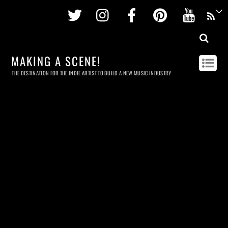
Twitter
Instagram
Facebook
Pinterest
Youtu
MAKING A SCENE!
THE DESTINATION FOR THE INDIE ARTIST TO BUILD A NEW MUSIC INDUSTRY