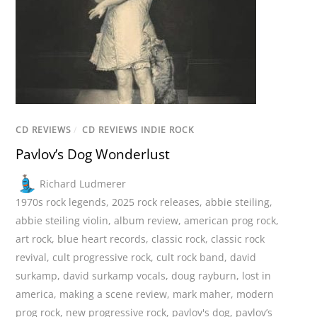
CD REVIEWS
/
CD REVIEWS INDIE ROCK
Pavlov’s Dog Wonderlust
Richard Ludmerer
1970s rock legends
,
2025 rock releases
,
abbie steiling
,
abbie steiling violin
,
album review
,
american prog rock
,
art rock
,
blue heart records
,
classic rock
,
classic rock
revival
,
cult progressive rock
,
cult rock band
,
david
surkamp
,
david surkamp vocals
,
doug rayburn
,
lost in
america
,
making a scene review
,
mark maher
,
modern
prog rock
,
new progressive rock
,
pavlov's dog
,
pavlov’s