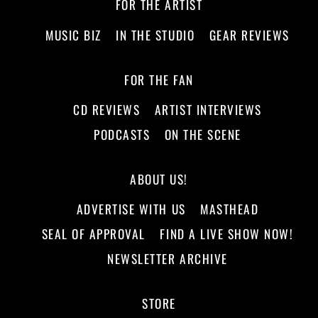
FOR THE ARTIST
MUSIC BIZ
IN THE STUDIO
GEAR REVIEWS
FOR THE FAN
CD REVIEWS
ARTIST INTERVIEWS
PODCASTS
ON THE SCENE
ABOUT US!
ADVERTISE WITH US
MASTHEAD
SEAL OF APPROVAL
FIND A LIVE SHOW NOW!
NEWSLETTER ARCHIVE
STORE