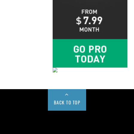
BACK TO TOP
Buy us a Cup of Coffee!