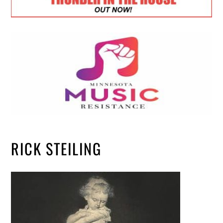
RICK STEILING