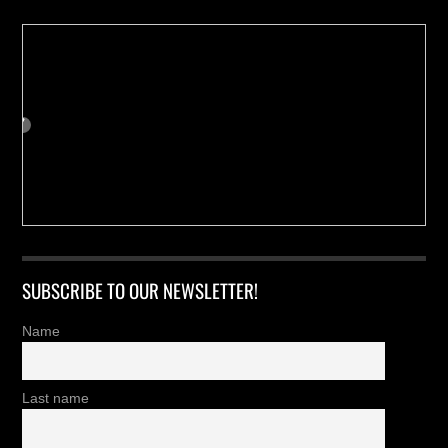
SUBSCRIBE TO OUR NEWSLETTER!
Name
Last name