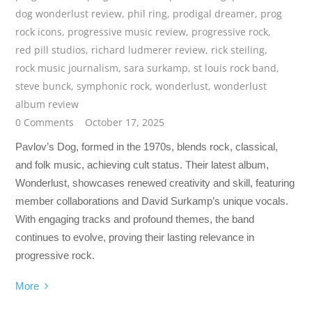
dog wonderlust review
,
phil ring
,
prodigal dreamer
,
prog
rock icons
,
progressive music review
,
progressive rock
,
red pill studios
,
richard ludmerer review
,
rick steiling
,
rock music journalism
,
sara surkamp
,
st louis rock band
,
steve bunck
,
symphonic rock
,
wonderlust
,
wonderlust
album review
0 Comments
October 17, 2025
Pavlov’s Dog, formed in the 1970s, blends rock, classical,
and folk music, achieving cult status. Their latest album,
Wonderlust, showcases renewed creativity and skill, featuring
member collaborations and David Surkamp’s unique vocals.
With engaging tracks and profound themes, the band
continues to evolve, proving their lasting relevance in
progressive rock.
More