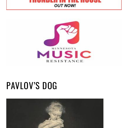
PAVLOV’S DOG