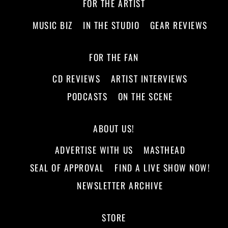
FOR THE ARTIST
MUSIC BIZ
IN THE STUDIO
GEAR REVIEWS
FOR THE FAN
CD REVIEWS
ARTIST INTERVIEWS
PODCASTS
ON THE SCENE
ABOUT US!
ADVERTISE WITH US
MASTHEAD
SEAL OF APPROVAL
FIND A LIVE SHOW NOW!
NEWSLETTER ARCHIVE
STORE