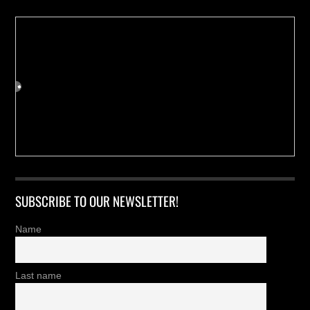
SUBSCRIBE TO OUR NEWSLETTER!
Name
Last name