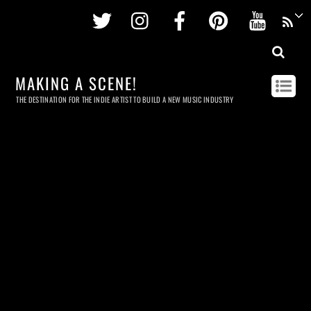
Twitter
Instagram
Facebook
Pinterest
Youtu
MAKING A SCENE!
THE DESTINATION FOR THE INDIE ARTIST TO BUILD A NEW MUSIC INDUSTRY