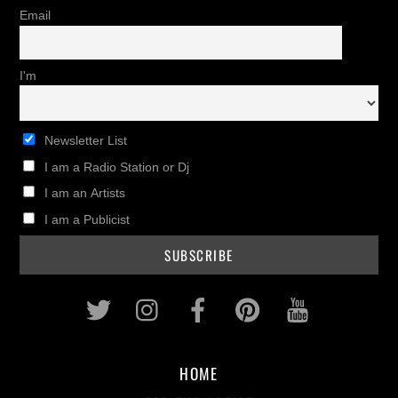
Email
I'm
Newsletter List
I am a Radio Station or Dj
I am an Artists
I am a Publicist
Twitter
Instagram
Facebook
Pinterest
Youtub
HOME