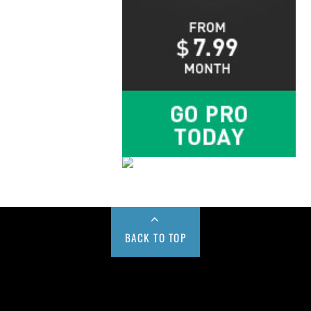
BACK TO TOP
Buy us a Cup of Coffee!