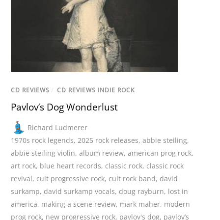
CD REVIEWS
/
CD REVIEWS INDIE ROCK
Pavlov’s Dog Wonderlust
Richard Ludmerer
1970s rock legends
,
2025 rock releases
,
abbie steiling
,
abbie steiling violin
,
album review
,
american prog rock
,
art rock
,
blue heart records
,
classic rock
,
classic rock
revival
,
cult progressive rock
,
cult rock band
,
david
surkamp
,
david surkamp vocals
,
doug rayburn
,
lost in
america
,
making a scene review
,
mark maher
,
modern
prog rock
,
new progressive rock
,
pavlov's dog
,
pavlov’s