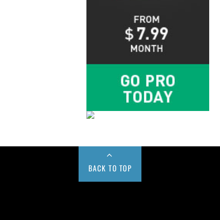
BACK TO TOP
Buy us a Cup of Coffee!