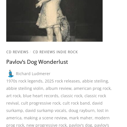
CD REVIEWS
/
CD REVIEWS INDIE ROCK
Pavlov’s Dog Wonderlust
Richard Ludmerer
1970s rock legends
,
2025 rock releases
,
abbie steiling
,
abbie steiling violin
,
album review
,
american prog rock
,
art rock
,
blue heart records
,
classic rock
,
classic rock
revival
,
cult progressive rock
,
cult rock band
,
david
surkamp
,
david surkamp vocals
,
doug rayburn
,
lost in
america
,
making a scene review
,
mark maher
,
modern
prog rock
,
new progressive rock
,
pavlov's dog
,
pavlov’s