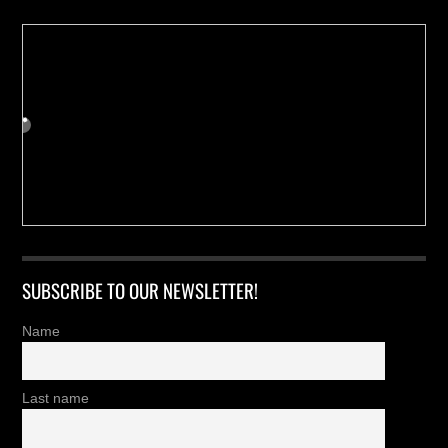
SUBSCRIBE TO OUR NEWSLETTER!
Name
Last name