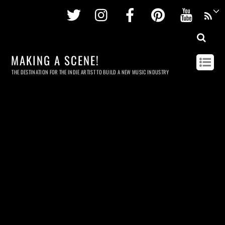
Twitter
Instagram
Facebook
Pinterest
Youtu
MAKING A SCENE!
THE DESTINATION FOR THE INDIE ARTIST TO BUILD A NEW MUSIC INDUSTRY