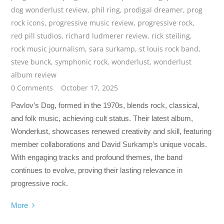
dog wonderlust review
,
phil ring
,
prodigal dreamer
,
prog
rock icons
,
progressive music review
,
progressive rock
,
red pill studios
,
richard ludmerer review
,
rick steiling
,
rock music journalism
,
sara surkamp
,
st louis rock band
,
steve bunck
,
symphonic rock
,
wonderlust
,
wonderlust
album review
0 Comments
October 17, 2025
Pavlov’s Dog, formed in the 1970s, blends rock, classical,
and folk music, achieving cult status. Their latest album,
Wonderlust, showcases renewed creativity and skill, featuring
member collaborations and David Surkamp’s unique vocals.
With engaging tracks and profound themes, the band
continues to evolve, proving their lasting relevance in
progressive rock.
More