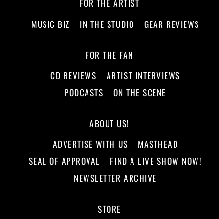
FOR THE ARTIST
MUSIC BIZ
IN THE STUDIO
GEAR REVIEWS
FOR THE FAN
CD REVIEWS
ARTIST INTERVIEWS
PODCASTS
ON THE SCENE
ABOUT US!
ADVERTISE WITH US
MASTHEAD
SEAL OF APPROVAL
FIND A LIVE SHOW NOW!
NEWSLETTER ARCHIVE
STORE