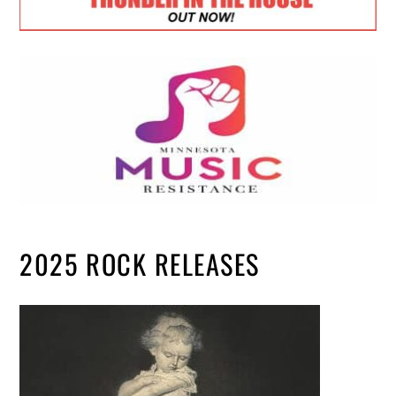
2025 ROCK RELEASES