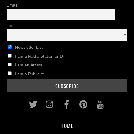
Email
I'm
Newsletter List
I am a Radio Station or Dj
I am an Artists
I am a Publicist
Twitter
Instagram
Facebook
Pinterest
Youtub
HOME