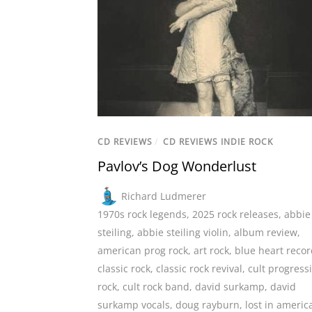
CD REVIEWS
/
CD REVIEWS INDIE ROCK
Pavlov’s Dog Wonderlust
Richard Ludmerer
1970s rock legends
,
2025 rock releases
,
abbie
steiling
,
abbie steiling violin
,
album review
,
american prog rock
,
art rock
,
blue heart reco
classic rock
,
classic rock revival
,
cult progress
rock
,
cult rock band
,
david surkamp
,
david
surkamp vocals
,
doug rayburn
,
lost in americ