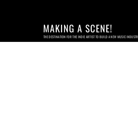
MAKING A SCENE!
THE DESTINATION FOR THE INDIE ARTIST TO BUILD A NEW MUSIC INDUST