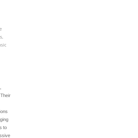
e
os
,
sic
,
 Their
ions
ging
s to
essive