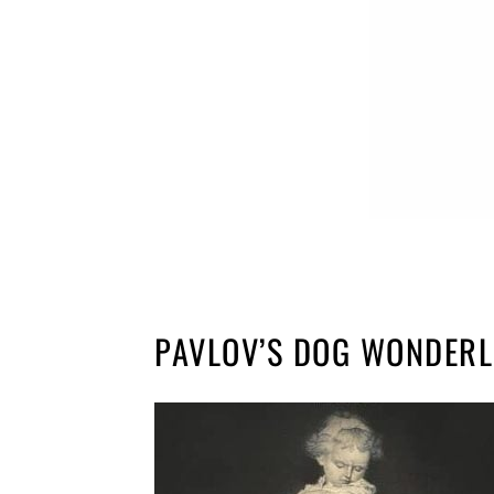
PAVLOV’S DOG WONDERL