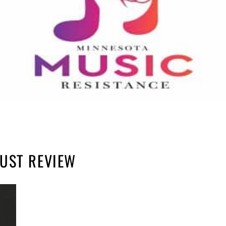
UST REVIEW