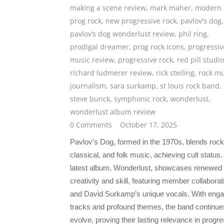
making a scene review
,
mark maher
,
modern
prog rock
,
new progressive rock
,
pavlov's dog
,
pavlov’s dog wonderlust review
,
phil ring
,
prodigal dreamer
,
prog rock icons
,
progressiv
music review
,
progressive rock
,
red pill studi
richard ludmerer review
,
rick steiling
,
rock mu
journalism
,
sara surkamp
,
st louis rock band
,
steve bunck
,
symphonic rock
,
wonderlust
,
wonderlust album review
0 Comments
October 17, 2025
Pavlov’s Dog, formed in the 1970s, blends rock
classical, and folk music, achieving cult status.
latest album, Wonderlust, showcases renewed
creativity and skill, featuring member collaborat
and David Surkamp’s unique vocals. With enga
tracks and profound themes, the band continue
evolve, proving their lasting relevance in progr