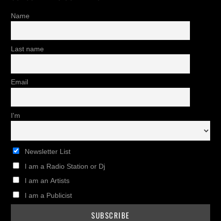
Name
Last name
Email
I'm
Newsletter List
I am a Radio Station or Dj
I am an Artists
I am a Publicist