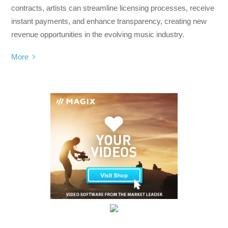
contracts, artists can streamline licensing processes, receive
instant payments, and enhance transparency, creating new
revenue opportunities in the evolving music industry.
More