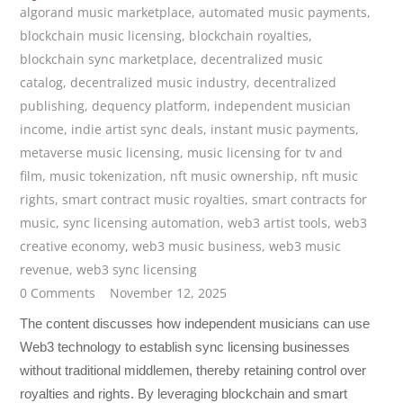
algorand music marketplace
,
automated music payments
,
blockchain music licensing
,
blockchain royalties
,
blockchain sync marketplace
,
decentralized music
catalog
,
decentralized music industry
,
decentralized
publishing
,
dequency platform
,
independent musician
income
,
indie artist sync deals
,
instant music payments
,
metaverse music licensing
,
music licensing for tv and
film
,
music tokenization
,
nft music ownership
,
nft music
rights
,
smart contract music royalties
,
smart contracts for
music
,
sync licensing automation
,
web3 artist tools
,
web3
creative economy
,
web3 music business
,
web3 music
revenue
,
web3 sync licensing
0 Comments
November 12, 2025
The content discusses how independent musicians can use
Web3 technology to establish sync licensing businesses
without traditional middlemen, thereby retaining control over
royalties and rights. By leveraging blockchain and smart