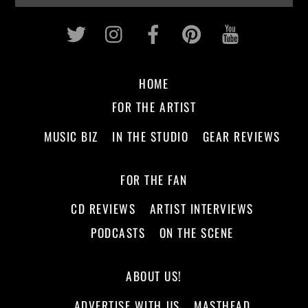
Twitter
Instagram
Facebook
Pinterest
Youtub
HOME
FOR THE ARTIST
MUSIC BIZ
IN THE STUDIO
GEAR REVIEWS
FOR THE FAN
CD REVIEWS
ARTIST INTERVIEWS
PODCASTS
ON THE SCENE
ABOUT US!
ADVERTISE WITH US
MASTHEAD