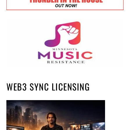
WEB3 SYNC LICENSING