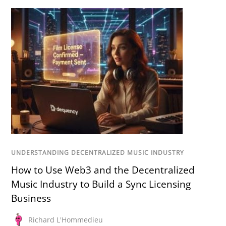
UNDERSTANDING DECENTRALIZED MUSIC INDUSTRY
How to Use Web3 and the Decentralized
Music Industry to Build a Sync Licensing
Business
Richard L'Hommedieu