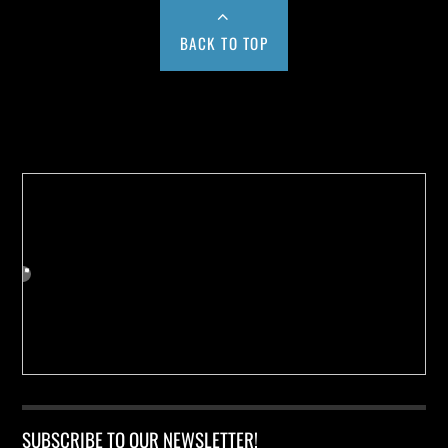
BACK TO TOP
Buy us a Cup of Coffee!
SUBSCRIBE TO OUR NEWSLETTER!