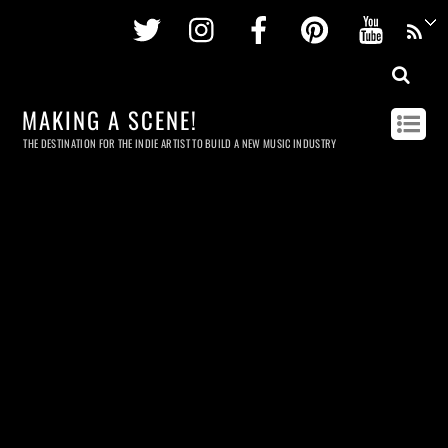
Twitter
Instagram
Facebook
Pinterest
Youtu
MAKING A SCENE!
THE DESTINATION FOR THE INDIE ARTIST TO BUILD A NEW MUSIC INDUSTRY