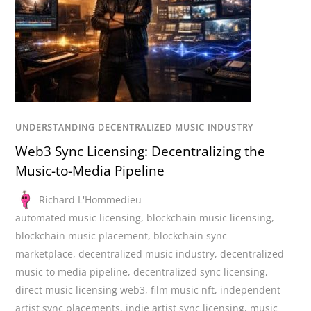
UNDERSTANDING DECENTRALIZED MUSIC INDUSTRY
Web3 Sync Licensing: Decentralizing the
Music-to-Media Pipeline
Richard L'Hommedieu
automated music licensing
,
blockchain music licensing
,
blockchain music placement
,
blockchain sync
marketplace
,
decentralized music industry
,
decentralized
music to media pipeline
,
decentralized sync licensing
,
direct music licensing web3
,
film music nft
,
independent
artist sync placements
,
indie artist sync licensing
,
music