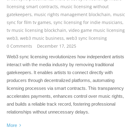
licensing smart contracts
,
music licensing without
gatekeepers
,
music rights management blockchain
,
music
sync for film tv games
,
sync licensing for indie musicians
,
tv music licensing blockchain
,
video game music licensing
web3
,
web3 music business
,
web3 sync licensing
0 Comments
December 17, 2025
Web3 sync licensing revolutionizes how independent artists
interact with the media industry by removing traditional
gatekeepers. It enables artists to connect directly with
producers through decentralized platforms, automating
licensing processes via smart contracts. This transparency
accelerates payments, enhances control over music rights,
and builds a reliable track record, fostering professional
relationships without unnecessary delays.
More