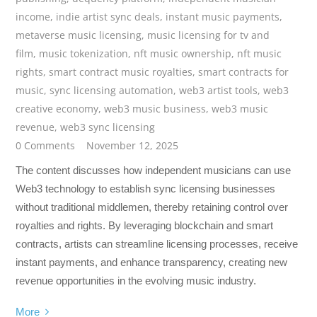
income
,
indie artist sync deals
,
instant music payments
,
metaverse music licensing
,
music licensing for tv and
film
,
music tokenization
,
nft music ownership
,
nft music
rights
,
smart contract music royalties
,
smart contracts for
music
,
sync licensing automation
,
web3 artist tools
,
web3
creative economy
,
web3 music business
,
web3 music
revenue
,
web3 sync licensing
0 Comments
November 12, 2025
The content discusses how independent musicians can use
Web3 technology to establish sync licensing businesses
without traditional middlemen, thereby retaining control over
royalties and rights. By leveraging blockchain and smart
contracts, artists can streamline licensing processes, receive
instant payments, and enhance transparency, creating new
revenue opportunities in the evolving music industry.
More