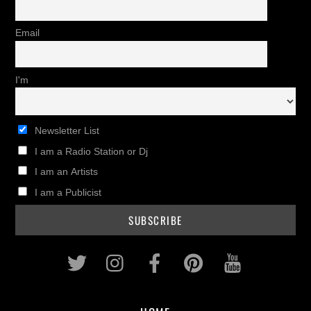
Email
I'm
Newsletter List
I am a Radio Station or Dj
I am an Artists
I am a Publicist
Twitter
Instagram
Facebook
Pinterest
Youtub