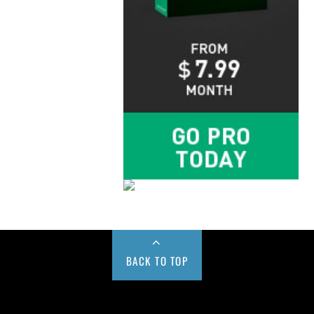
BACK TO TOP