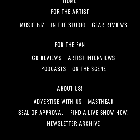
HOME
FOR THE ARTIST
MUSIC BIZ
IN THE STUDIO
GEAR REVIEWS
FOR THE FAN
CD REVIEWS
ARTIST INTERVIEWS
PODCASTS
ON THE SCENE
ABOUT US!
ADVERTISE WITH US
MASTHEAD
SEAL OF APPROVAL
FIND A LIVE SHOW NOW!
NEWSLETTER ARCHIVE