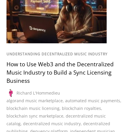
UNDERSTANDING DECENTRALIZED MUSIC INDUSTRY
How to Use Web3 and the Decentralized
Music Industry to Build a Sync Licensing
Business
Richard L'Hommedieu
algorand music marketplace
,
automated music payments
,
blockchain music licensing
,
blockchain royalties
,
blockchain sync marketplace
,
decentralized music
catalog
,
decentralized music industry
,
decentralized
publishing
,
dequency platform
,
independent musician