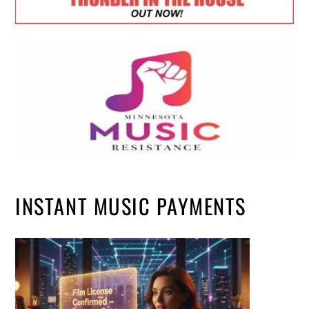
INSTANT MUSIC PAYMENTS