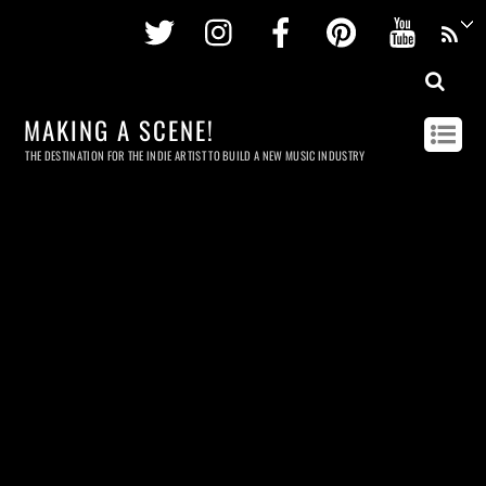
Twitter
Instagram
Facebook
Pinterest
Youtu
MAKING A SCENE!
THE DESTINATION FOR THE INDIE ARTIST TO BUILD A NEW MUSIC INDUSTRY