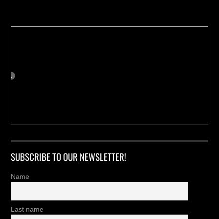
Buy us a Cup of Coffee!
SUBSCRIBE TO OUR NEWSLETTER!
Name
Last name