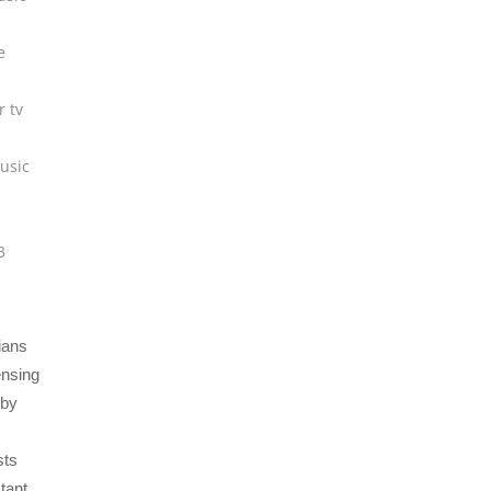
e
r tv
usic
3
ians
ensing
eby
sts
tant