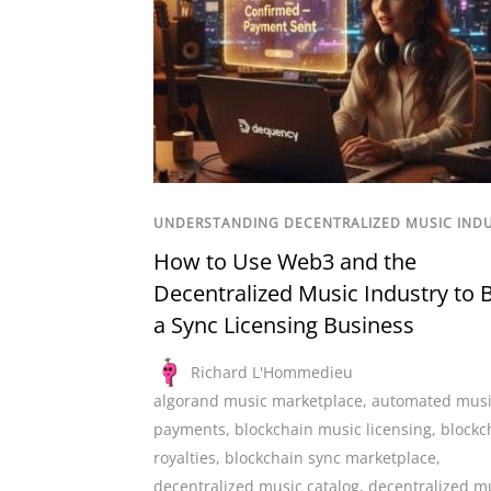
UNDERSTANDING DECENTRALIZED MUSIC IND
How to Use Web3 and the
Decentralized Music Industry to B
a Sync Licensing Business
Richard L'Hommedieu
algorand music marketplace
,
automated mus
payments
,
blockchain music licensing
,
blockc
royalties
,
blockchain sync marketplace
,
decentralized music catalog
,
decentralized m