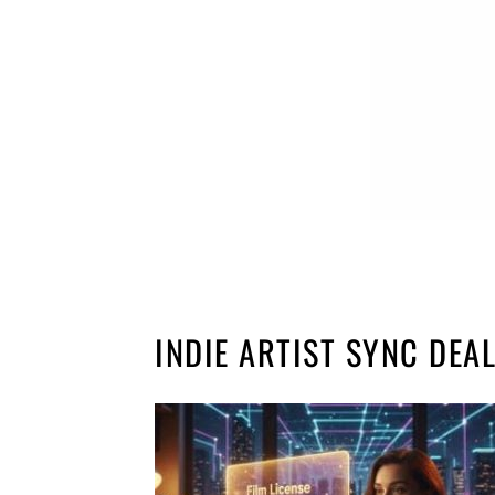
INDIE ARTIST SYNC DEA