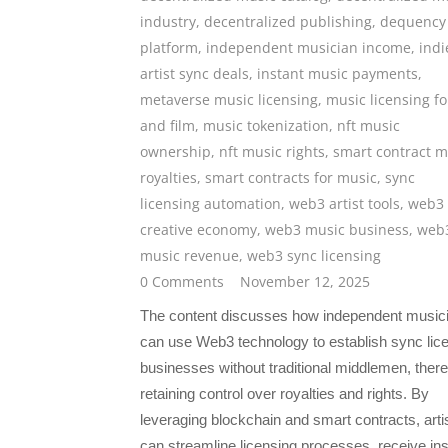
industry
,
decentralized publishing
,
dequency
platform
,
independent musician income
,
indi
artist sync deals
,
instant music payments
,
metaverse music licensing
,
music licensing fo
and film
,
music tokenization
,
nft music
ownership
,
nft music rights
,
smart contract m
royalties
,
smart contracts for music
,
sync
licensing automation
,
web3 artist tools
,
web3
creative economy
,
web3 music business
,
web
music revenue
,
web3 sync licensing
0 Comments
November 12, 2025
The content discusses how independent music
can use Web3 technology to establish sync lic
businesses without traditional middlemen, ther
retaining control over royalties and rights. By
leveraging blockchain and smart contracts, arti
can streamline licensing processes, receive ins