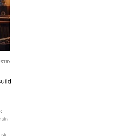
USTRY
uild
ic
hain
usic