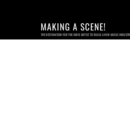
MAKING A SCENE!
THE DESTINATION FOR THE INDIE ARTIST TO BUILD A NEW MUSIC INDUST