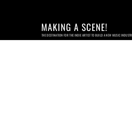
MAKING A SCENE!
THE DESTINATION FOR THE INDIE ARTIST TO BUILD A NEW MUSIC INDUST