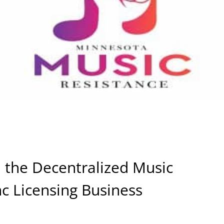
the Decentralized Music
nc Licensing Business