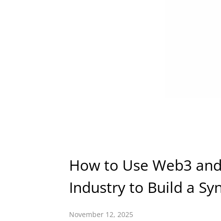
How to Use Web3 and 
Industry to Build a Sy
November 12, 2025