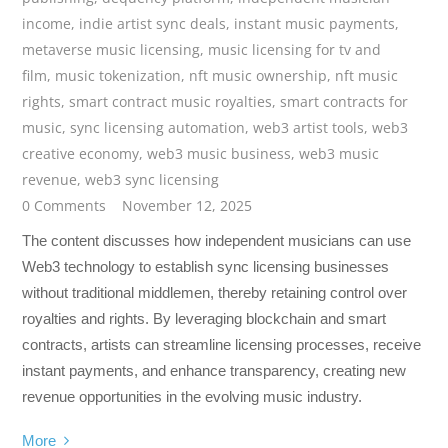
income
,
indie artist sync deals
,
instant music payments
,
metaverse music licensing
,
music licensing for tv and
film
,
music tokenization
,
nft music ownership
,
nft music
rights
,
smart contract music royalties
,
smart contracts for
music
,
sync licensing automation
,
web3 artist tools
,
web3
creative economy
,
web3 music business
,
web3 music
revenue
,
web3 sync licensing
0 Comments
November 12, 2025
The content discusses how independent musicians can use
Web3 technology to establish sync licensing businesses
without traditional middlemen, thereby retaining control over
royalties and rights. By leveraging blockchain and smart
contracts, artists can streamline licensing processes, receive
instant payments, and enhance transparency, creating new
revenue opportunities in the evolving music industry.
More