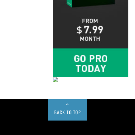
BACK TO TOP