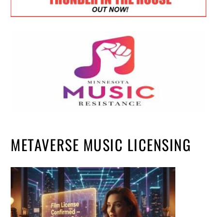
METAVERSE MUSIC LICENSING