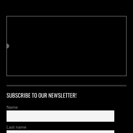
Buy us a Cup of Coffee!
SUBSCRIBE TO OUR NEWSLETTER!
Name
Last name