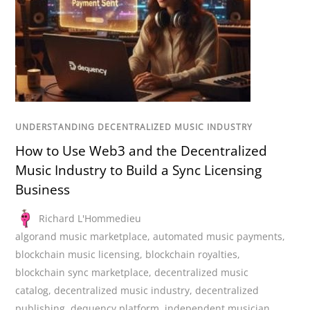
UNDERSTANDING DECENTRALIZED MUSIC INDUSTRY
How to Use Web3 and the Decentralized
Music Industry to Build a Sync Licensing
Business
Richard L'Hommedieu
algorand music marketplace
,
automated music payments
,
blockchain music licensing
,
blockchain royalties
,
blockchain sync marketplace
,
decentralized music
catalog
,
decentralized music industry
,
decentralized
publishing
,
dequency platform
,
independent musician