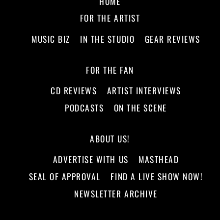
HOME
FOR THE ARTIST
MUSIC BIZ
IN THE STUDIO
GEAR REVIEWS
FOR THE FAN
CD REVIEWS
ARTIST INTERVIEWS
PODCASTS
ON THE SCENE
ABOUT US!
ADVERTISE WITH US
MASTHEAD
SEAL OF APPROVAL
FIND A LIVE SHOW NOW!
NEWSLETTER ARCHIVE