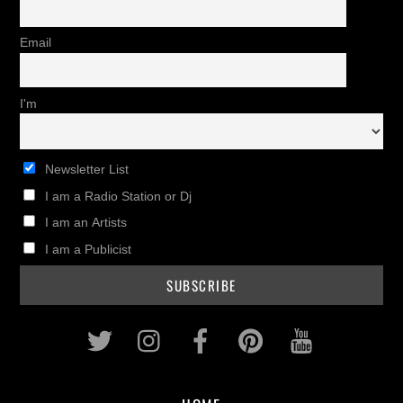
Email
I'm
Newsletter List
I am a Radio Station or Dj
I am an Artists
I am a Publicist
Twitter
Instagram
Facebook
Pinterest
Youtub