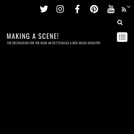
Twitter
Instagram
Facebook
Pinterest
Youtu
MAKING A SCENE!
THE DESTINATION FOR THE INDIE ARTIST TO BUILD A NEW MUSIC INDUSTRY