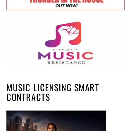
MUSIC LICENSING SMART
CONTRACTS