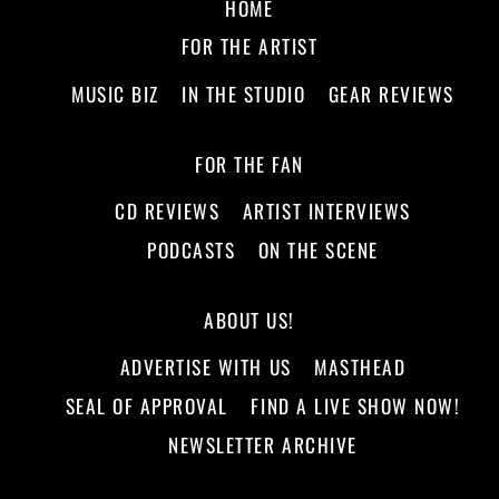
HOME
FOR THE ARTIST
MUSIC BIZ
IN THE STUDIO
GEAR REVIEWS
FOR THE FAN
CD REVIEWS
ARTIST INTERVIEWS
PODCASTS
ON THE SCENE
ABOUT US!
ADVERTISE WITH US
MASTHEAD
SEAL OF APPROVAL
FIND A LIVE SHOW NOW!
NEWSLETTER ARCHIVE