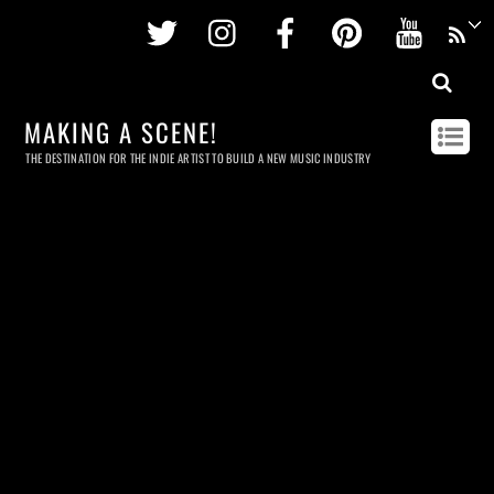
Twitter
Instagram
Facebook
Pinterest
Youtu
MAKING A SCENE!
THE DESTINATION FOR THE INDIE ARTIST TO BUILD A NEW MUSIC INDUSTRY