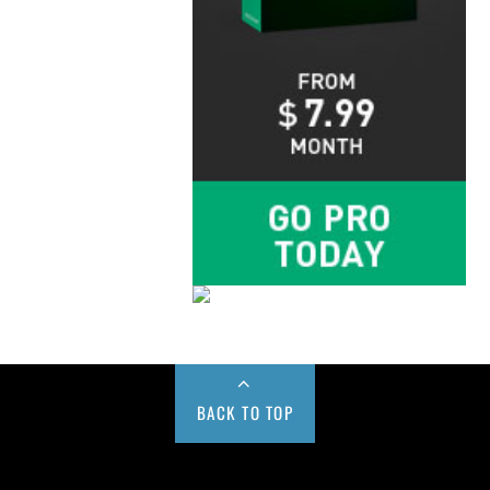
BACK TO TOP