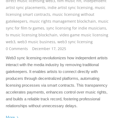
direct music licensing web3
,
film music nft
,
independent
artist sync placements
,
indie artist sync licensing
,
music
licensing smart contracts
,
music licensing without
gatekeepers
,
music rights management blockchain
,
music
sync for film tv games
,
sync licensing for indie musicians
,
tv music licensing blockchain
,
video game music licensing
web3
,
web3 music business
,
web3 sync licensing
0 Comments
December 17, 2025
Web3 sync licensing revolutionizes how independent artists
interact with the media industry by removing traditional
gatekeepers. It enables artists to connect directly with
producers through decentralized platforms, automating
licensing processes via smart contracts. This transparency
accelerates payments, enhances control over music rights,
and builds a reliable track record, fostering professional
relationships without unnecessary delays.
More