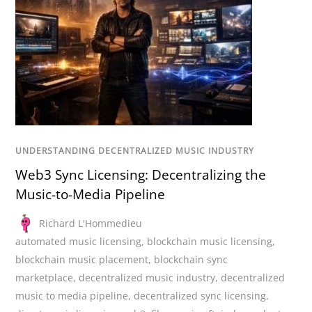
UNDERSTANDING DECENTRALIZED MUSIC INDUSTRY
Web3 Sync Licensing: Decentralizing the
Music-to-Media Pipeline
Richard L'Hommedieu
automated music licensing
,
blockchain music licensing
,
blockchain music placement
,
blockchain sync
marketplace
,
decentralized music industry
,
decentralized
music to media pipeline
,
decentralized sync licensing
,