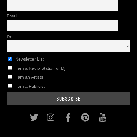
Email
I'm
Newsletter List
I am a Radio Station or Dj
I am an Artists
I am a Publicist
Twitter
Instagram
Facebook
Pinterest
Youtub