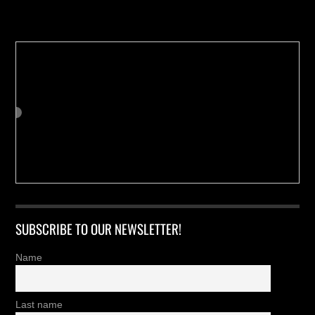
Buy us a Cup of Coffee!
SUBSCRIBE TO OUR NEWSLETTER!
Name
Last name