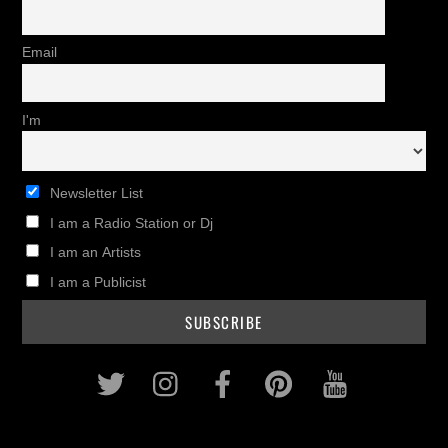
Email
I'm
Newsletter List
I am a Radio Station or Dj
I am an Artists
I am a Publicist
Twitter
Instagram
Facebook
Pinterest
Youtub