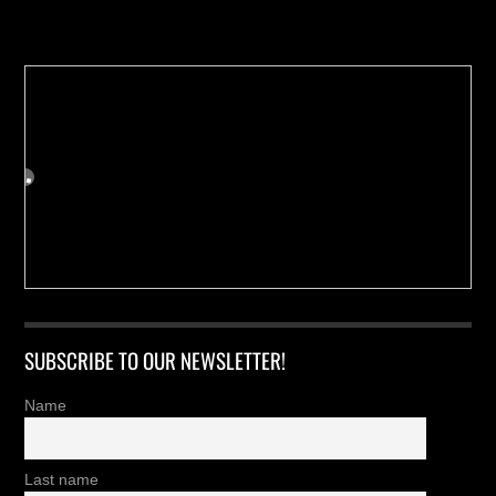
Buy us a Cup of Coffee!
SUBSCRIBE TO OUR NEWSLETTER!
Name
Last name