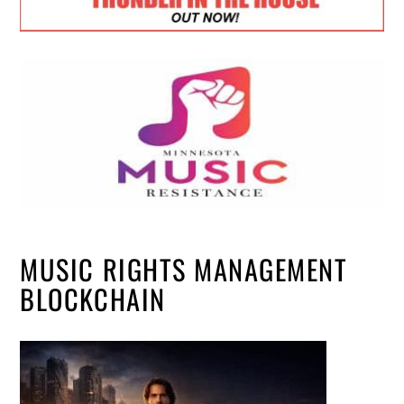
MUSIC RIGHTS MANAGEMENT
BLOCKCHAIN