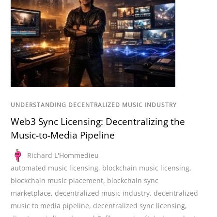
UNDERSTANDING DECENTRALIZED MUSIC INDUSTRY
Web3 Sync Licensing: Decentralizing the
Music-to-Media Pipeline
Richard L'Hommedieu
automated music licensing
,
blockchain music licensing
,
blockchain music placement
,
blockchain sync
marketplace
,
decentralized music industry
,
decentralized
music to media pipeline
,
decentralized sync licensing
,