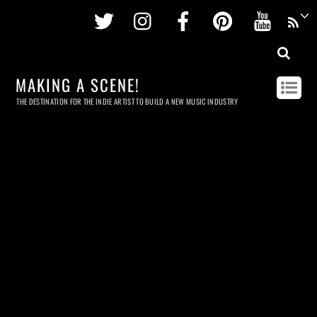
Twitter
Instagram
Facebook
Pinterest
Youtu
MAKING A SCENE!
THE DESTINATION FOR THE INDIE ARTIST TO BUILD A NEW MUSIC INDUSTRY