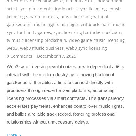
direct music licensing web3
,
film music nft
,
independent
artist sync placements
,
indie artist sync licensing
,
music
licensing smart contracts
,
music licensing without
gatekeepers
,
music rights management blockchain
,
music
sync for film tv games
,
sync licensing for indie musicians
,
tv music licensing blockchain
,
video game music licensing
web3
,
web3 music business
,
web3 sync licensing
0 Comments
December 17, 2025
Web3 sync licensing revolutionizes how independent artists
interact with the media industry by removing traditional
gatekeepers. It enables artists to connect directly with
producers through decentralized platforms, automating
licensing processes via smart contracts. This transparency
accelerates payments, enhances control over music rights,
and builds a reliable track record, fostering professional
relationships without unnecessary delays.
More