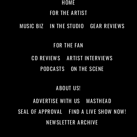
HOME
FOR THE ARTIST
MUSIC BIZ
IN THE STUDIO
GEAR REVIEWS
FOR THE FAN
CD REVIEWS
ARTIST INTERVIEWS
PODCASTS
ON THE SCENE
ABOUT US!
ADVERTISE WITH US
MASTHEAD
SEAL OF APPROVAL
FIND A LIVE SHOW NOW!
NEWSLETTER ARCHIVE