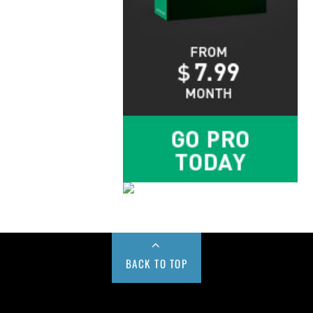
BACK TO TOP