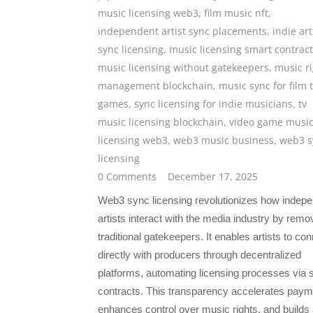
music licensing web3
,
film music nft
,
independent artist sync placements
,
indie art
sync licensing
,
music licensing smart contrac
music licensing without gatekeepers
,
music r
management blockchain
,
music sync for film 
games
,
sync licensing for indie musicians
,
tv
music licensing blockchain
,
video game musi
licensing web3
,
web3 music business
,
web3 s
licensing
0 Comments
December 17, 2025
Web3 sync licensing revolutionizes how indep
artists interact with the media industry by remo
traditional gatekeepers. It enables artists to co
directly with producers through decentralized
platforms, automating licensing processes via 
contracts. This transparency accelerates paym
enhances control over music rights, and builds