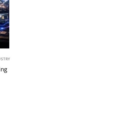
USTRY
ing