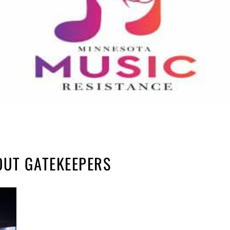
OUT GATEKEEPERS