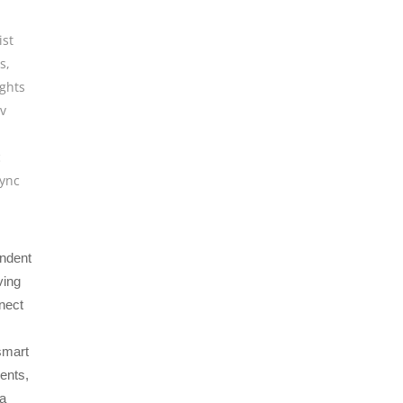
ist
ts
,
ights
tv
c
ync
endent
ving
nnect
smart
ents,
 a