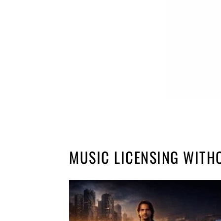
MUSIC LICENSING WITH