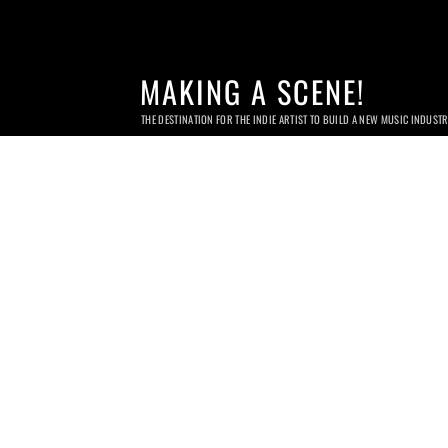
MAKING A SCENE!
THE DESTINATION FOR THE INDIE ARTIST TO BUILD A NEW MUSIC INDUST