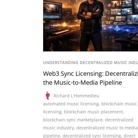
UNDERSTANDING DECENTRALIZED MUSIC IND
Web3 Sync Licensing: Decentraliz
the Music-to-Media Pipeline
Richard L'Hommedieu
automated music licensing
,
blockchain music
licensing
,
blockchain music placement
,
blockchain sync marketplace
,
decentralized
music industry
,
decentralized music to media
pipeline
,
decentralized sync licensing
,
direct