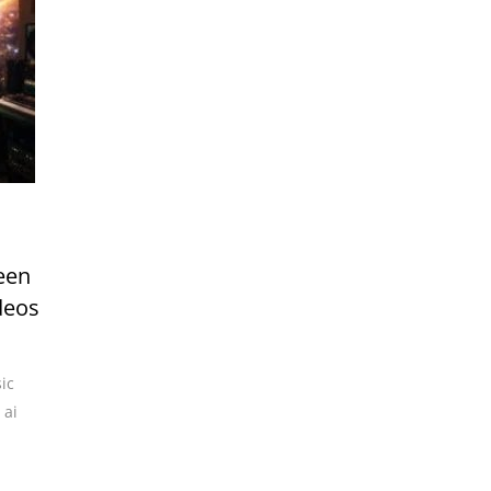
een
deos
ic
,
ai