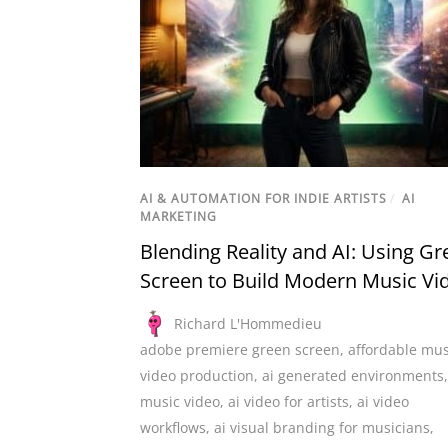
AI & AUTOMATION FOR INDIE ARTISTS
/
AI
MARKETING
Blending Reality and AI: Using Gr
Screen to Build Modern Music Vi
Richard L'Hommedieu
adobe premiere green screen
,
affordable mus
video production
,
ai generated environments
music video
,
ai video for artists
,
ai video
workflows
,
ai visual branding for musicians
,