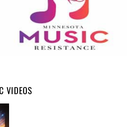
C VIDEOS