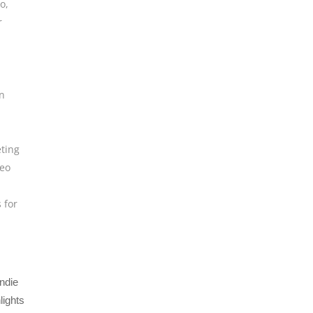
eo
,
r
n
ting
deo
s for
ndie
lights