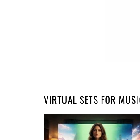
VIRTUAL SETS FOR MUSI