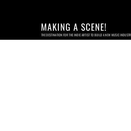
MAKING A SCENE!
THE DESTINATION FOR THE INDIE ARTIST TO BUILD A NEW MUSIC INDUST