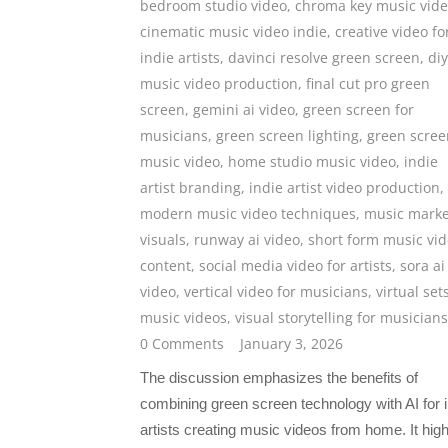
bedroom studio video
,
chroma key music vid
cinematic music video indie
,
creative video fo
indie artists
,
davinci resolve green screen
,
diy
music video production
,
final cut pro green
screen
,
gemini ai video
,
green screen for
musicians
,
green screen lighting
,
green scree
music video
,
home studio music video
,
indie
artist branding
,
indie artist video production
,
modern music video techniques
,
music marke
visuals
,
runway ai video
,
short form music vi
content
,
social media video for artists
,
sora ai
video
,
vertical video for musicians
,
virtual set
music videos
,
visual storytelling for musicians
0 Comments
January 3, 2026
The discussion emphasizes the benefits of
combining green screen technology with AI for i
artists creating music videos from home. It high