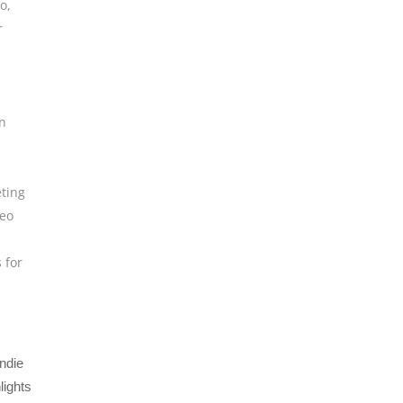
eo
,
r
n
ting
deo
s for
ndie
lights