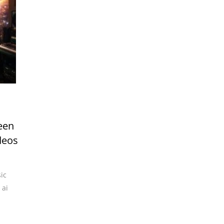
een
deos
ic
,
ai