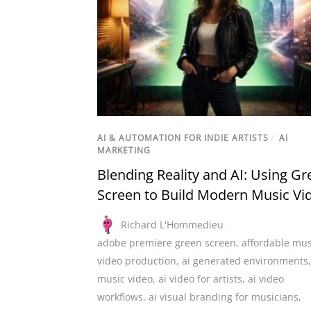
AI & AUTOMATION FOR INDIE ARTISTS
/
AI
MARKETING
Blending Reality and AI: Using Gr
Screen to Build Modern Music Vi
Richard L'Hommedieu
adobe premiere green screen
,
affordable mus
video production
,
ai generated environments
music video
,
ai video for artists
,
ai video
workflows
,
ai visual branding for musicians
,