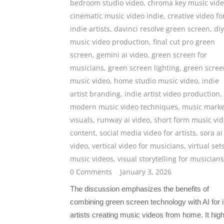
bedroom studio video
,
chroma key music vid
cinematic music video indie
,
creative video fo
indie artists
,
davinci resolve green screen
,
diy
music video production
,
final cut pro green
screen
,
gemini ai video
,
green screen for
musicians
,
green screen lighting
,
green scree
music video
,
home studio music video
,
indie
artist branding
,
indie artist video production
,
modern music video techniques
,
music marke
visuals
,
runway ai video
,
short form music vi
content
,
social media video for artists
,
sora ai
video
,
vertical video for musicians
,
virtual set
music videos
,
visual storytelling for musicians
0 Comments
January 3, 2026
The discussion emphasizes the benefits of
combining green screen technology with AI for i
artists creating music videos from home. It high