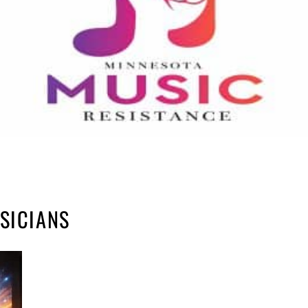
SICIANS