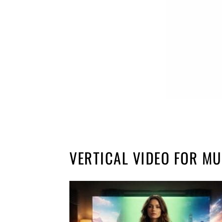
VERTICAL VIDEO FOR MU