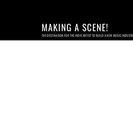
MAKING A SCENE!
THE DESTINATION FOR THE INDIE ARTIST TO BUILD A NEW MUSIC INDUST