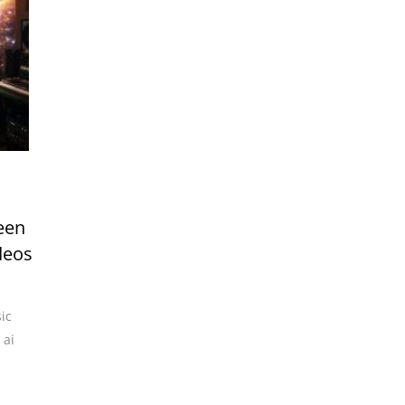
een
deos
ic
,
ai