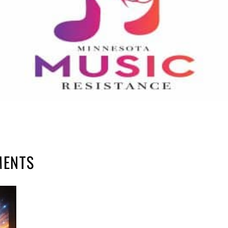
MENTS