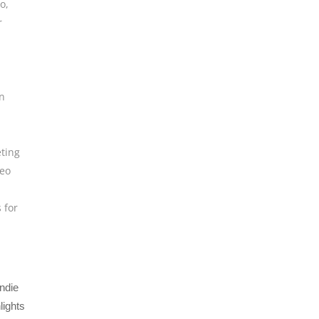
eo
,
r
n
ting
deo
s for
ndie
lights