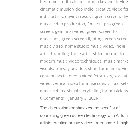
bedroom studio video
,
chroma key music vid
cinematic music video indie
,
creative video fo
indie artists
,
davinci resolve green screen
,
diy
music video production
,
final cut pro green
screen
,
gemini ai video
,
green screen for
musicians
,
green screen lighting
,
green scree
music video
,
home studio music video
,
indie
artist branding
,
indie artist video production
,
modern music video techniques
,
music marke
visuals
,
runway ai video
,
short form music vi
content
,
social media video for artists
,
sora ai
video
,
vertical video for musicians
,
virtual set
music videos
,
visual storytelling for musicians
0 Comments
January 3, 2026
The discussion emphasizes the benefits of
combining green screen technology with AI for i
artists creating music videos from home. It high