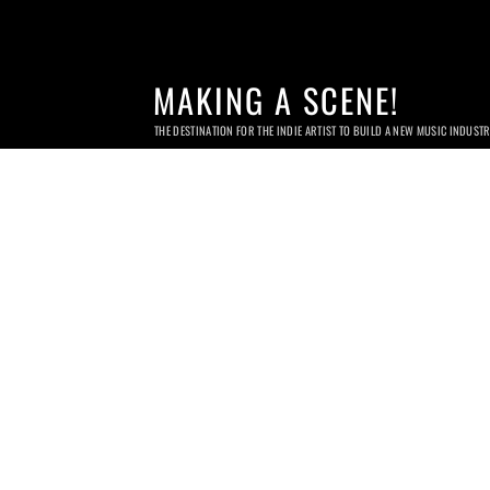
MAKING A SCENE!
THE DESTINATION FOR THE INDIE ARTIST TO BUILD A NEW MUSIC INDUST