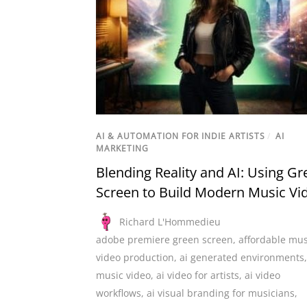
AI & AUTOMATION FOR INDIE ARTISTS
/
AI
MARKETING
Blending Reality and AI: Using Gr
Screen to Build Modern Music Vi
Richard L'Hommedieu
adobe premiere green screen
,
affordable mus
video production
,
ai generated environments
music video
,
ai video for artists
,
ai video
workflows
,
ai visual branding for musicians
,