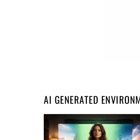
AI GENERATED ENVIRON