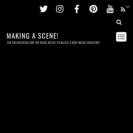
Twitter
Instagram
Facebook
Pinterest
Youtu
MAKING A SCENE!
THE DESTINATION FOR THE INDIE ARTIST TO BUILD A NEW MUSIC INDUSTRY