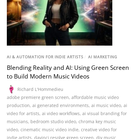
AI & AUTOMATION FOR INDIE ARTISTS
/
AI MARKETING
Blending Reality and AI: Using Green Screen
to Build Modern Music Videos
Richard L'Hommedieu
adobe premiere green screen
,
affordable music video
production
,
ai generated environments
,
ai music video
,
ai
video for artists
,
ai video workflows
,
ai visual branding for
musicians
,
bedroom studio video
,
chroma key music
video
,
cinematic music video indie
,
creative video for
indie artists
,
davinci resolve green screen
,
diy music