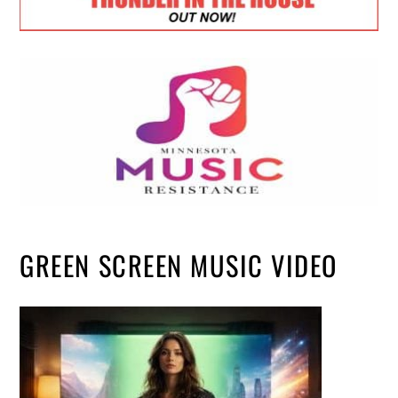
GREEN SCREEN MUSIC VIDEO