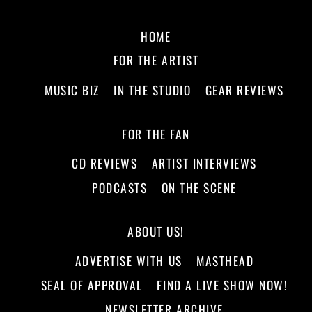
HOME
FOR THE ARTIST
MUSIC BIZ
IN THE STUDIO
GEAR REVIEWS
FOR THE FAN
CD REVIEWS
ARTIST INTERVIEWS
PODCASTS
ON THE SCENE
ABOUT US!
ADVERTISE WITH US
MASTHEAD
SEAL OF APPROVAL
FIND A LIVE SHOW NOW!
NEWSLETTER ARCHIVE