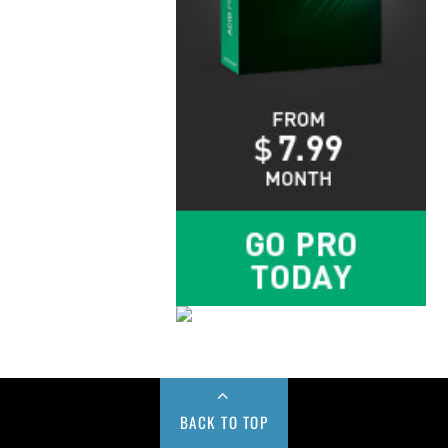
BACK TO TOP