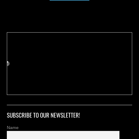
Buy us a Cup of Coffee!
SUBSCRIBE TO OUR NEWSLETTER!
Name