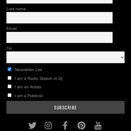
Last name
Email
I'm
Newsletter List
I am a Radio Station or Dj
I am an Artists
I am a Publicist
Twitter
Instagram
Facebook
Pinterest
Youtub