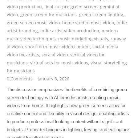
video production
,
final cut pro green screen
,
gemini ai
video
,
green screen for musicians
,
green screen lighting
,
green screen music video
,
home studio music video
,
indie
artist branding
,
indie artist video production
,
modern
music video techniques
,
music marketing visuals
,
runway
ai video
,
short form music video content
,
social media
video for artists
,
sora ai video
,
vertical video for
musicians
,
virtual sets for music videos
,
visual storytelling
for musicians
0 Comments
January 3, 2026
The discussion emphasizes the benefits of combining green
screen technology with AI for indie artists creating music
videos from home. It highlights how green screens allow for
creative control and flexibility in visual design, enabling artists
to produce professional-looking content without significant
budgets. Proper techniques in lighting, keying, and editing are
essential for effective results.