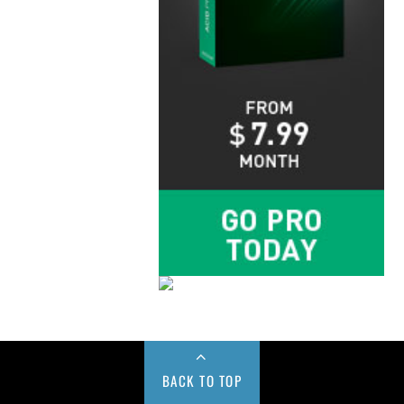
BACK TO TOP