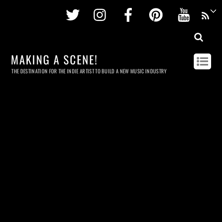
Twitter
Instagram
Facebook
Pinterest
Youtu
MAKING A SCENE!
THE DESTINATION FOR THE INDIE ARTIST TO BUILD A NEW MUSIC INDUSTRY