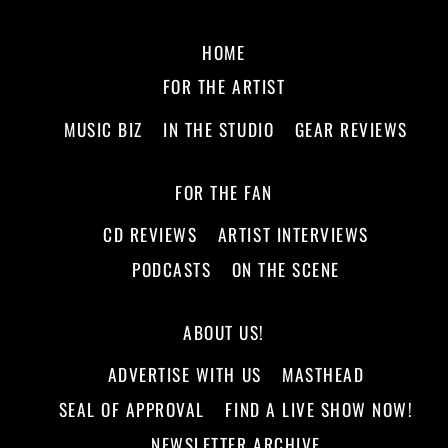
HOME
FOR THE ARTIST
MUSIC BIZ
IN THE STUDIO
GEAR REVIEWS
FOR THE FAN
CD REVIEWS
ARTIST INTERVIEWS
PODCASTS
ON THE SCENE
ABOUT US!
ADVERTISE WITH US
MASTHEAD
SEAL OF APPROVAL
FIND A LIVE SHOW NOW!
NEWSLETTER ARCHIVE