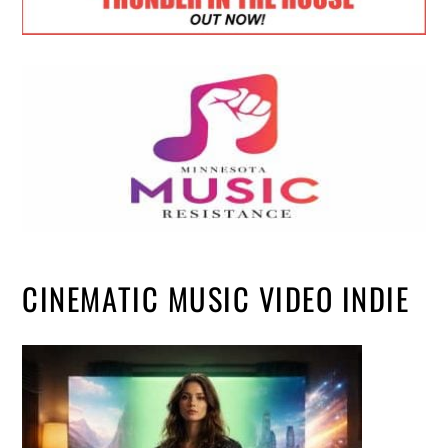
CINEMATIC MUSIC VIDEO INDIE