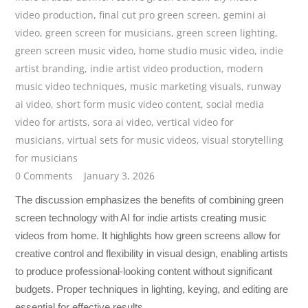
video production
,
final cut pro green screen
,
gemini ai
video
,
green screen for musicians
,
green screen lighting
,
green screen music video
,
home studio music video
,
indie
artist branding
,
indie artist video production
,
modern
music video techniques
,
music marketing visuals
,
runway
ai video
,
short form music video content
,
social media
video for artists
,
sora ai video
,
vertical video for
musicians
,
virtual sets for music videos
,
visual storytelling
for musicians
0 Comments
January 3, 2026
The discussion emphasizes the benefits of combining green
screen technology with AI for indie artists creating music
videos from home. It highlights how green screens allow for
creative control and flexibility in visual design, enabling artists
to produce professional-looking content without significant
budgets. Proper techniques in lighting, keying, and editing are
essential for effective results.