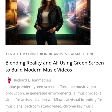
AI & AUTOMATION FOR INDIE ARTISTS
/
AI MARKETING
Blending Reality and AI: Using Green Screen
to Build Modern Music Videos
Richard L'Hommedieu
adobe premiere green screen
,
affordable music video
production
,
ai generated environments
,
ai music video
,
ai
video for artists
,
ai video workflows
,
ai visual branding for
musicians
,
bedroom studio video
,
chroma key music