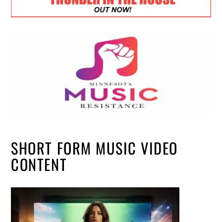
SHORT FORM MUSIC VIDEO
CONTENT