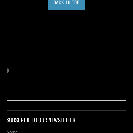
BACK TO TOP
Buy us a Cup of Coffee!
SUBSCRIBE TO OUR NEWSLETTER!
Name