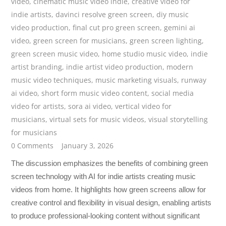
video
,
cinematic music video indie
,
creative video for
indie artists
,
davinci resolve green screen
,
diy music
video production
,
final cut pro green screen
,
gemini ai
video
,
green screen for musicians
,
green screen lighting
,
green screen music video
,
home studio music video
,
indie
artist branding
,
indie artist video production
,
modern
music video techniques
,
music marketing visuals
,
runway
ai video
,
short form music video content
,
social media
video for artists
,
sora ai video
,
vertical video for
musicians
,
virtual sets for music videos
,
visual storytelling
for musicians
0 Comments
January 3, 2026
The discussion emphasizes the benefits of combining green
screen technology with AI for indie artists creating music
videos from home. It highlights how green screens allow for
creative control and flexibility in visual design, enabling artists
to produce professional-looking content without significant