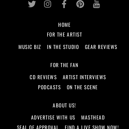
HOME
FOR THE ARTIST
MUSIC BIZ
IN THE STUDIO
GEAR REVIEWS
FOR THE FAN
CD REVIEWS
ARTIST INTERVIEWS
PODCASTS
ON THE SCENE
ABOUT US!
ADVERTISE WITH US
MASTHEAD
SEAL OF APPROVAL
FIND A LIVE SHOW NOW!