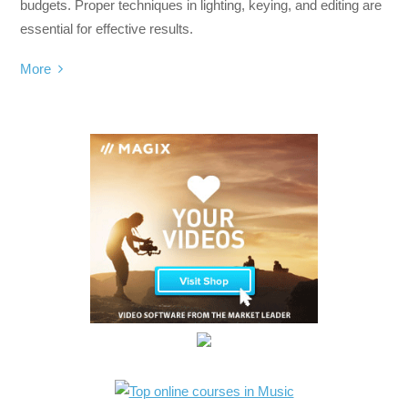
budgets. Proper techniques in lighting, keying, and editing are
essential for effective results.
More