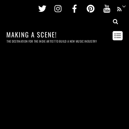
Twitter
Instagram
Facebook
Pinterest
Youtu
MAKING A SCENE!
THE DESTINATION FOR THE INDIE ARTIST TO BUILD A NEW MUSIC INDUSTRY