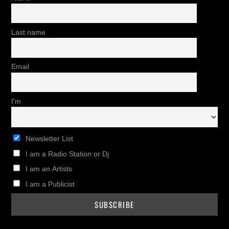
Last name
Email
I'm
Newsletter List
I am a Radio Station or Dj
I am an Artists
I am a Publicist
Twitter
Instagram
Facebook
Pinterest
Youtub