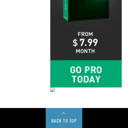
BACK TO TOP