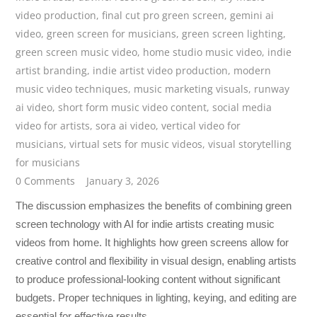
video production
,
final cut pro green screen
,
gemini ai
video
,
green screen for musicians
,
green screen lighting
,
green screen music video
,
home studio music video
,
indie
artist branding
,
indie artist video production
,
modern
music video techniques
,
music marketing visuals
,
runway
ai video
,
short form music video content
,
social media
video for artists
,
sora ai video
,
vertical video for
musicians
,
virtual sets for music videos
,
visual storytelling
for musicians
0 Comments
January 3, 2026
The discussion emphasizes the benefits of combining green
screen technology with AI for indie artists creating music
videos from home. It highlights how green screens allow for
creative control and flexibility in visual design, enabling artists
to produce professional-looking content without significant
budgets. Proper techniques in lighting, keying, and editing are
essential for effective results.