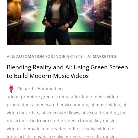
AI & AUTOMATION FOR INDIE ARTISTS
/
AI MARKETING
Blending Reality and AI: Using Green Screen
to Build Modern Music Videos
Richard L'Hommedieu
adobe premiere green screen
,
affordable music video
production
,
ai generated environments
,
ai music video
,
ai
video for artists
,
ai video workflows
,
ai visual branding for
musicians
,
bedroom studio video
,
chroma key music
video
,
cinematic music video indie
,
creative video for
indie artists
,
davinci resolve green screen
,
diy music