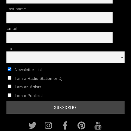
Last name
Email
I'm
Newsletter List
I am a Radio Station or Dj
I am an Artists
I am a Publicist
Twitter
Instagram
Facebook
Pinterest
Youtub