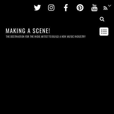
Twitter
Instagram
Facebook
Pinterest
Youtu
MAKING A SCENE!
THE DESTINATION FOR THE INDIE ARTIST TO BUILD A NEW MUSIC INDUSTRY