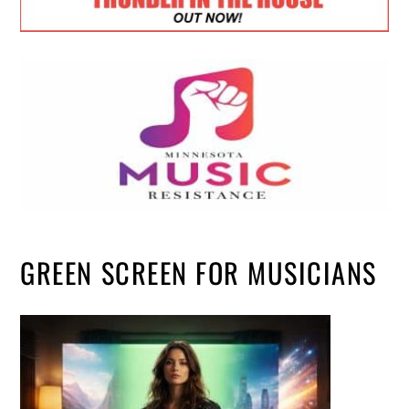
GREEN SCREEN FOR MUSICIANS