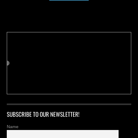
Buy us a Cup of Coffee!
SUBSCRIBE TO OUR NEWSLETTER!
Name