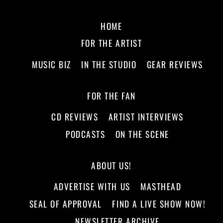
HOME
FOR THE ARTIST
MUSIC BIZ
IN THE STUDIO
GEAR REVIEWS
FOR THE FAN
CD REVIEWS
ARTIST INTERVIEWS
PODCASTS
ON THE SCENE
ABOUT US!
ADVERTISE WITH US
MASTHEAD
SEAL OF APPROVAL
FIND A LIVE SHOW NOW!
NEWSLETTER ARCHIVE