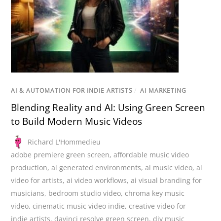
AI & AUTOMATION FOR INDIE ARTISTS
/
AI MARKETING
Blending Reality and AI: Using Green Screen
to Build Modern Music Videos
Richard L'Hommedieu
adobe premiere green screen
,
affordable music video
production
,
ai generated environments
,
ai music video
,
ai
video for artists
,
ai video workflows
,
ai visual branding for
musicians
,
bedroom studio video
,
chroma key music
video
,
cinematic music video indie
,
creative video for
indie artists
,
davinci resolve green screen
,
diy music