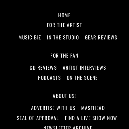
HOME
FOR THE ARTIST
MUSIC BIZ
IN THE STUDIO
GEAR REVIEWS
FOR THE FAN
CD REVIEWS
ARTIST INTERVIEWS
PODCASTS
ON THE SCENE
ABOUT US!
ADVERTISE WITH US
MASTHEAD
SEAL OF APPROVAL
FIND A LIVE SHOW NOW!
NEWSLETTER ARCHIVE