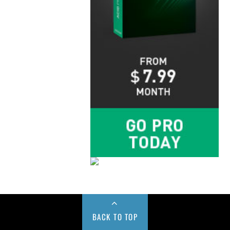
BACK TO TOP