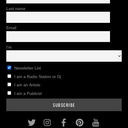
Last name
Email
I'm
Newsletter List
I am a Radio Station or Dj
I am an Artists
I am a Publicist
Twitter
Instagram
Facebook
Pinterest
Youtub