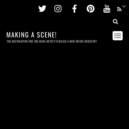
Twitter
Instagram
Facebook
Pinterest
Youtu
MAKING A SCENE!
THE DESTINATION FOR THE INDIE ARTIST TO BUILD A NEW MUSIC INDUSTRY