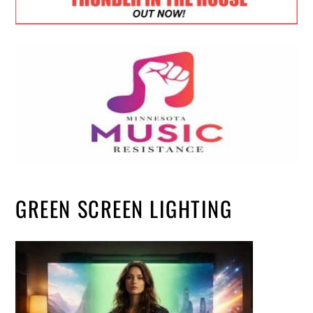
GREEN SCREEN LIGHTING