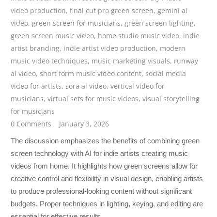
video production
,
final cut pro green screen
,
gemini ai
video
,
green screen for musicians
,
green screen lighting
,
green screen music video
,
home studio music video
,
indie
artist branding
,
indie artist video production
,
modern
music video techniques
,
music marketing visuals
,
runway
ai video
,
short form music video content
,
social media
video for artists
,
sora ai video
,
vertical video for
musicians
,
virtual sets for music videos
,
visual storytelling
for musicians
0 Comments
January 3, 2026
The discussion emphasizes the benefits of combining green
screen technology with AI for indie artists creating music
videos from home. It highlights how green screens allow for
creative control and flexibility in visual design, enabling artists
to produce professional-looking content without significant
budgets. Proper techniques in lighting, keying, and editing are
essential for effective results.