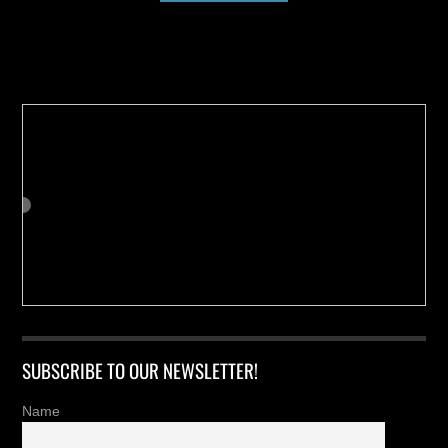
Buy us a Cup of Coffee!
SUBSCRIBE TO OUR NEWSLETTER!
Name