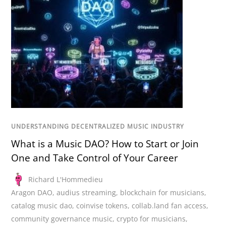
UNDERSTANDING DECENTRALIZED MUSIC INDUSTRY
What is a Music DAO? How to Start or Join
One and Take Control of Your Career
Richard L'Hommedieu
Aragon DAO
,
audius streaming
,
blockchain for musicians
,
catalog music dao
,
coinvise tokens
,
collab.land fan access
,
community governance music
,
crypto for musicians
,