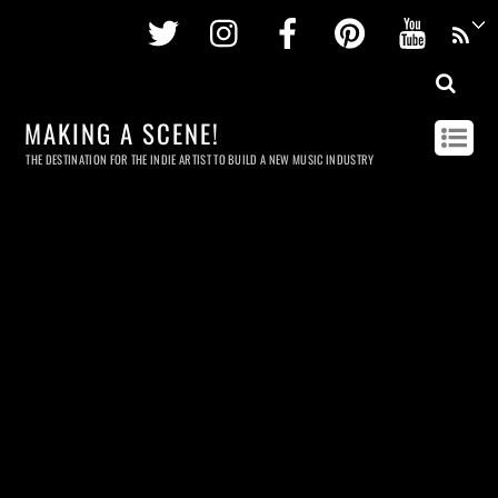
Twitter
Instagram
Facebook
Pinterest
Youtu
MAKING A SCENE!
THE DESTINATION FOR THE INDIE ARTIST TO BUILD A NEW MUSIC INDUSTRY