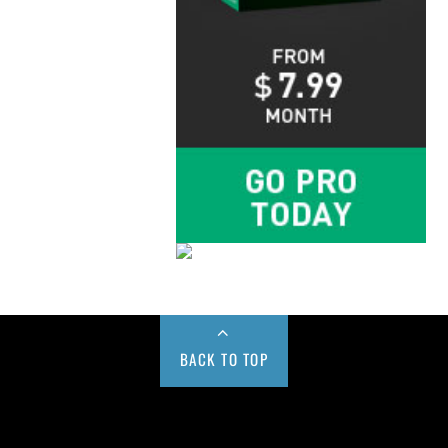
BACK TO TOP
Buy us a Cup of Coffee!