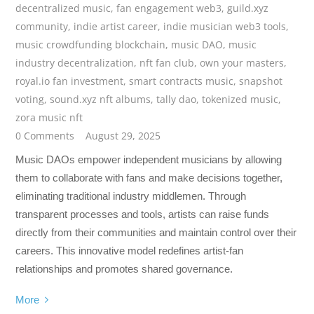
decentralized music
,
fan engagement web3
,
guild.xyz
community
,
indie artist career
,
indie musician web3 tools
,
music crowdfunding blockchain
,
music DAO
,
music
industry decentralization
,
nft fan club
,
own your masters
,
royal.io fan investment
,
smart contracts music
,
snapshot
voting
,
sound.xyz nft albums
,
tally dao
,
tokenized music
,
zora music nft
0 Comments
August 29, 2025
Music DAOs empower independent musicians by allowing
them to collaborate with fans and make decisions together,
eliminating traditional industry middlemen. Through
transparent processes and tools, artists can raise funds
directly from their communities and maintain control over their
careers. This innovative model redefines artist-fan
relationships and promotes shared governance.
More