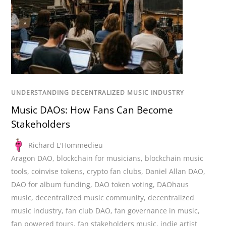
UNDERSTANDING DECENTRALIZED MUSIC INDUSTRY
Music DAOs: How Fans Can Become
Stakeholders
Richard L'Hommedieu
Aragon DAO
,
blockchain for musicians
,
blockchain music
tools
,
coinvise tokens
,
crypto fan clubs
,
Daniel Allan DAO
,
DAO for album funding
,
DAO token voting
,
DAOhaus
music
,
decentralized music community
,
decentralized
music industry
,
fan club DAO
,
fan governance in music
,
fan powered tours
,
fan stakeholders music
,
indie artist