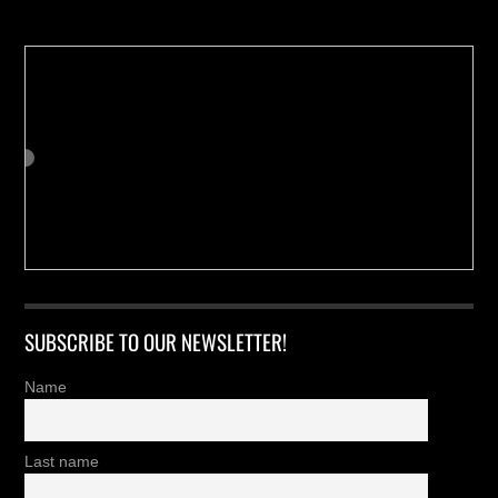
SUBSCRIBE TO OUR NEWSLETTER!
Name
Last name