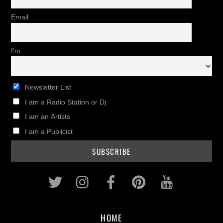
Email
I'm
Newsletter List
I am a Radio Station or Dj
I am an Artists
I am a Publicist
Twitter
Instagram
Facebook
Pinterest
Youtub
HOME