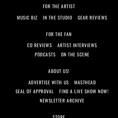
FOR THE ARTIST
MUSIC BIZ
IN THE STUDIO
GEAR REVIEWS
FOR THE FAN
CD REVIEWS
ARTIST INTERVIEWS
PODCASTS
ON THE SCENE
ABOUT US!
ADVERTISE WITH US
MASTHEAD
SEAL OF APPROVAL
FIND A LIVE SHOW NOW!
NEWSLETTER ARCHIVE
STORE