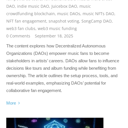
DAO
,
indie music DAO
,
Juicebox DAO
,
music
crowdfunding blockchain
,
music DAOs
,
music NFTs DAO
,
NFT fan engagement
,
snapshot voting
,
SongCamp DAO
,
web3 fan clubs
,
web3 music funding
0 Comments
September 18, 2025
The content explores how Decentralized Autonomous
Organizations (DAOs) empower music fans to become
stakeholders in artists’ careers. DAOs allow fans to influence
decisions like tours and album funding while benefiting from
ownership. The article outlines the setup process, tools, and
real-world examples, emphasizing DAOs’ potential for
collaborative fan engagement.
More