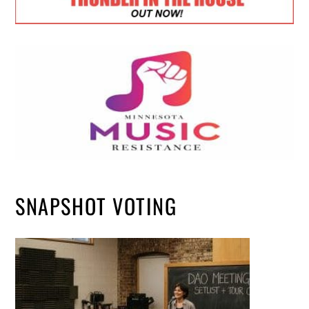
SNAPSHOT VOTING