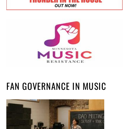
FAN GOVERNANCE IN MUSIC