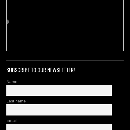
SUBSCRIBE TO OUR NEWSLETTER!
Name
Last name
Email