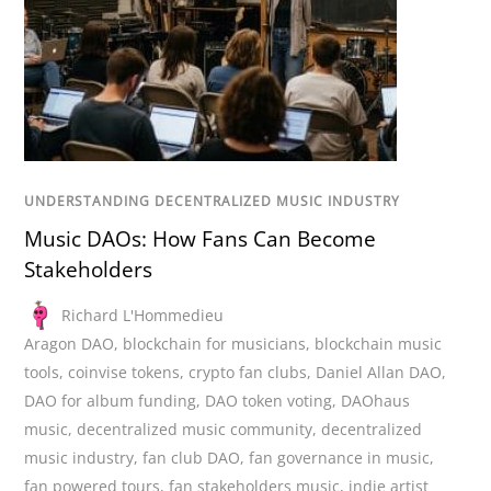
UNDERSTANDING DECENTRALIZED MUSIC INDUSTRY
Music DAOs: How Fans Can Become
Stakeholders
Richard L'Hommedieu
Aragon DAO
,
blockchain for musicians
,
blockchain music
tools
,
coinvise tokens
,
crypto fan clubs
,
Daniel Allan DAO
,
DAO for album funding
,
DAO token voting
,
DAOhaus
music
,
decentralized music community
,
decentralized
music industry
,
fan club DAO
,
fan governance in music
,
fan powered tours
,
fan stakeholders music
,
indie artist