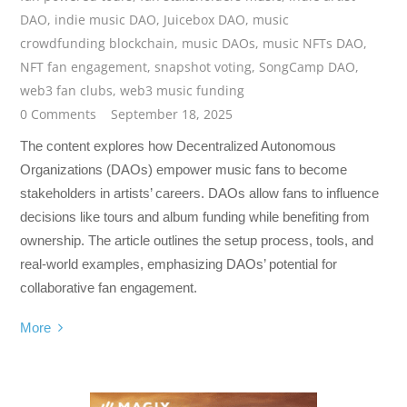
DAO
,
indie music DAO
,
Juicebox DAO
,
music
crowdfunding blockchain
,
music DAOs
,
music NFTs DAO
,
NFT fan engagement
,
snapshot voting
,
SongCamp DAO
,
web3 fan clubs
,
web3 music funding
0 Comments
September 18, 2025
The content explores how Decentralized Autonomous
Organizations (DAOs) empower music fans to become
stakeholders in artists’ careers. DAOs allow fans to influence
decisions like tours and album funding while benefiting from
ownership. The article outlines the setup process, tools, and
real-world examples, emphasizing DAOs’ potential for
collaborative fan engagement.
More