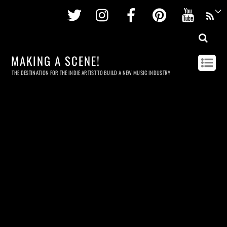
Twitter
Instagram
Facebook
Pinterest
Youtu
MAKING A SCENE!
THE DESTINATION FOR THE INDIE ARTIST TO BUILD A NEW MUSIC INDUSTRY