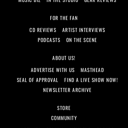
FOR THE FAN
CD REVIEWS
ARTIST INTERVIEWS
PODCASTS
ON THE SCENE
ABOUT US!
ADVERTISE WITH US
MASTHEAD
SEAL OF APPROVAL
FIND A LIVE SHOW NOW!
NEWSLETTER ARCHIVE
STORE
COMMUNITY