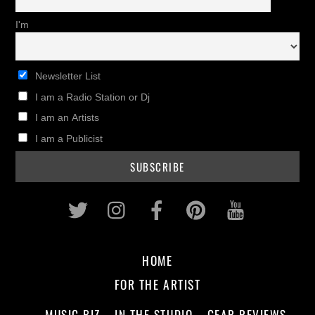
I'm
Newsletter List
I am a Radio Station or Dj
I am an Artists
I am a Publicist
Twitter
Instagram
Facebook
Pinterest
Youtub
HOME
FOR THE ARTIST
MUSIC BIZ
IN THE STUDIO
GEAR REVIEWS