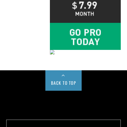
BACK TO TOP
Buy us a Cup of Coffee!