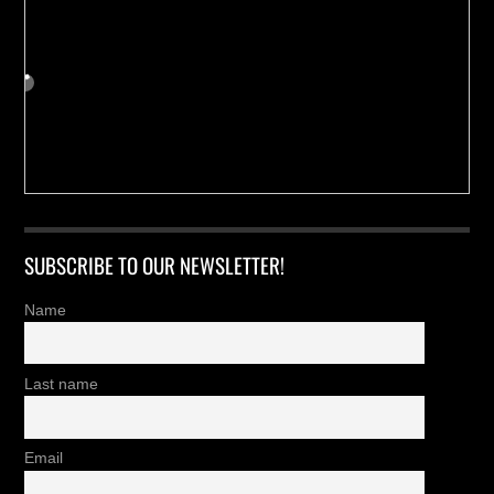
SUBSCRIBE TO OUR NEWSLETTER!
Name
Last name
Email