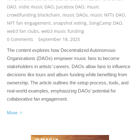
DAO
,
indie music DAO
,
Juicebox DAO
,
music
crowdfunding blockchain
,
music DAOs
,
music NFTs DAO
,
NFT fan engagement
,
snapshot voting
,
SongCamp DAO
,
web3 fan clubs
,
web3 music funding
0 Comments
September 18, 2025
The content explores how Decentralized Autonomous
Organizations (DAOs) empower music fans to become
stakeholders in artists’ careers. DAOs allow fans to influence
decisions like tours and album funding while benefiting from
ownership. The article outlines the setup process, tools, and
real-world examples, emphasizing DAOs’ potential for
collaborative fan engagement.
More