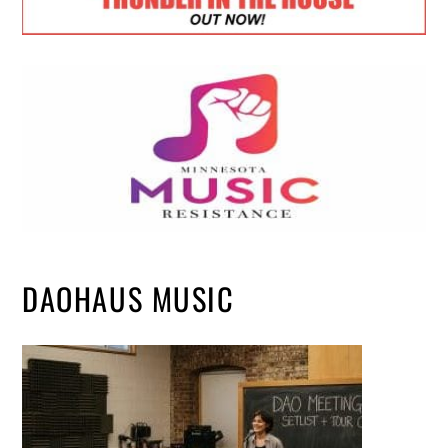
DAOHAUS MUSIC