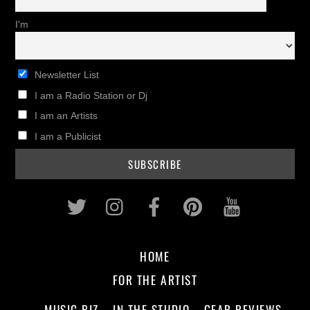
I'm
Newsletter List
I am a Radio Station or Dj
I am an Artists
I am a Publicist
Twitter
Instagram
Facebook
Pinterest
Youtub
HOME
FOR THE ARTIST
MUSIC BIZ
IN THE STUDIO
GEAR REVIEWS