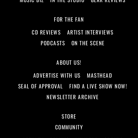
FOR THE FAN
CD REVIEWS
ARTIST INTERVIEWS
PODCASTS
ON THE SCENE
ABOUT US!
ADVERTISE WITH US
MASTHEAD
SEAL OF APPROVAL
FIND A LIVE SHOW NOW!
NEWSLETTER ARCHIVE
STORE
COMMUNITY