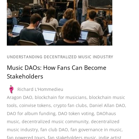
UNDERSTANDING DECENTRALIZED MUSIC INDUSTRY
Music DAOs: How Fans Can Become
Stakeholders
Richard L'Hommedieu
Aragon DAO
,
blockchain for musicians
,
blockchain music
tools
,
coinvise tokens
,
crypto fan clubs
,
Daniel Allan DAO
,
DAO for album funding
,
DAO token voting
,
DAOhaus
music
,
decentralized music community
,
decentralized
music industry
,
fan club DAO
,
fan governance in music
,
fan powered tours
,
fan stakeholders music
,
indie artist