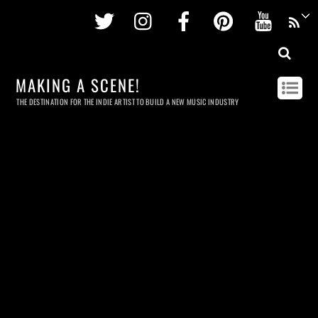
Twitter
Instagram
Facebook
Pinterest
Youtu
MAKING A SCENE!
THE DESTINATION FOR THE INDIE ARTIST TO BUILD A NEW MUSIC INDUSTRY