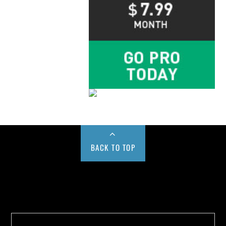
BACK TO TOP
Buy us a Cup of Coffee!