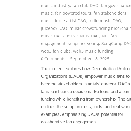
music industry
,
fan club DAO
,
fan governance
music
,
fan powered tours
,
fan stakeholders
music
,
indie artist DAO
,
indie music DAO
,
Juicebox DAO
,
music crowdfunding blockchai
music DAOs
,
music NFTs DAO
,
NFT fan
engagement
,
snapshot voting
,
SongCamp DA
web3 fan clubs
,
web3 music funding
0 Comments
September 18, 2025
The content explores how Decentralized Auto
Organizations (DAOs) empower music fans to
become stakeholders in artists’ careers. DAOs
fans to influence decisions like tours and album
funding while benefiting from ownership. The art
outlines the setup process, tools, and real-worl
examples, emphasizing DAOs’ potential for
collaborative fan engagement.