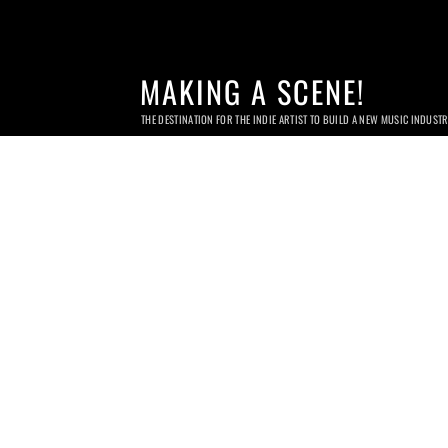
MAKING A SCENE!
THE DESTINATION FOR THE INDIE ARTIST TO BUILD A NEW MUSIC INDUST