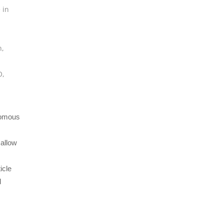
 in
n
,
O
,
nomous
 allow
icle
d