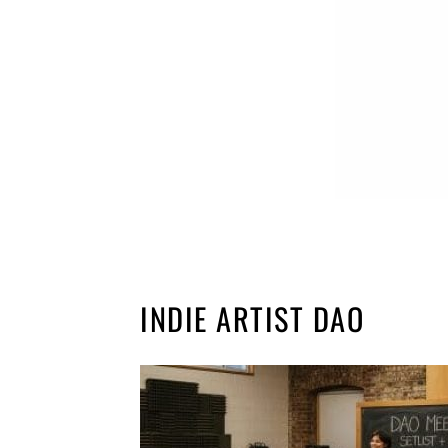
INDIE ARTIST DAO