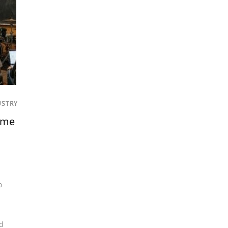
USTRY
ome
o
d