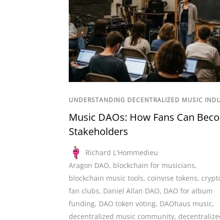
UNDERSTANDING DECENTRALIZED MUSIC IND
Music DAOs: How Fans Can Bec
Stakeholders
Richard L'Hommedieu
Aragon DAO
,
blockchain for musicians
,
blockchain music tools
,
coinvise tokens
,
crypt
fan clubs
,
Daniel Allan DAO
,
DAO for album
funding
,
DAO token voting
,
DAOhaus music
,
decentralized music community
,
decentralize