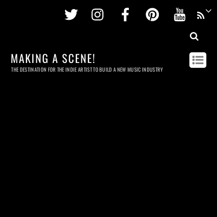
Twitter
Instagram
Facebook
Pinterest
Youtu
MAKING A SCENE!
THE DESTINATION FOR THE INDIE ARTIST TO BUILD A NEW MUSIC INDUSTRY