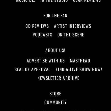
FOR THE FAN
CD REVIEWS
ARTIST INTERVIEWS
PODCASTS
ON THE SCENE
ABOUT US!
ADVERTISE WITH US
MASTHEAD
SEAL OF APPROVAL
FIND A LIVE SHOW NOW!
NEWSLETTER ARCHIVE
STORE
COMMUNITY