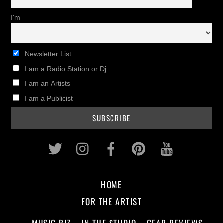
I'm
Newsletter List
I am a Radio Station or Dj
I am an Artists
I am a Publicist
Twitter
Instagram
Facebook
Pinterest
Youtub
HOME
FOR THE ARTIST
MUSIC BIZ
IN THE STUDIO
GEAR REVIEWS