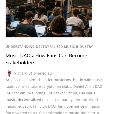
UNDERSTANDING DECENTRALIZED MUSIC INDUSTRY
Music DAOs: How Fans Can Become
Stakeholders
Richard L'Hommedieu
Aragon DAO
,
blockchain for musicians
,
blockchain music
tools
,
coinvise tokens
,
crypto fan clubs
,
Daniel Allan DAO
,
DAO for album funding
,
DAO token voting
,
DAOhaus
music
,
decentralized music community
,
decentralized
music industry
,
fan club DAO
,
fan governance in music
,
fan powered tours
,
fan stakeholders music
,
indie artist