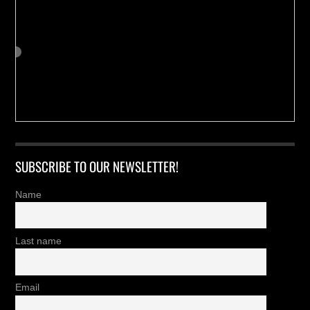
SUBSCRIBE TO OUR NEWSLETTER!
Name
Last name
Email