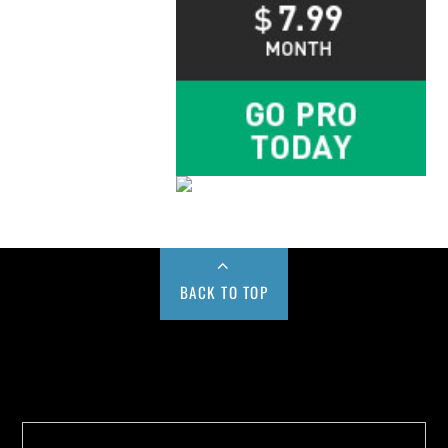
BACK TO TOP
Buy us a Cup of Coffee!