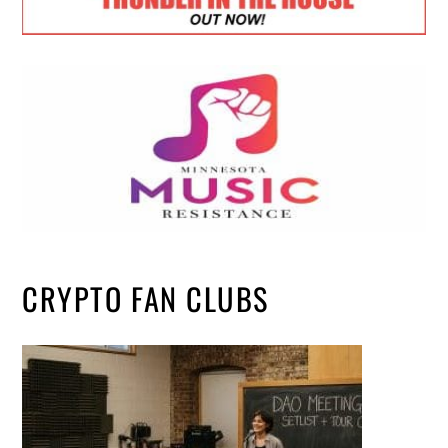
CRYPTO FAN CLUBS