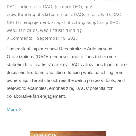
DAO
,
indie music DAO
,
Juicebox DAO
,
music
crowdfunding blockchain
,
music DAOs
,
music NFTs DAO
,
NFT fan engagement
,
snapshot voting
,
SongCamp DAO
,
web3 fan clubs
,
web3 music funding
0 Comments
September 18, 2025
The content explores how Decentralized Autonomous
Organizations (DAOs) empower music fans to become
stakeholders in artists’ careers. DAOs allow fans to influence
decisions like tours and album funding while benefiting from
ownership. The article outlines the setup process, tools, and
real-world examples, emphasizing DAOs’ potential for
collaborative fan engagement.
More