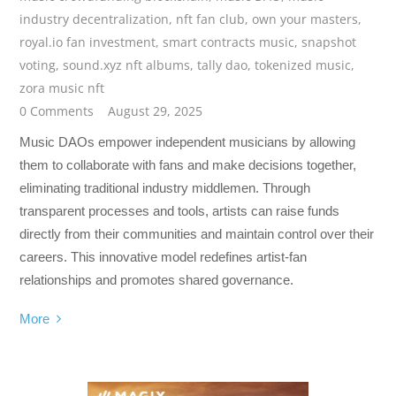
industry decentralization
,
nft fan club
,
own your masters
,
royal.io fan investment
,
smart contracts music
,
snapshot
voting
,
sound.xyz nft albums
,
tally dao
,
tokenized music
,
zora music nft
0 Comments
August 29, 2025
Music DAOs empower independent musicians by allowing
them to collaborate with fans and make decisions together,
eliminating traditional industry middlemen. Through
transparent processes and tools, artists can raise funds
directly from their communities and maintain control over their
careers. This innovative model redefines artist-fan
relationships and promotes shared governance.
More