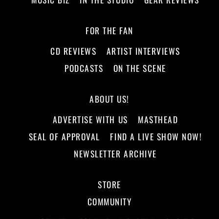
FOR THE FAN
CD REVIEWS
ARTIST INTERVIEWS
PODCASTS
ON THE SCENE
ABOUT US!
ADVERTISE WITH US
MASTHEAD
SEAL OF APPROVAL
FIND A LIVE SHOW NOW!
NEWSLETTER ARCHIVE
STORE
COMMUNITY