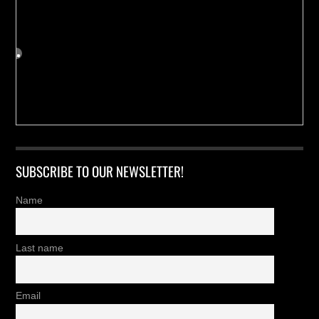
SUBSCRIBE TO OUR NEWSLETTER!
Name
Last name
Email