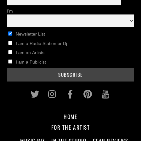
I'm
Newsletter List
I am a Radio Station or Dj
I am an Artists
I am a Publicist
Twitter
Instagram
Facebook
Pinterest
Youtub
HOME
FOR THE ARTIST
MUSIC BIZ
IN THE STUDIO
GEAR REVIEWS