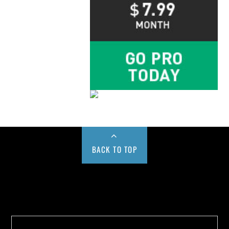
BACK TO TOP
Buy us a Cup of Coffee!