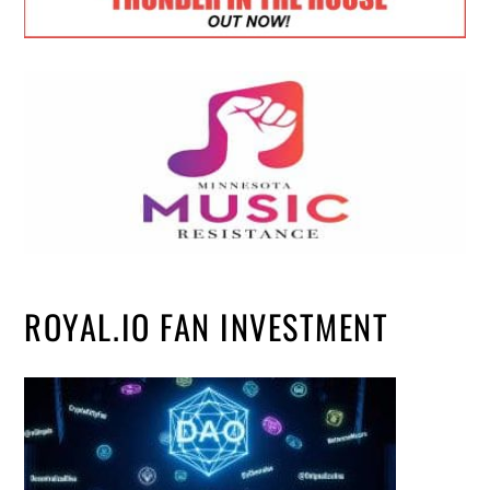
ROYAL.IO FAN INVESTMENT