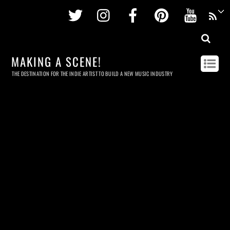
Twitter
Instagram
Facebook
Pinterest
Youtu
MAKING A SCENE!
THE DESTINATION FOR THE INDIE ARTIST TO BUILD A NEW MUSIC INDUSTRY