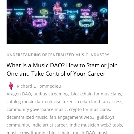
UNDERSTANDING DECENTRALIZED MUSIC INDUSTRY
What is a Music DAO? How to Start or Join
One and Take Control of Your Career
Richard L'Hommedieu
Aragon DAO
,
audius streaming
,
blockchain for musicians
,
catalog music dao
,
coinvise tokens
,
collab.land fan access
,
community governance music
,
crypto for musicians
,
decentralized music
,
fan engagement web3
,
guild.xyz
community
,
indie artist career
,
indie musician web3 tools
,
music crowdfunding blockchain
,
music DAO
,
music