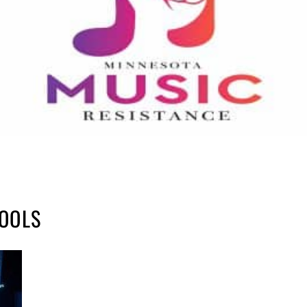
TOOLS