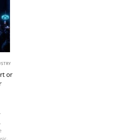
USTRY
rt or
r
r
,
e
sic
,