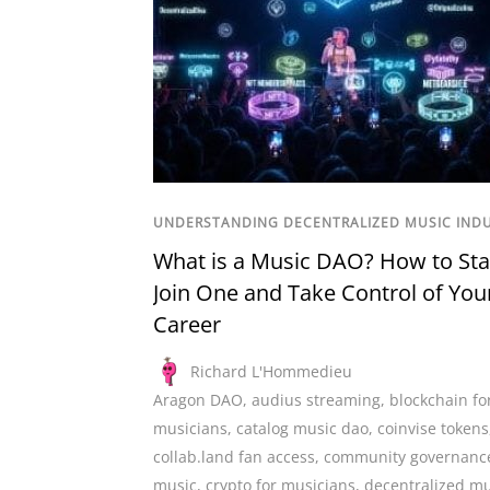
UNDERSTANDING DECENTRALIZED MUSIC IND
What is a Music DAO? How to Sta
Join One and Take Control of You
Career
Richard L'Hommedieu
Aragon DAO
,
audius streaming
,
blockchain fo
musicians
,
catalog music dao
,
coinvise tokens
collab.land fan access
,
community governanc
music
,
crypto for musicians
,
decentralized mu