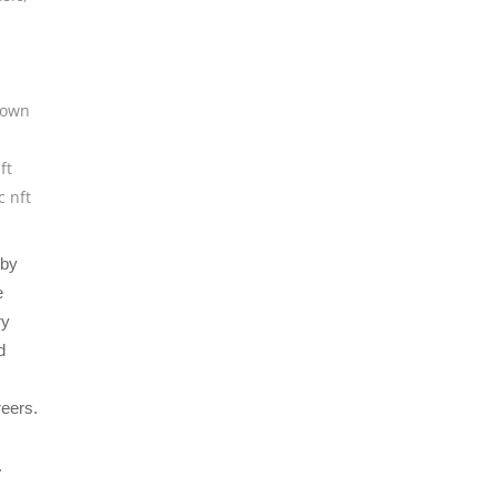
own
ft
c nft
 by
e
ry
d
reers.
.