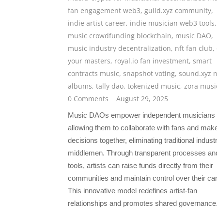
fan engagement web3
,
guild.xyz community
,
indie artist career
,
indie musician web3 tools
,
music crowdfunding blockchain
,
music DAO
,
music industry decentralization
,
nft fan club
,
your masters
,
royal.io fan investment
,
smart
contracts music
,
snapshot voting
,
sound.xyz n
albums
,
tally dao
,
tokenized music
,
zora musi
0 Comments
August 29, 2025
Music DAOs empower independent musicians
allowing them to collaborate with fans and mak
decisions together, eliminating traditional indust
middlemen. Through transparent processes an
tools, artists can raise funds directly from their
communities and maintain control over their ca
This innovative model redefines artist-fan
relationships and promotes shared governance