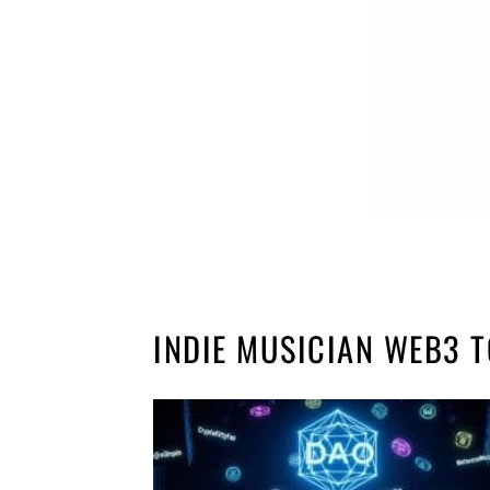
INDIE MUSICIAN WEB3 