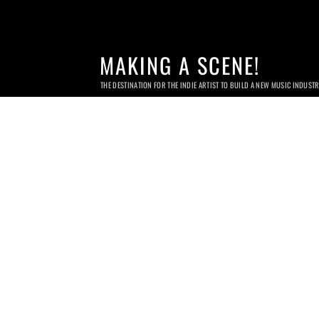
MAKING A SCENE!
THE DESTINATION FOR THE INDIE ARTIST TO BUILD A NEW MUSIC INDUST