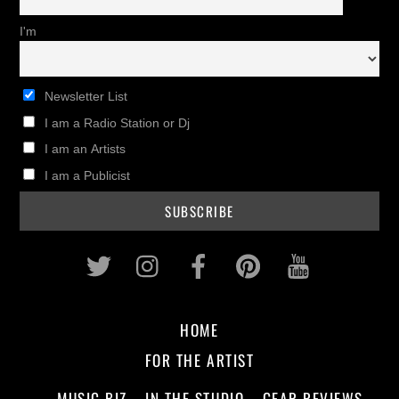
I'm
Newsletter List
I am a Radio Station or Dj
I am an Artists
I am a Publicist
Twitter
Instagram
Facebook
Pinterest
Youtub
HOME
FOR THE ARTIST
MUSIC BIZ
IN THE STUDIO
GEAR REVIEWS