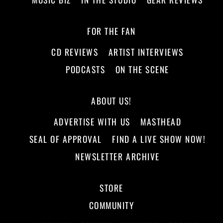
FOR THE FAN
CD REVIEWS
ARTIST INTERVIEWS
PODCASTS
ON THE SCENE
ABOUT US!
ADVERTISE WITH US
MASTHEAD
SEAL OF APPROVAL
FIND A LIVE SHOW NOW!
NEWSLETTER ARCHIVE
STORE
COMMUNITY