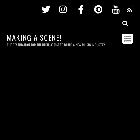
Twitter
Instagram
Facebook
Pinterest
Youtu
MAKING A SCENE!
THE DESTINATION FOR THE INDIE ARTIST TO BUILD A NEW MUSIC INDUSTRY