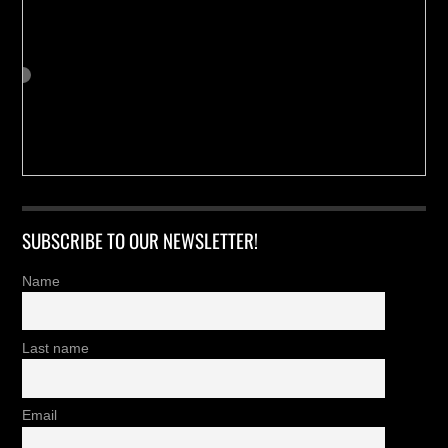
SUBSCRIBE TO OUR NEWSLETTER!
Name
Last name
Email