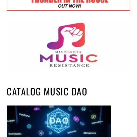
CATALOG MUSIC DAO