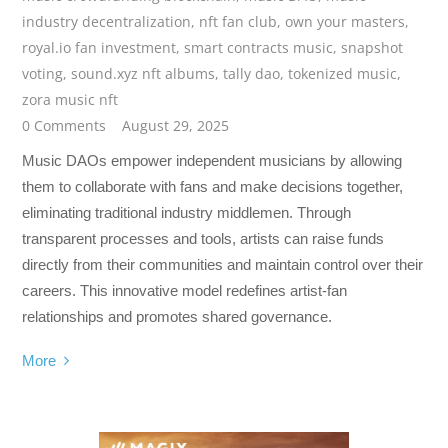
industry decentralization
,
nft fan club
,
own your masters
,
royal.io fan investment
,
smart contracts music
,
snapshot
voting
,
sound.xyz nft albums
,
tally dao
,
tokenized music
,
zora music nft
0 Comments
August 29, 2025
Music DAOs empower independent musicians by allowing
them to collaborate with fans and make decisions together,
eliminating traditional industry middlemen. Through
transparent processes and tools, artists can raise funds
directly from their communities and maintain control over their
careers. This innovative model redefines artist-fan
relationships and promotes shared governance.
More