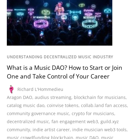
UNDERSTANDING DECENTRALIZED MUSIC INDUSTRY
What is a Music DAO? How to Start or Join
One and Take Control of Your Career
Richard L'Hommedieu
Aragon DAO
,
audius streaming
,
blockchain for musicians
,
catalog music dao
,
coinvise tokens
,
collab.land fan access
,
community governance music
,
crypto for musicians
,
decentralized music
,
fan engagement web3
,
guild.xyz
community
,
indie artist career
,
indie musician web3 tools
,
music crowdfunding blockchain
,
music DAO
,
music