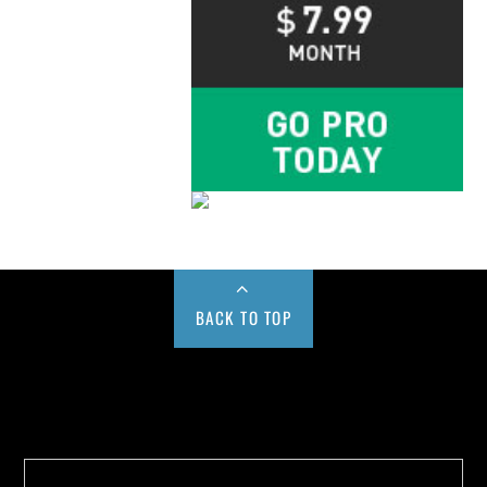
BACK TO TOP
Buy us a Cup of Coffee!