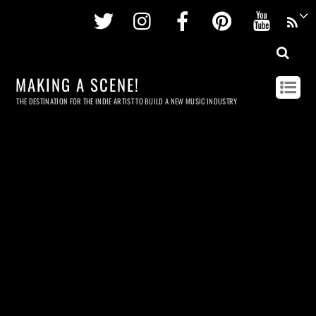
Twitter
Instagram
Facebook
Pinterest
Youtu
MAKING A SCENE!
THE DESTINATION FOR THE INDIE ARTIST TO BUILD A NEW MUSIC INDUSTRY