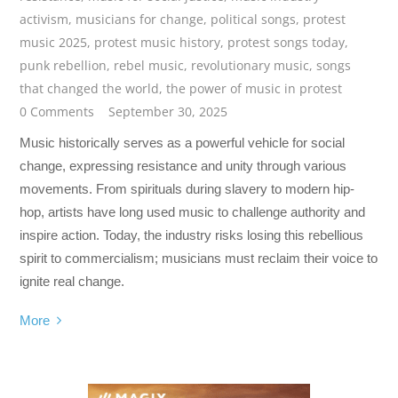
activism
,
musicians for change
,
political songs
,
protest
music 2025
,
protest music history
,
protest songs today
,
punk rebellion
,
rebel music
,
revolutionary music
,
songs
that changed the world
,
the power of music in protest
0 Comments
September 30, 2025
Music historically serves as a powerful vehicle for social
change, expressing resistance and unity through various
movements. From spirituals during slavery to modern hip-
hop, artists have long used music to challenge authority and
inspire action. Today, the industry risks losing this rebellious
spirit to commercialism; musicians must reclaim their voice to
ignite real change.
More