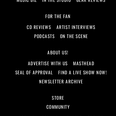
FOR THE FAN
CD REVIEWS
ARTIST INTERVIEWS
PODCASTS
ON THE SCENE
ABOUT US!
ADVERTISE WITH US
MASTHEAD
SEAL OF APPROVAL
FIND A LIVE SHOW NOW!
NEWSLETTER ARCHIVE
STORE
COMMUNITY