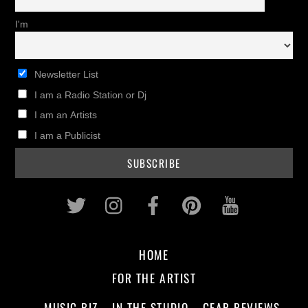
I'm
Newsletter List
I am a Radio Station or Dj
I am an Artists
I am a Publicist
Twitter
Instagram
Facebook
Pinterest
Youtub
HOME
FOR THE ARTIST
MUSIC BIZ
IN THE STUDIO
GEAR REVIEWS