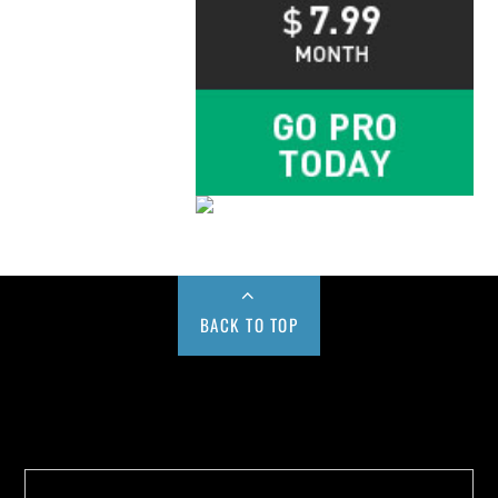
BACK TO TOP
Buy us a Cup of Coffee!