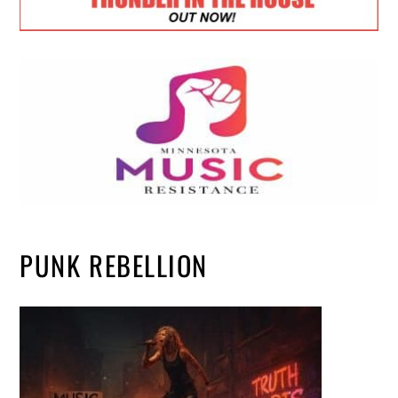
PUNK REBELLION