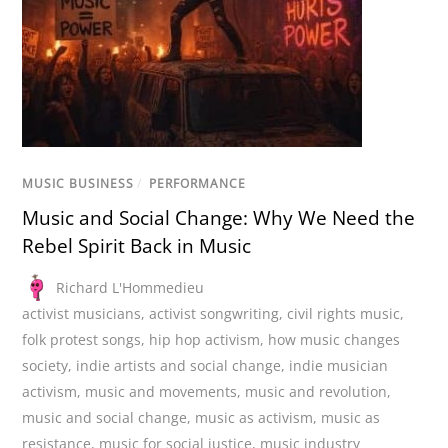
MUSIC BUSINESS
/
PERFORMANCE
Music and Social Change: Why We Need the
Rebel Spirit Back in Music
Richard L'Hommedieu
activist musicians
,
activist songwriting
,
civil rights music
,
folk protest songs
,
hip hop activism
,
how music changes
society
,
indie artists and social change
,
indie musician
activism
,
music and movements
,
music and revolution
,
music and social change
,
music as activism
,
music as
resistance
,
music for social justice
,
music industry