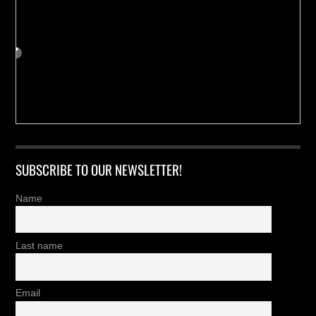
SUBSCRIBE TO OUR NEWSLETTER!
Name
Last name
Email