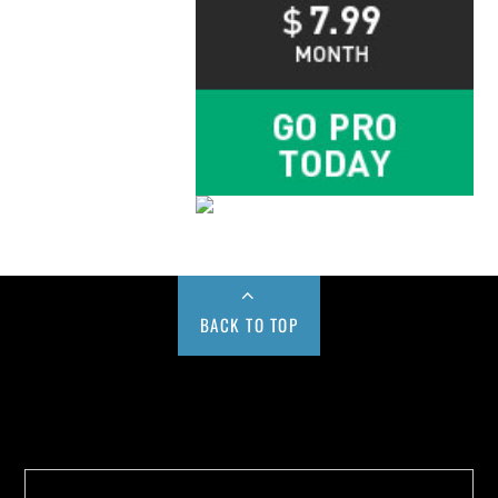
BACK TO TOP
Buy us a Cup of Coffee!