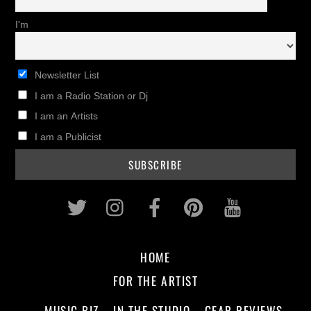
I'm
Newsletter List
I am a Radio Station or Dj
I am an Artists
I am a Publicist
Twitter
Instagram
Facebook
Pinterest
Youtub
HOME
FOR THE ARTIST
MUSIC BIZ
IN THE STUDIO
GEAR REVIEWS