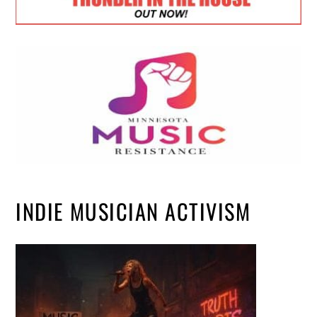
INDIE MUSICIAN ACTIVISM