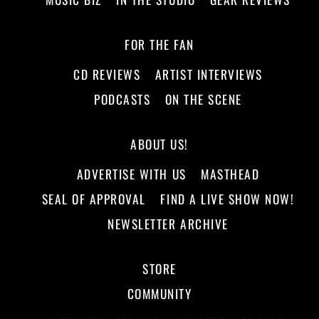
FOR THE FAN
CD REVIEWS
ARTIST INTERVIEWS
PODCASTS
ON THE SCENE
ABOUT US!
ADVERTISE WITH US
MASTHEAD
SEAL OF APPROVAL
FIND A LIVE SHOW NOW!
NEWSLETTER ARCHIVE
STORE
COMMUNITY