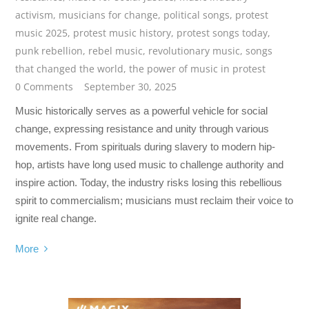
activism
,
musicians for change
,
political songs
,
protest
music 2025
,
protest music history
,
protest songs today
,
punk rebellion
,
rebel music
,
revolutionary music
,
songs
that changed the world
,
the power of music in protest
0 Comments
September 30, 2025
Music historically serves as a powerful vehicle for social
change, expressing resistance and unity through various
movements. From spirituals during slavery to modern hip-
hop, artists have long used music to challenge authority and
inspire action. Today, the industry risks losing this rebellious
spirit to commercialism; musicians must reclaim their voice to
ignite real change.
More