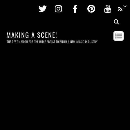
Twitter
Instagram
Facebook
Pinterest
Youtu
MAKING A SCENE!
THE DESTINATION FOR THE INDIE ARTIST TO BUILD A NEW MUSIC INDUSTRY