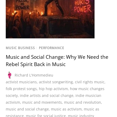
MUSIC BUSINESS
/
PERFORMANCE
Music and Social Change: Why We Need the
Rebel Spirit Back in Music
Richard L'Hommedieu
activist musicians
,
activist songwriting
,
civil rights music
,
folk protest songs
,
hip hop activism
,
how music changes
society
,
indie artists and social change
,
indie musician
activism
,
music and movements
,
music and revolution
,
music and social change
,
music as activism
,
music as
resistance
,
music for social justice
,
music industry