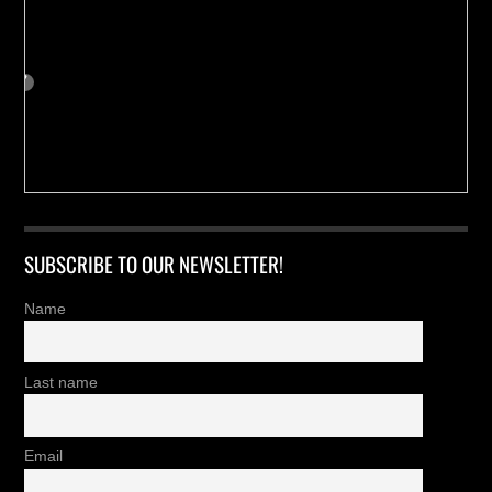
SUBSCRIBE TO OUR NEWSLETTER!
Name
Last name
Email