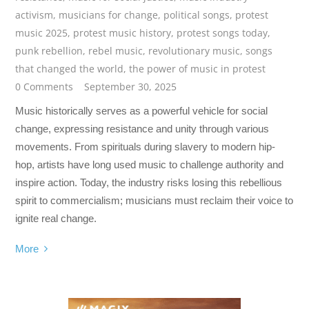
activism
,
musicians for change
,
political songs
,
protest
music 2025
,
protest music history
,
protest songs today
,
punk rebellion
,
rebel music
,
revolutionary music
,
songs
that changed the world
,
the power of music in protest
0 Comments
September 30, 2025
Music historically serves as a powerful vehicle for social
change, expressing resistance and unity through various
movements. From spirituals during slavery to modern hip-
hop, artists have long used music to challenge authority and
inspire action. Today, the industry risks losing this rebellious
spirit to commercialism; musicians must reclaim their voice to
ignite real change.
More