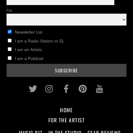
I'm
Newsletter List
I am a Radio Station or Dj
I am an Artists
I am a Publicist
Twitter
Instagram
Facebook
Pinterest
Youtub
HOME
FOR THE ARTIST
MUSIC BIZ
IN THE STUDIO
GEAR REVIEWS