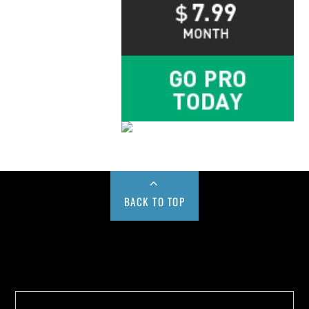
BACK TO TOP
Buy us a Cup of Coffee!