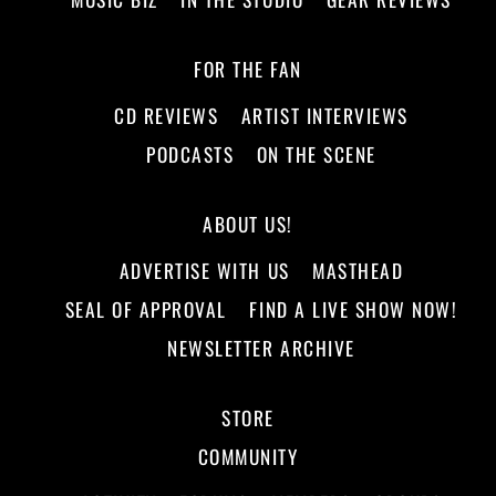
FOR THE FAN
CD REVIEWS
ARTIST INTERVIEWS
PODCASTS
ON THE SCENE
ABOUT US!
ADVERTISE WITH US
MASTHEAD
SEAL OF APPROVAL
FIND A LIVE SHOW NOW!
NEWSLETTER ARCHIVE
STORE
COMMUNITY