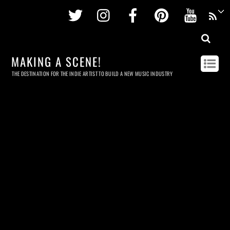
Twitter
Instagram
Facebook
Pinterest
Youtu
MAKING A SCENE!
THE DESTINATION FOR THE INDIE ARTIST TO BUILD A NEW MUSIC INDUSTRY