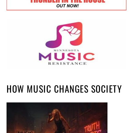
HOW MUSIC CHANGES SOCIETY