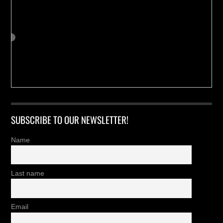
SUBSCRIBE TO OUR NEWSLETTER!
Name
Last name
Email