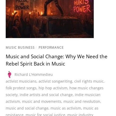
MUSIC BUSINESS
/
PERFORMANCE
Music and Social Change: Why We Need the
Rebel Spirit Back in Music
Richard L'Hommedieu
activist musicians
,
activist songwriting
,
civil rights music
,
folk protest songs
,
hip hop activism
,
how music changes
society
,
indie artists and social change
,
indie musician
activism
,
music and movements
,
music and revolution
,
music and social change
,
music as activism
,
music as
resistance
,
music for social justice
,
music industry