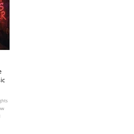
e
ic
ights
ow
l