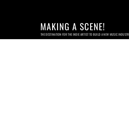
MAKING A SCENE!
THE DESTINATION FOR THE INDIE ARTIST TO BUILD A NEW MUSIC INDUST