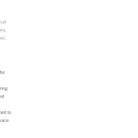
ical
ory
,
sic
,
for
ring
ed
irit to
voice