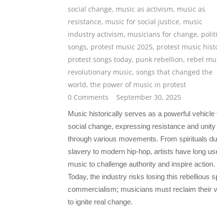
social change
,
music as activism
,
music as
resistance
,
music for social justice
,
music
industry activism
,
musicians for change
,
polit
songs
,
protest music 2025
,
protest music hist
protest songs today
,
punk rebellion
,
rebel mu
revolutionary music
,
songs that changed the
world
,
the power of music in protest
0 Comments
September 30, 2025
Music historically serves as a powerful vehicle 
social change, expressing resistance and unity
through various movements. From spirituals du
slavery to modern hip-hop, artists have long us
music to challenge authority and inspire action.
Today, the industry risks losing this rebellious sp
commercialism; musicians must reclaim their 
to ignite real change.