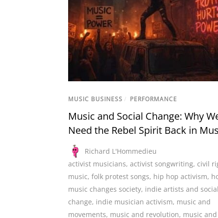
MUSIC BUSINESS
/
PERFORMANCE
Music and Social Change: Why W
Need the Rebel Spirit Back in Mus
Richard L'Hommedieu
activist musicians
,
activist songwriting
,
civil r
music
,
folk protest songs
,
hip hop activism
,
h
music changes society
,
indie artists and socia
change
,
indie musician activism
,
music and
movements
,
music and revolution
,
music and