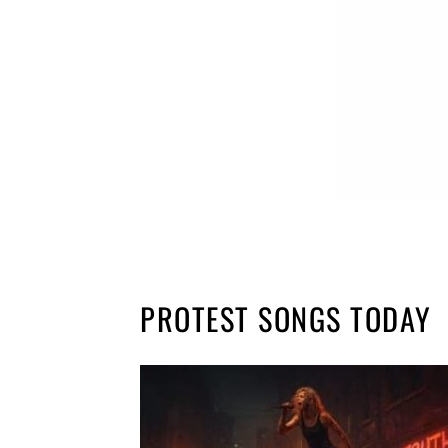
PROTEST SONGS TODAY