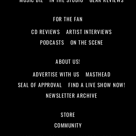
FOR THE FAN
CD REVIEWS
ARTIST INTERVIEWS
PODCASTS
ON THE SCENE
ABOUT US!
ADVERTISE WITH US
MASTHEAD
SEAL OF APPROVAL
FIND A LIVE SHOW NOW!
NEWSLETTER ARCHIVE
STORE
COMMUNITY