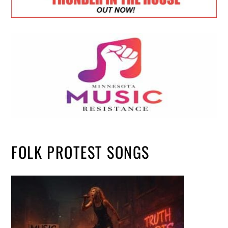
FOLK PROTEST SONGS