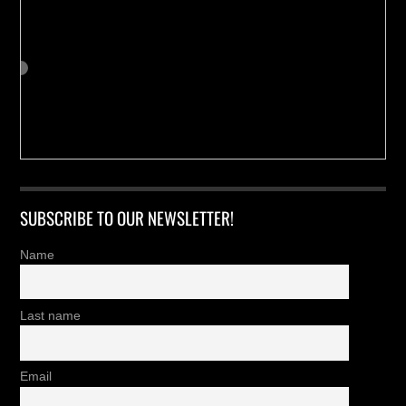
SUBSCRIBE TO OUR NEWSLETTER!
Name
Last name
Email