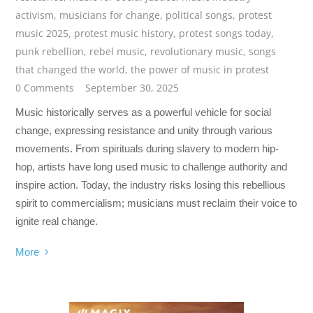
activism
,
musicians for change
,
political songs
,
protest
music 2025
,
protest music history
,
protest songs today
,
punk rebellion
,
rebel music
,
revolutionary music
,
songs
that changed the world
,
the power of music in protest
0 Comments
September 30, 2025
Music historically serves as a powerful vehicle for social
change, expressing resistance and unity through various
movements. From spirituals during slavery to modern hip-
hop, artists have long used music to challenge authority and
inspire action. Today, the industry risks losing this rebellious
spirit to commercialism; musicians must reclaim their voice to
ignite real change.
More