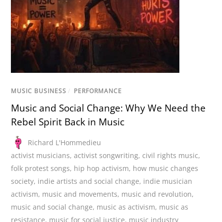
MUSIC BUSINESS
/
PERFORMANCE
Music and Social Change: Why We Need the
Rebel Spirit Back in Music
Richard L'Hommedieu
activist musicians
,
activist songwriting
,
civil rights music
,
folk protest songs
,
hip hop activism
,
how music changes
society
,
indie artists and social change
,
indie musician
activism
,
music and movements
,
music and revolution
,
music and social change
,
music as activism
,
music as
resistance
,
music for social justice
,
music industry