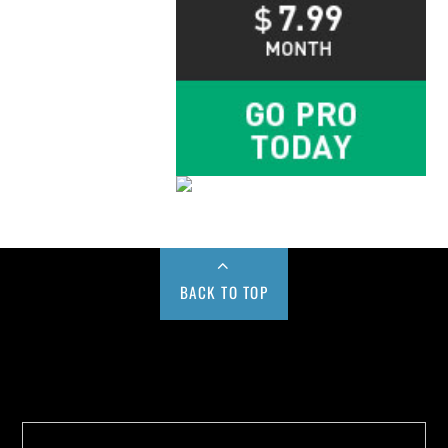
BACK TO TOP
Buy us a Cup of Coffee!