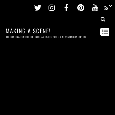
Twitter
Instagram
Facebook
Pinterest
Youtu
MAKING A SCENE!
THE DESTINATION FOR THE INDIE ARTIST TO BUILD A NEW MUSIC INDUSTRY