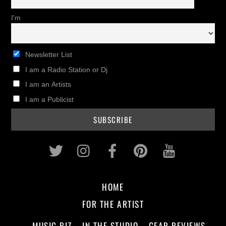
I'm
Newsletter List
I am a Radio Station or Dj
I am an Artists
I am a Publicist
Twitter
Instagram
Facebook
Pinterest
Youtub
HOME
FOR THE ARTIST
MUSIC BIZ
IN THE STUDIO
GEAR REVIEWS