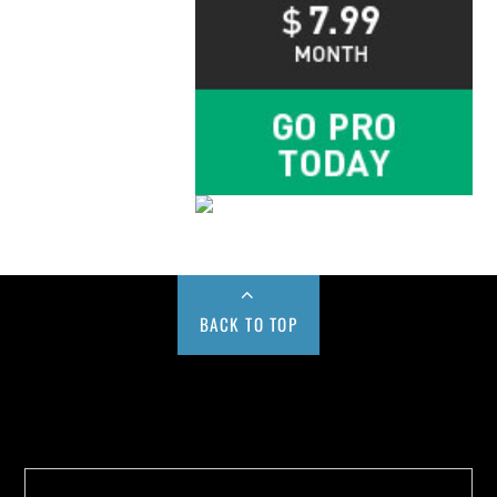
BACK TO TOP
Buy us a Cup of Coffee!