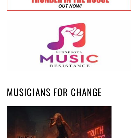
MUSICIANS FOR CHANGE