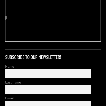
SUBSCRIBE TO OUR NEWSLETTER!
Name
Last name
Email