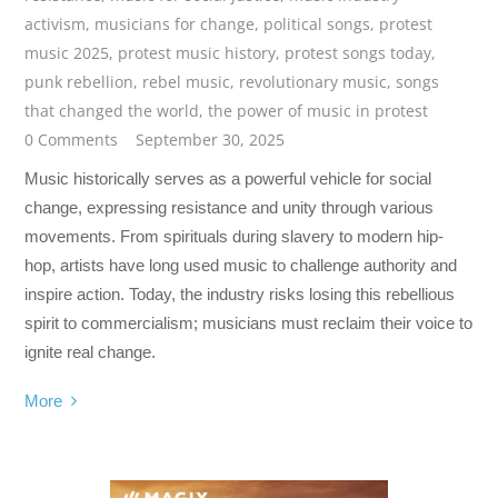
activism
,
musicians for change
,
political songs
,
protest
music 2025
,
protest music history
,
protest songs today
,
punk rebellion
,
rebel music
,
revolutionary music
,
songs
that changed the world
,
the power of music in protest
0 Comments
September 30, 2025
Music historically serves as a powerful vehicle for social
change, expressing resistance and unity through various
movements. From spirituals during slavery to modern hip-
hop, artists have long used music to challenge authority and
inspire action. Today, the industry risks losing this rebellious
spirit to commercialism; musicians must reclaim their voice to
ignite real change.
More