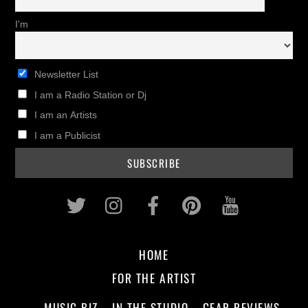
I'm
Newsletter List
I am a Radio Station or Dj
I am an Artists
I am a Publicist
Twitter
Instagram
Facebook
Pinterest
Youtub
HOME
FOR THE ARTIST
MUSIC BIZ
IN THE STUDIO
GEAR REVIEWS