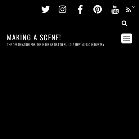
Twitter
Instagram
Facebook
Pinterest
Youtu
MAKING A SCENE!
THE DESTINATION FOR THE INDIE ARTIST TO BUILD A NEW MUSIC INDUSTRY