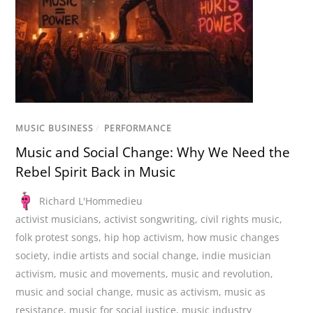
MUSIC BUSINESS
/
PERFORMANCE
Music and Social Change: Why We Need the
Rebel Spirit Back in Music
Richard L'Hommedieu
activist musicians
,
activist songwriting
,
civil rights music
,
folk protest songs
,
hip hop activism
,
how music changes
society
,
indie artists and social change
,
indie musician
activism
,
music and movements
,
music and revolution
,
music and social change
,
music as activism
,
music as
resistance
,
music for social justice
,
music industry