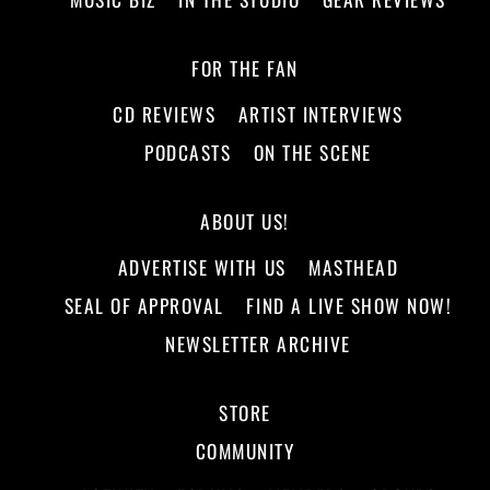
FOR THE FAN
CD REVIEWS
ARTIST INTERVIEWS
PODCASTS
ON THE SCENE
ABOUT US!
ADVERTISE WITH US
MASTHEAD
SEAL OF APPROVAL
FIND A LIVE SHOW NOW!
NEWSLETTER ARCHIVE
STORE
COMMUNITY