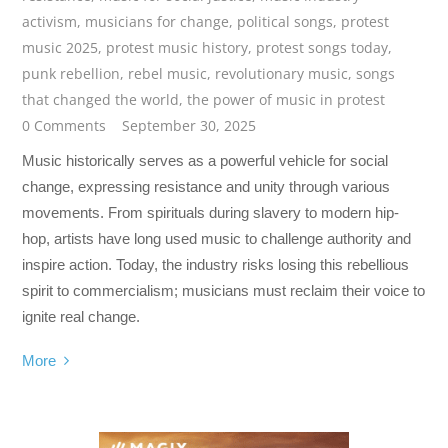
activism
,
musicians for change
,
political songs
,
protest
music 2025
,
protest music history
,
protest songs today
,
punk rebellion
,
rebel music
,
revolutionary music
,
songs
that changed the world
,
the power of music in protest
0 Comments
September 30, 2025
Music historically serves as a powerful vehicle for social
change, expressing resistance and unity through various
movements. From spirituals during slavery to modern hip-
hop, artists have long used music to challenge authority and
inspire action. Today, the industry risks losing this rebellious
spirit to commercialism; musicians must reclaim their voice to
ignite real change.
More