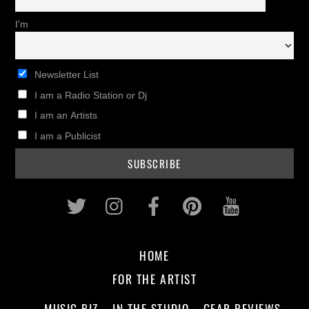
I'm
Newsletter List
I am a Radio Station or Dj
I am an Artists
I am a Publicist
Twitter
Instagram
Facebook
Pinterest
Youtub
HOME
FOR THE ARTIST
MUSIC BIZ
IN THE STUDIO
GEAR REVIEWS