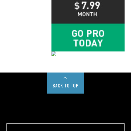
BACK TO TOP
Buy us a Cup of Coffee!