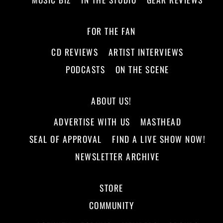
FOR THE FAN
CD REVIEWS
ARTIST INTERVIEWS
PODCASTS
ON THE SCENE
ABOUT US!
ADVERTISE WITH US
MASTHEAD
SEAL OF APPROVAL
FIND A LIVE SHOW NOW!
NEWSLETTER ARCHIVE
STORE
COMMUNITY