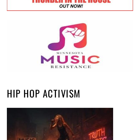
HIP HOP ACTIVISM