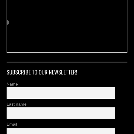
SUBSCRIBE TO OUR NEWSLETTER!
Name
Last name
Email