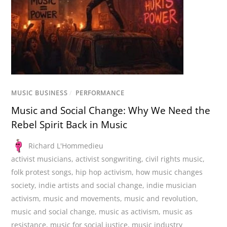
MUSIC BUSINESS
/
PERFORMANCE
Music and Social Change: Why We Need the
Rebel Spirit Back in Music
Richard L'Hommedieu
activist musicians
,
activist songwriting
,
civil rights music
,
folk protest songs
,
hip hop activism
,
how music changes
society
,
indie artists and social change
,
indie musician
activism
,
music and movements
,
music and revolution
,
music and social change
,
music as activism
,
music as
resistance
,
music for social justice
,
music industry