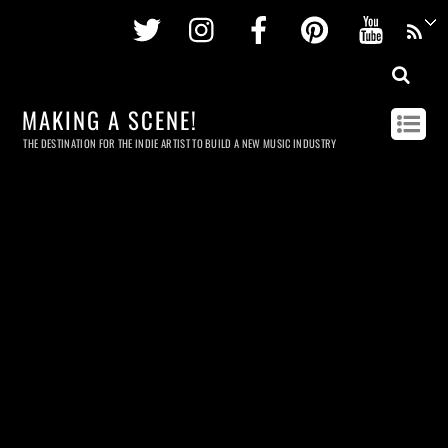
Twitter
Instagram
Facebook
Pinterest
Youtu
MAKING A SCENE!
THE DESTINATION FOR THE INDIE ARTIST TO BUILD A NEW MUSIC INDUSTRY